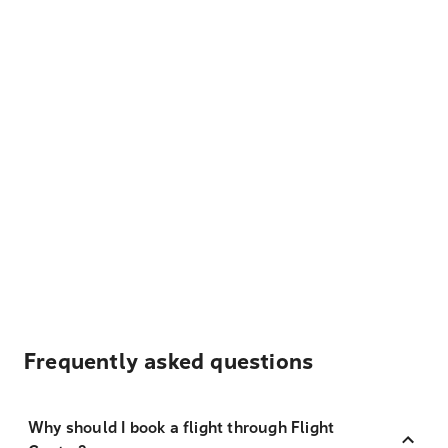
Frequently asked questions
Why should I book a flight through Flight