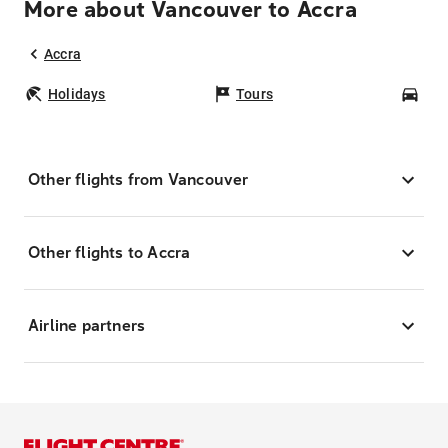
More about Vancouver to Accra
Accra
Holidays
Tours
Car
Other flights from Vancouver
Other flights to Accra
Airline partners