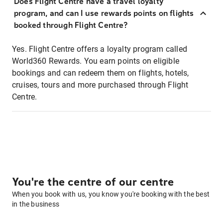
Does Flight Centre have a travel loyalty
program, and can I use rewards points on flights
booked through Flight Centre?
Yes. Flight Centre offers a loyalty program called
World360 Rewards. You earn points on eligible
bookings and can redeem them on flights, hotels,
cruises, tours and more purchased through Flight
Centre.
You're the centre of our centre
When you book with us, you know you're booking with the best
in the business