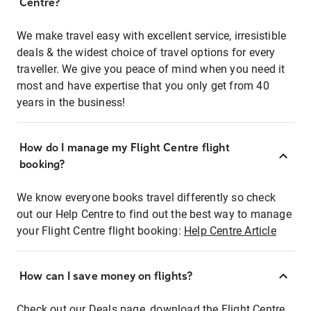
Centre?
We make travel easy with excellent service, irresistible
deals & the widest choice of travel options for every
traveller. We give you peace of mind when you need it
most and have expertise that you only get from 40
years in the business!
How do I manage my Flight Centre flight
booking?
We know everyone books travel differently so check
out our Help Centre to find out the best way to manage
your Flight Centre flight booking:
Help Centre Article
How can I save money on flights?
Check out our Deals page, download the Flight Centre