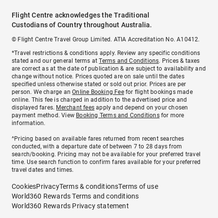
Flight Centre acknowledges the Traditional
Custodians of Country throughout Australia.
© Flight Centre Travel Group Limited. ATIA Accreditation No. A10412.
*Travel restrictions & conditions apply. Review any specific conditions
stated and our general terms at
Terms and Conditions
. Prices & taxes
are correct as at the date of publication & are subject to availability and
change without notice. Prices quoted are on sale until the dates
specified unless otherwise stated or sold out prior. Prices are per
person. We charge an
Online Booking Fee
for flight bookings made
online. This fee is charged in addition to the advertised price and
displayed fares.
Merchant fees
apply and depend on your chosen
payment method. View
Booking Terms and Conditions
for more
information.
^Pricing based on available fares returned from recent searches
conducted, with a departure date of between 7 to 28 days from
search/booking. Pricing may not be available for your preferred travel
time. Use search function to confirm fares available for your preferred
travel dates and times.
Cookies
Privacy
Terms & conditions
Terms of use
World360 Rewards Terms and conditions
World360 Rewards Privacy statement