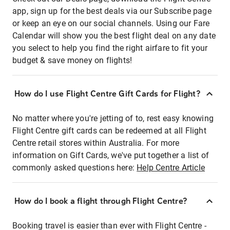
app, sign up for the best deals via our Subscribe page
or keep an eye on our social channels. Using our Fare
Calendar will show you the best flight deal on any date
you select to help you find the right airfare to fit your
budget & save money on flights!
How do I use Flight Centre Gift Cards for Flight?
No matter where you're jetting of to, rest easy knowing
Flight Centre gift cards can be redeemed at all Flight
Centre retail stores within Australia. For more
information on Gift Cards, we've put together a list of
commonly asked questions here:
Help Centre Article
How do I book a flight through Flight Centre?
Booking travel is easier than ever with Flight Centre -