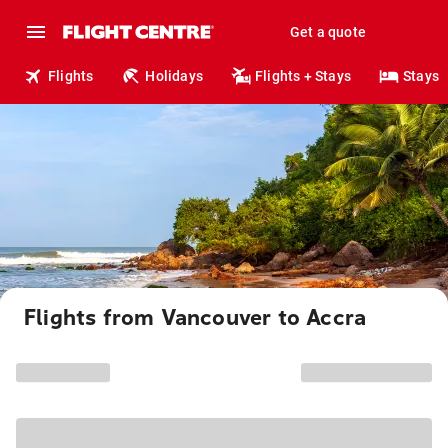
Get a quote
Flights
Holidays
Flights + Stays
Stays
Flights from Vancouver to Accra