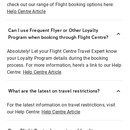
check out our range of Flight booking options here:
Help Centre Article
Can I use Frequent Flyer or Other Loyalty
Program when booking through Flight Centre?
Absolutely! Let your Flight Centre Travel Expert know
your Loyalty Program details during the booking
process. For more information, here's a link to our Help
Centre:
Help Centre Article
What are the latest on travel restrictions?
For the latest information on travel restrictions, visit
our Help Centre:
Help Centre Article