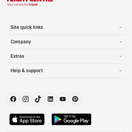
Site quick links
Company
Extras
Help & support