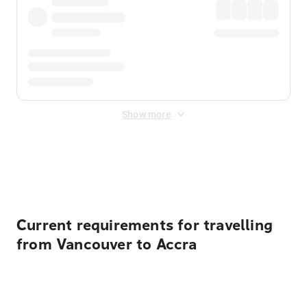
Show more
Displayed fares exclude
Online Booking Fee
&
Merchant
Fee
. Fees are applied once at checkout.
Current requirements for travelling
from Vancouver to Accra