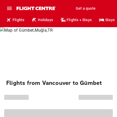
Get a quote
Flights
Holidays
Flights + Stays
Stays
Flights from Vancouver to Gümbet