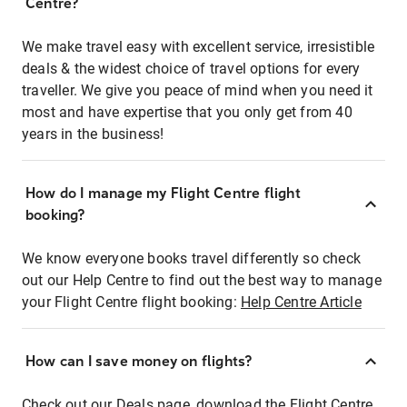
Centre?
We make travel easy with excellent service, irresistible
deals & the widest choice of travel options for every
traveller. We give you peace of mind when you need it
most and have expertise that you only get from 40
years in the business!
How do I manage my Flight Centre flight
booking?
We know everyone books travel differently so check
out our Help Centre to find out the best way to manage
your Flight Centre flight booking:
Help Centre Article
How can I save money on flights?
Check out our Deals page, download the Flight Centre