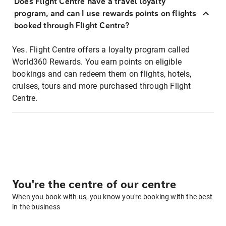
Does Flight Centre have a travel loyalty
program, and can I use rewards points on flights
booked through Flight Centre?
Yes. Flight Centre offers a loyalty program called
World360 Rewards. You earn points on eligible
bookings and can redeem them on flights, hotels,
cruises, tours and more purchased through Flight
Centre.
You're the centre of our centre
When you book with us, you know you're booking with the best
in the business