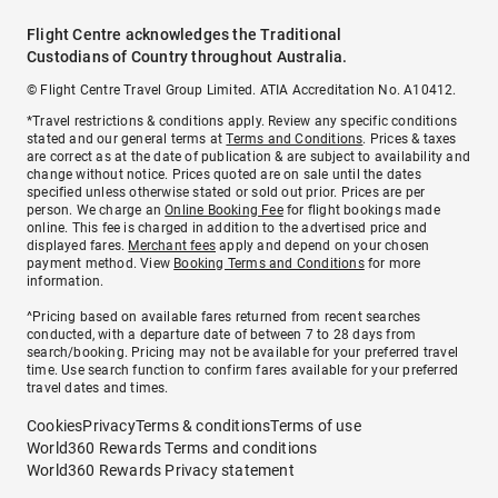
Flight Centre acknowledges the Traditional
Custodians of Country throughout Australia.
© Flight Centre Travel Group Limited. ATIA Accreditation No. A10412.
*Travel restrictions & conditions apply. Review any specific conditions
stated and our general terms at
Terms and Conditions
. Prices & taxes
are correct as at the date of publication & are subject to availability and
change without notice. Prices quoted are on sale until the dates
specified unless otherwise stated or sold out prior. Prices are per
person. We charge an
Online Booking Fee
for flight bookings made
online. This fee is charged in addition to the advertised price and
displayed fares.
Merchant fees
apply and depend on your chosen
payment method. View
Booking Terms and Conditions
for more
information.
^Pricing based on available fares returned from recent searches
conducted, with a departure date of between 7 to 28 days from
search/booking. Pricing may not be available for your preferred travel
time. Use search function to confirm fares available for your preferred
travel dates and times.
Cookies
Privacy
Terms & conditions
Terms of use
World360 Rewards Terms and conditions
World360 Rewards Privacy statement