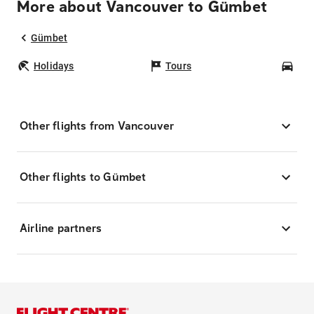
More about Vancouver to Gümbet
Gümbet
Holidays
Tours
Car
Other flights from Vancouver
Other flights to Gümbet
Airline partners