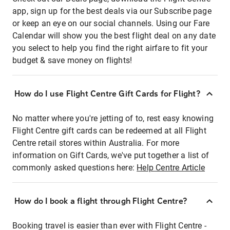
app, sign up for the best deals via our Subscribe page
or keep an eye on our social channels. Using our Fare
Calendar will show you the best flight deal on any date
you select to help you find the right airfare to fit your
budget & save money on flights!
How do I use Flight Centre Gift Cards for Flight?
No matter where you're jetting of to, rest easy knowing
Flight Centre gift cards can be redeemed at all Flight
Centre retail stores within Australia. For more
information on Gift Cards, we've put together a list of
commonly asked questions here:
Help Centre Article
How do I book a flight through Flight Centre?
Booking travel is easier than ever with Flight Centre -