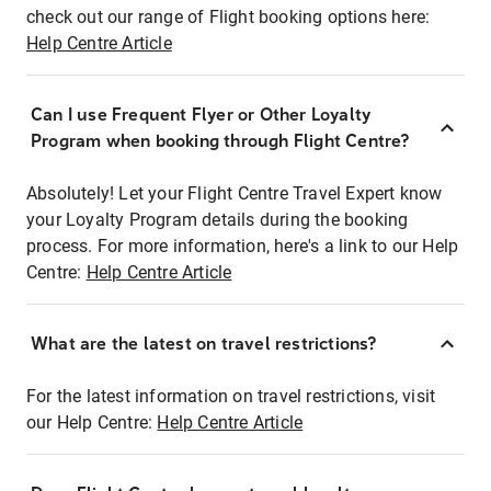
check out our range of Flight booking options here:
Help Centre Article
Can I use Frequent Flyer or Other Loyalty
Program when booking through Flight Centre?
Absolutely! Let your Flight Centre Travel Expert know
your Loyalty Program details during the booking
process. For more information, here's a link to our Help
Centre:
Help Centre Article
What are the latest on travel restrictions?
For the latest information on travel restrictions, visit
our Help Centre:
Help Centre Article