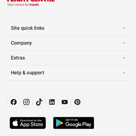
Site quick links
Company
Extras
Help & support