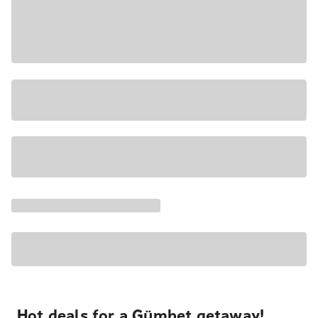
Hot deals for a Gümbet getaway!