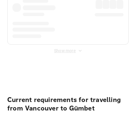
Show more
Displayed fares exclude
Online Booking Fee
&
Merchant
Fee
. Fees are applied once at checkout.
Current requirements for travelling
from Vancouver to Gümbet