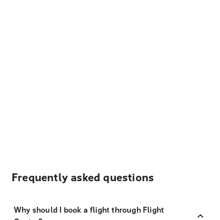
Frequently asked questions
Why should I book a flight through Flight