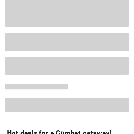
Hot deals for a Gümbet getaway!