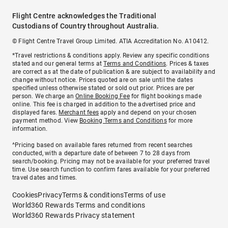
Flight Centre acknowledges the Traditional
Custodians of Country throughout Australia.
© Flight Centre Travel Group Limited. ATIA Accreditation No. A10412.
*Travel restrictions & conditions apply. Review any specific conditions
stated and our general terms at
Terms and Conditions
. Prices & taxes
are correct as at the date of publication & are subject to availability and
change without notice. Prices quoted are on sale until the dates
specified unless otherwise stated or sold out prior. Prices are per
person. We charge an
Online Booking Fee
for flight bookings made
online. This fee is charged in addition to the advertised price and
displayed fares.
Merchant fees
apply and depend on your chosen
payment method. View
Booking Terms and Conditions
for more
information.
^Pricing based on available fares returned from recent searches
conducted, with a departure date of between 7 to 28 days from
search/booking. Pricing may not be available for your preferred travel
time. Use search function to confirm fares available for your preferred
travel dates and times.
Cookies
Privacy
Terms & conditions
Terms of use
World360 Rewards Terms and conditions
World360 Rewards Privacy statement