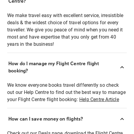
Centre?
We make travel easy with excellent service, irresistible
deals & the widest choice of travel options for every
traveller. We give you peace of mind when you need it
most and have expertise that you only get from 40
years in the business!
How do I manage my Flight Centre flight
booking?
We know everyone books travel differently so check
out our Help Centre to find out the best way to manage
your Flight Centre flight booking:
Help Centre Article
How can I save money on flights?
Check out our Deals page, download the Flight Centre