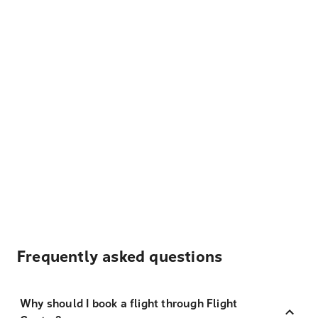
Frequently asked questions
Why should I book a flight through Flight