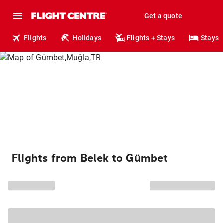
Get a quote
Flights
Holidays
Flights + Stays
Stays
Flights from Belek to Gümbet