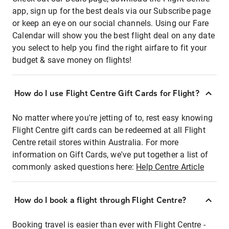
app, sign up for the best deals via our Subscribe page
or keep an eye on our social channels. Using our Fare
Calendar will show you the best flight deal on any date
you select to help you find the right airfare to fit your
budget & save money on flights!
How do I use Flight Centre Gift Cards for Flight?
No matter where you're jetting of to, rest easy knowing
Flight Centre gift cards can be redeemed at all Flight
Centre retail stores within Australia. For more
information on Gift Cards, we've put together a list of
commonly asked questions here:
Help Centre Article
How do I book a flight through Flight Centre?
Booking travel is easier than ever with Flight Centre -