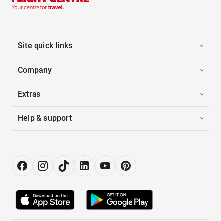
Site quick links
Company
Extras
Help & support