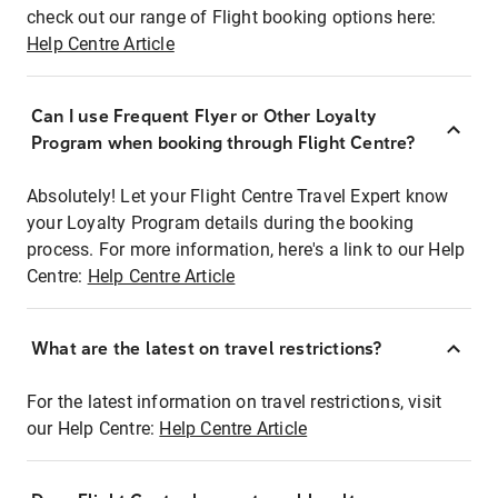
check out our range of Flight booking options here:
Help Centre Article
Can I use Frequent Flyer or Other Loyalty
Program when booking through Flight Centre?
Absolutely! Let your Flight Centre Travel Expert know
your Loyalty Program details during the booking
process. For more information, here's a link to our Help
Centre:
Help Centre Article
What are the latest on travel restrictions?
For the latest information on travel restrictions, visit
our Help Centre:
Help Centre Article