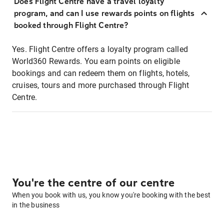
Does Flight Centre have a travel loyalty
program, and can I use rewards points on flights
booked through Flight Centre?
Yes. Flight Centre offers a loyalty program called
World360 Rewards. You earn points on eligible
bookings and can redeem them on flights, hotels,
cruises, tours and more purchased through Flight
Centre.
You're the centre of our centre
When you book with us, you know you're booking with the best
in the business