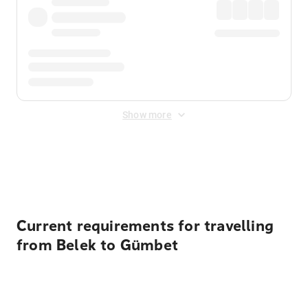
Show more
Displayed fares exclude
Online Booking Fee
&
Merchant
Fee
. Fees are applied once at checkout.
Current requirements for travelling
from Belek to Gümbet