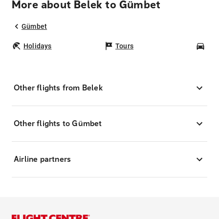
More about Belek to Gümbet
Gümbet
Holidays
Tours
Car
Other flights from Belek
Other flights to Gümbet
Airline partners