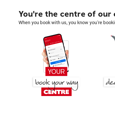
You're the centre of our
When you book with us, you know you're bookin