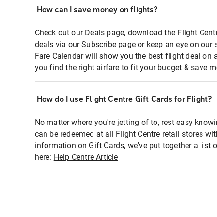
How can I save money on flights?
Check out our Deals page, download the Flight Centr
deals via our Subscribe page or keep an eye on our 
Fare Calendar will show you the best flight deal on 
you find the right airfare to fit your budget & save m
How do I use Flight Centre Gift Cards for Flight?
No matter where you're jetting of to, rest easy knowi
can be redeemed at all Flight Centre retail stores wi
information on Gift Cards, we've put together a lis
here:
Help Centre Article