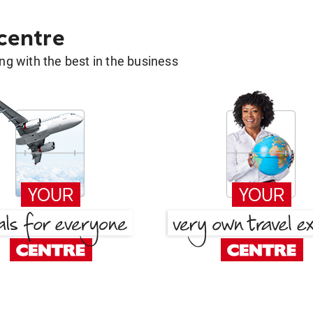
 centre
g with the best in the business