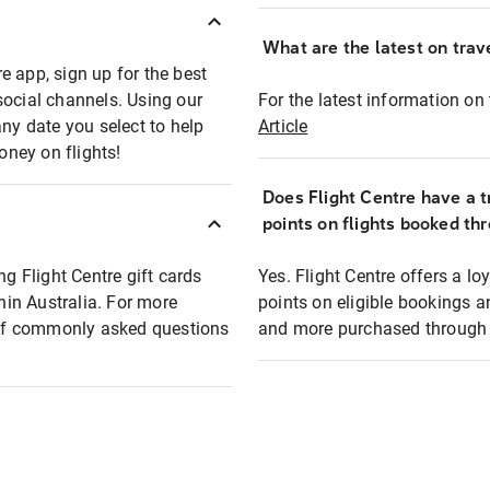
What are the latest on trave
e app, sign up for the best
social channels. Using our
For the latest information on t
any date you select to help
Article
oney on flights!
Does Flight Centre have a t
points on flights booked th
ng Flight Centre gift cards
Yes. Flight Centre offers a 
thin Australia. For more
points on eligible bookings a
t of commonly asked questions
and more purchased through F