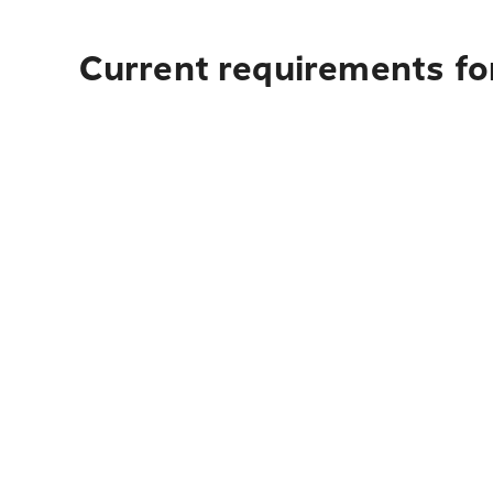
Current requirements for