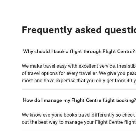
Frequently asked questi
Why should I book a flight through Flight Centre?
We make travel easy with excellent service, irresisti
of travel options for every traveller. We give you p
most and have expertise that you only get from 40 y
How do I manage my Flight Centre flight booking
We know everyone books travel differently so check 
out the best way to manage your Flight Centre fligh