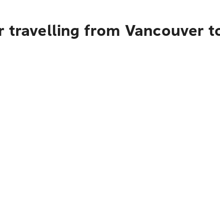
 travelling from Vancouver t