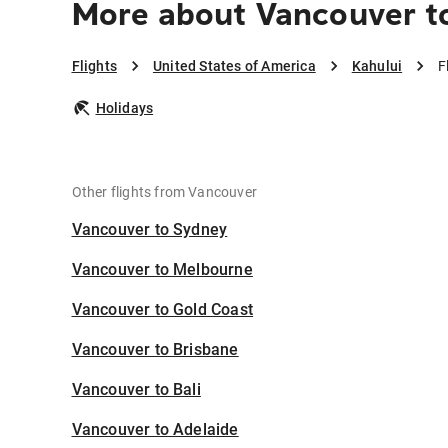
More about Vancouver to
Flights
United States of America
Kahului
F
Holidays
Other flights from Vancouver
Vancouver to Sydney
Vancouver to Melbourne
Vancouver to Gold Coast
Vancouver to Brisbane
Vancouver to Bali
Vancouver to Adelaide