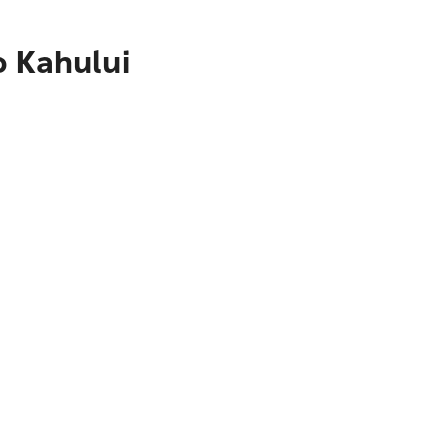
o Kahului