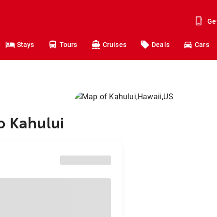
Ge
Stays
Tours
Cruises
Deals
Cars
o Kahului