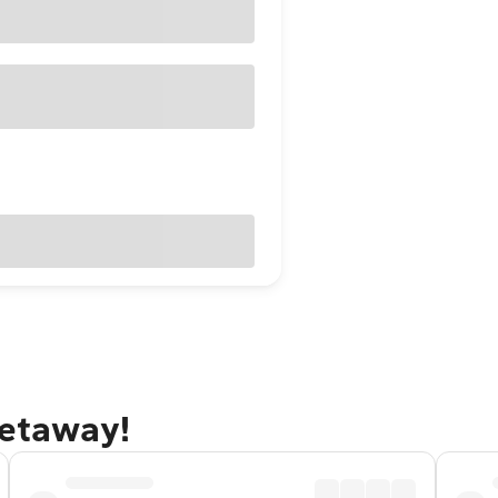
getaway!