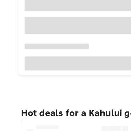
Hot deals for a Kahului 