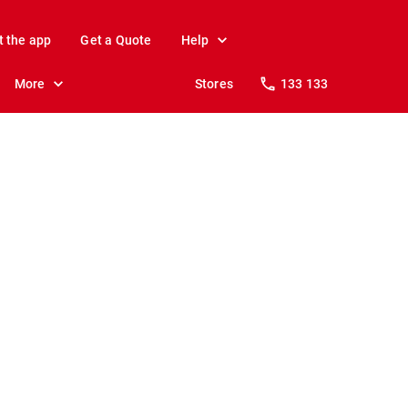
t the app
Get a Quote
Help
More
Stores
133 133