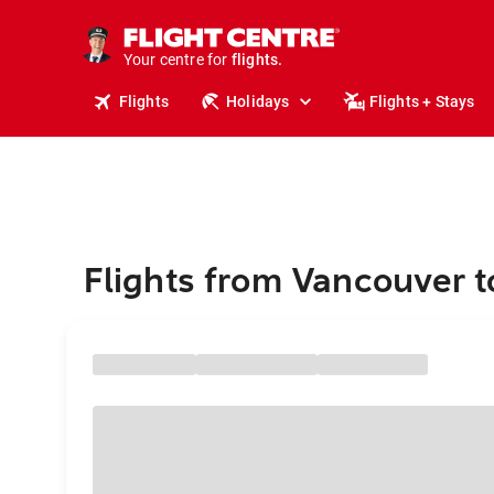
stays.
holidays.
Your centre for
flights.
travel.
Flights
Holidays
Flights + Stays
Flights from Vancouver t