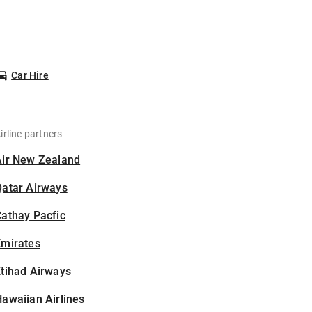
Car Hire
irline partners
Air New Zealand
Qatar Airways
athay Pacfic
Emirates
tihad Airways
awaiian Airlines