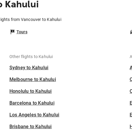
 Kahului
lights from Vancouver to Kahului
Tours
Other flights to Kahului
A
Sydney to Kahului
Melbourne to Kahului
Honolulu to Kahului
C
Barcelona to Kahului
Los Angeles to Kahului
E
Brisbane to Kahului
H