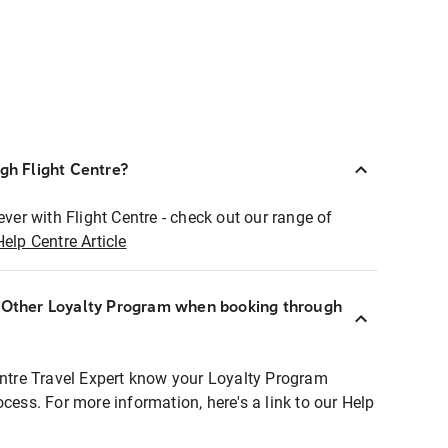
ugh Flight Centre?
ever with Flight Centre - check out our range of
Help Centre Article
r Other Loyalty Program when booking through
entre Travel Expert know your Loyalty Program
ocess. For more information, here's a link to our Help