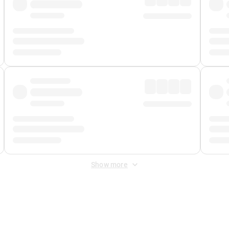
Show more
 Fee
&
Merchant Fee
. Fees are applied once at checkout.