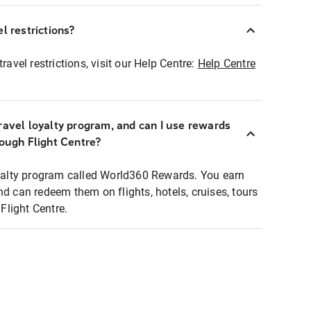
l restrictions?
ravel restrictions, visit our Help Centre:
Help Centre
ravel loyalty program, and can I use rewards
rough Flight Centre?
loyalty program called World360 Rewards. You earn
nd can redeem them on flights, hotels, cruises, tours
light Centre.