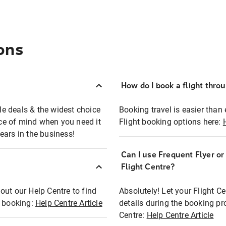
ons
How do I book a flight thro
ble deals & the widest choice
Booking travel is easier than 
eace of mind when you need it
Flight booking options here:
ears in the business!
Can I use Frequent Flyer o
?
Flight Centre?
out our Help Centre to find
Absolutely! Let your Flight C
t booking:
Help Centre Article
details during the booking pr
Centre:
Help Centre Article