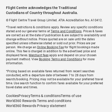
Flight Centre acknowledges the Traditional
Custodians of Country throughout Australia.
© Flight Centre Travel Group Limited. ATIA Accreditation No. A10412.
*Travel restrictions & conditions apply. Review any specific conditions
stated and our general terms at
Terms and Conditions
. Prices & taxes
are correct as at the date of publication & are subject to availability and
change without notice. Prices quoted are on sale until the dates
specified unless otherwise stated or sold out prior. Prices are per
person. We charge an
Online Booking Fee
for flight bookings made
online. This fee is charged in addition to the advertised price and
displayed fares.
Merchant fees
apply and depend on your chosen
payment method. View
Booking Terms and Conditions
for more
information.
^Pricing based on available fares returned from recent searches
conducted, with a departure date of between 7 to 28 days from
search/booking. Pricing may not be available for your preferred travel
time. Use search function to confirm fares available for your preferred
travel dates and times.
Cookies
Privacy
Terms & conditions
Terms of use
World360 Rewards Terms and conditions
World360 Rewards Privacy statement