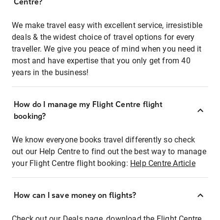
Centre?
We make travel easy with excellent service, irresistible
deals & the widest choice of travel options for every
traveller. We give you peace of mind when you need it
most and have expertise that you only get from 40
years in the business!
How do I manage my Flight Centre flight
booking?
We know everyone books travel differently so check
out our Help Centre to find out the best way to manage
your Flight Centre flight booking:
Help Centre Article
How can I save money on flights?
Check out our Deals page, download the Flight Centre