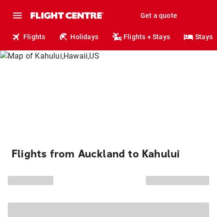
Get a quote
Flights
Holidays
Flights + Stays
Stays
Flights from Auckland to Kahului