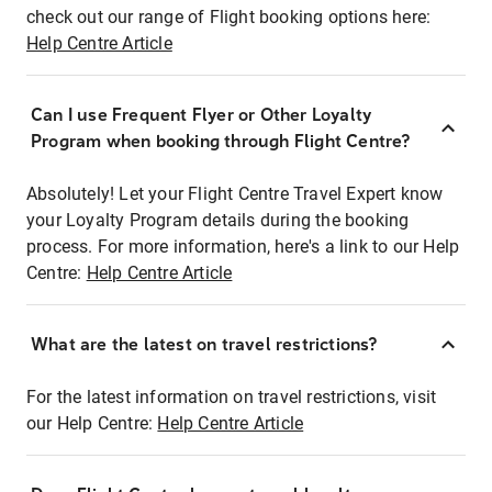
check out our range of Flight booking options here:
Help Centre Article
Can I use Frequent Flyer or Other Loyalty
Program when booking through Flight Centre?
Absolutely! Let your Flight Centre Travel Expert know
your Loyalty Program details during the booking
process. For more information, here's a link to our Help
Centre:
Help Centre Article
What are the latest on travel restrictions?
For the latest information on travel restrictions, visit
our Help Centre:
Help Centre Article