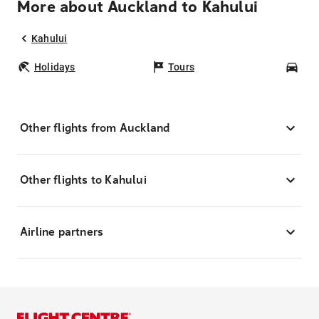
More about Auckland to Kahului
Kahului
Holidays
Tours
Car
Other flights from Auckland
Other flights to Kahului
Airline partners