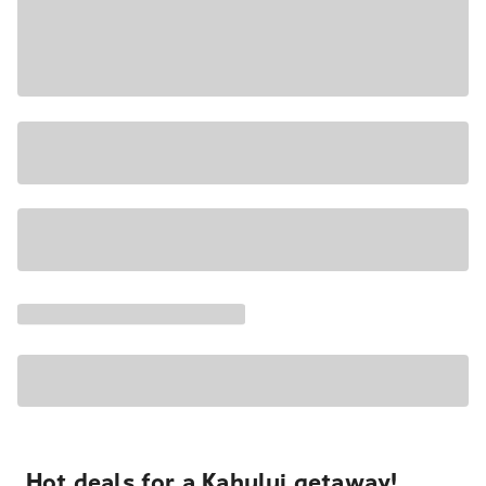
Hot deals for a Kahului getaway!