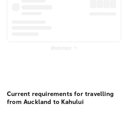
Show more
Displayed fares exclude
Online Booking Fee
&
Merchant
Fee
. Fees are applied once at checkout.
Current requirements for travelling
from Auckland to Kahului