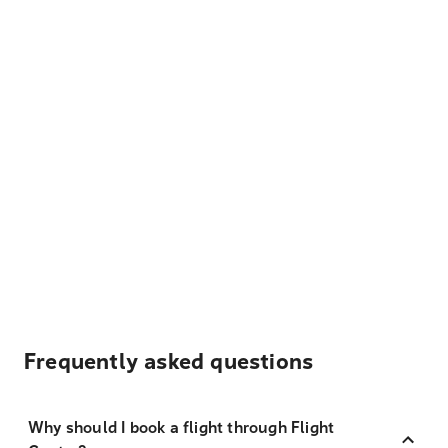
Frequently asked questions
Why should I book a flight through Flight