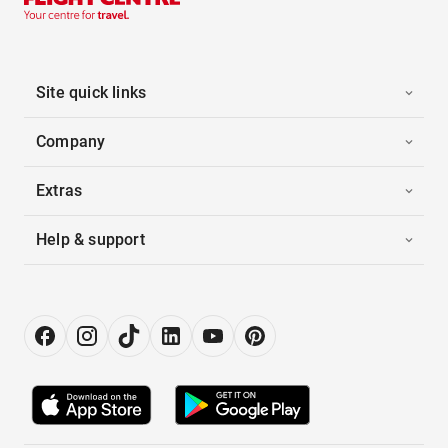
Site quick links
Company
Extras
Help & support