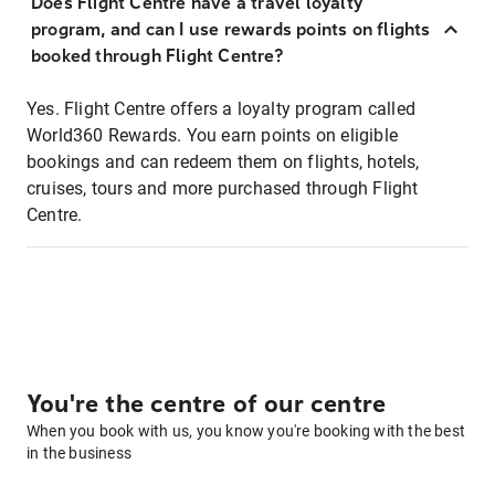
Does Flight Centre have a travel loyalty
program, and can I use rewards points on flights
booked through Flight Centre?
Yes. Flight Centre offers a loyalty program called
World360 Rewards. You earn points on eligible
bookings and can redeem them on flights, hotels,
cruises, tours and more purchased through Flight
Centre.
You're the centre of our centre
When you book with us, you know you're booking with the best
in the business