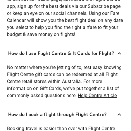
app, sign up for the best deals via our Subscribe page
or keep an eye on our social channels. Using our Fare
Calendar will show you the best flight deal on any date
you select to help you find the right airfare to fit your
budget & save money on flights!
How do I use Flight Centre Gift Cards for Flight?
No matter where you're jetting of to, rest easy knowing
Flight Centre gift cards can be redeemed at all Flight
Centre retail stores within Australia. For more
information on Gift Cards, we've put together a list of
commonly asked questions here:
Help Centre Article
How do I book a flight through Flight Centre?
Booking travel is easier than ever with Flight Centre -