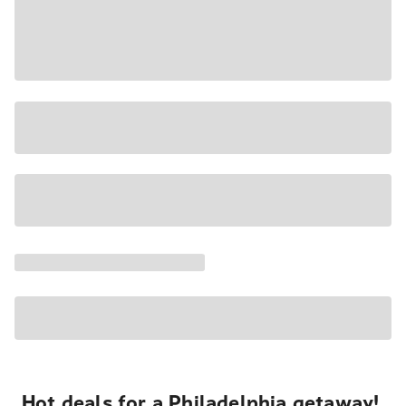
Hot deals for a Philadelphia getaway!