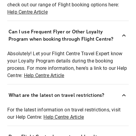
check out our range of Flight booking options here:
Help Centre Article
Can I use Frequent Flyer or Other Loyalty
Program when booking through Flight Centre?
Absolutely! Let your Flight Centre Travel Expert know
your Loyalty Program details during the booking
process. For more information, here's a link to our Help
Centre:
Help Centre Article
What are the latest on travel restrictions?
For the latest information on travel restrictions, visit
our Help Centre:
Help Centre Article