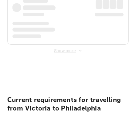
Show more
Displayed fares exclude
Online Booking Fee
&
Merchant
Fee
. Fees are applied once at checkout.
Current requirements for travelling
from Victoria to Philadelphia