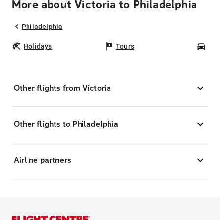
More about Victoria to Philadelphia
Philadelphia
Holidays
Tours
Car
Other flights from Victoria
Other flights to Philadelphia
Airline partners