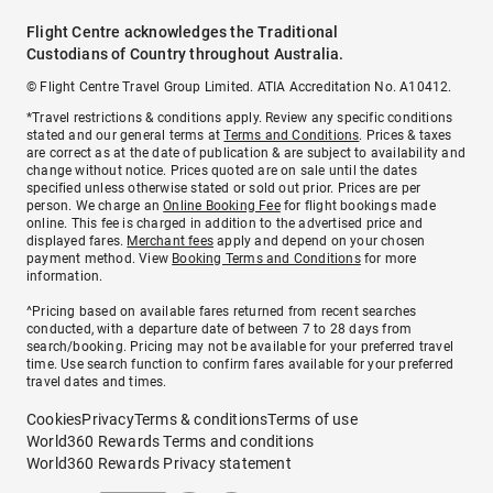
Flight Centre acknowledges the Traditional
Custodians of Country throughout Australia.
© Flight Centre Travel Group Limited. ATIA Accreditation No. A10412.
*Travel restrictions & conditions apply. Review any specific conditions
stated and our general terms at
Terms and Conditions
. Prices & taxes
are correct as at the date of publication & are subject to availability and
change without notice. Prices quoted are on sale until the dates
specified unless otherwise stated or sold out prior. Prices are per
person. We charge an
Online Booking Fee
for flight bookings made
online. This fee is charged in addition to the advertised price and
displayed fares.
Merchant fees
apply and depend on your chosen
payment method. View
Booking Terms and Conditions
for more
information.
^Pricing based on available fares returned from recent searches
conducted, with a departure date of between 7 to 28 days from
search/booking. Pricing may not be available for your preferred travel
time. Use search function to confirm fares available for your preferred
travel dates and times.
Cookies
Privacy
Terms & conditions
Terms of use
World360 Rewards Terms and conditions
World360 Rewards Privacy statement