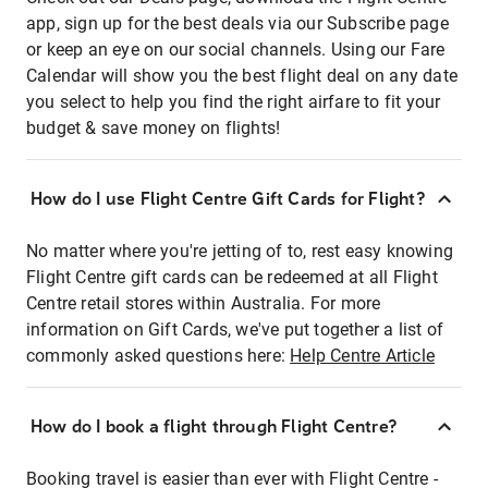
app, sign up for the best deals via our Subscribe page
or keep an eye on our social channels. Using our Fare
Calendar will show you the best flight deal on any date
you select to help you find the right airfare to fit your
budget & save money on flights!
How do I use Flight Centre Gift Cards for Flight?
No matter where you're jetting of to, rest easy knowing
Flight Centre gift cards can be redeemed at all Flight
Centre retail stores within Australia. For more
information on Gift Cards, we've put together a list of
commonly asked questions here:
Help Centre Article
How do I book a flight through Flight Centre?
Booking travel is easier than ever with Flight Centre -