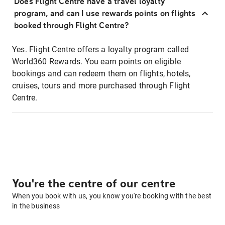
Does Flight Centre have a travel loyalty
program, and can I use rewards points on flights
booked through Flight Centre?
Yes. Flight Centre offers a loyalty program called
World360 Rewards. You earn points on eligible
bookings and can redeem them on flights, hotels,
cruises, tours and more purchased through Flight
Centre.
You're the centre of our centre
When you book with us, you know you're booking with the best
in the business