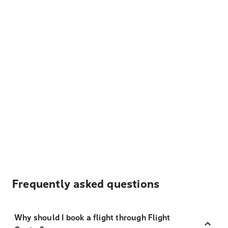
Frequently asked questions
Why should I book a flight through Flight