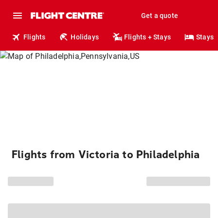
Get a quote
Flights
Holidays
Flights + Stays
Stays
Flights from Victoria to Philadelphia