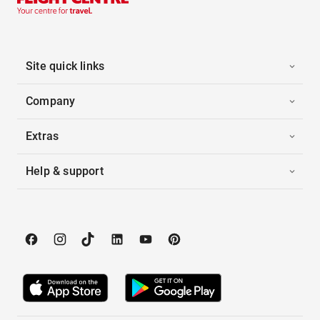
Site quick links
Company
Extras
Help & support