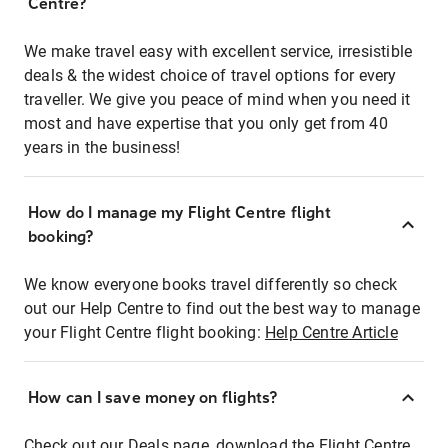
Centre?
We make travel easy with excellent service, irresistible
deals & the widest choice of travel options for every
traveller. We give you peace of mind when you need it
most and have expertise that you only get from 40
years in the business!
How do I manage my Flight Centre flight
booking?
We know everyone books travel differently so check
out our Help Centre to find out the best way to manage
your Flight Centre flight booking:
Help Centre Article
How can I save money on flights?
Check out our Deals page, download the Flight Centre