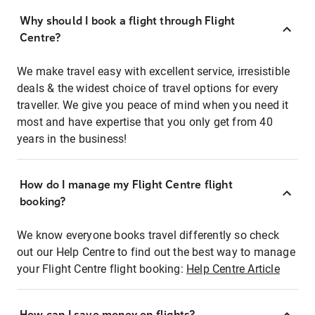
Why should I book a flight through Flight
Centre?
We make travel easy with excellent service, irresistible
deals & the widest choice of travel options for every
traveller. We give you peace of mind when you need it
most and have expertise that you only get from 40
years in the business!
How do I manage my Flight Centre flight
booking?
We know everyone books travel differently so check
out our Help Centre to find out the best way to manage
your Flight Centre flight booking:
Help Centre Article
How can I save money on flights?