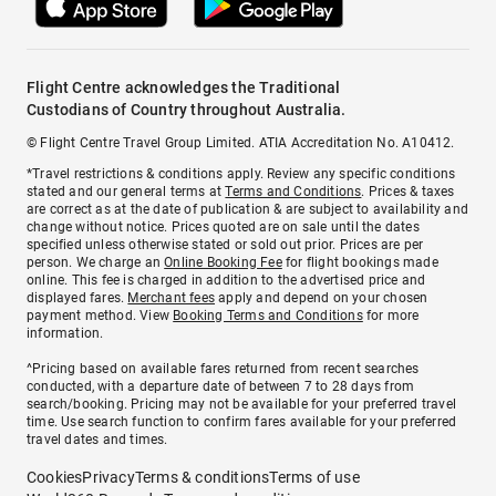
Flight Centre acknowledges the Traditional
Custodians of Country throughout Australia.
© Flight Centre Travel Group Limited. ATIA Accreditation No. A10412.
*Travel restrictions & conditions apply. Review any specific conditions
stated and our general terms at
Terms and Conditions
. Prices & taxes
are correct as at the date of publication & are subject to availability and
change without notice. Prices quoted are on sale until the dates
specified unless otherwise stated or sold out prior. Prices are per
person. We charge an
Online Booking Fee
for flight bookings made
online. This fee is charged in addition to the advertised price and
displayed fares.
Merchant fees
apply and depend on your chosen
payment method. View
Booking Terms and Conditions
for more
information.
^Pricing based on available fares returned from recent searches
conducted, with a departure date of between 7 to 28 days from
search/booking. Pricing may not be available for your preferred travel
time. Use search function to confirm fares available for your preferred
travel dates and times.
Cookies
Privacy
Terms & conditions
Terms of use