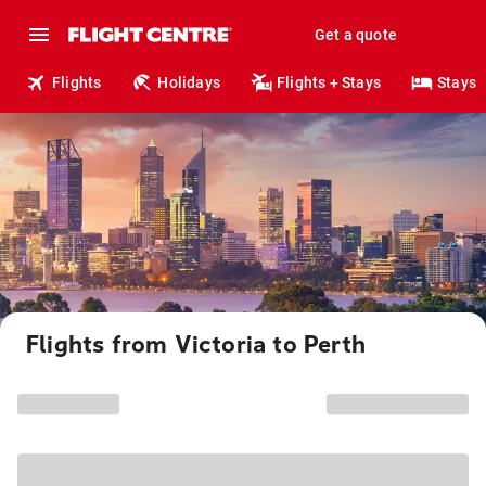
Get a quote
Flights
Holidays
Flights + Stays
Stays
Flights from Victoria to Perth