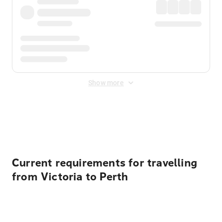
Show more
Displayed fares exclude
Online Booking Fee
&
Merchant
Fee
. Fees are applied once at checkout.
Current requirements for travelling
from Victoria to Perth