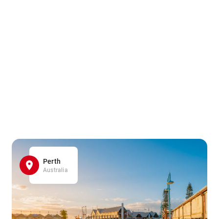
Perth
Australia