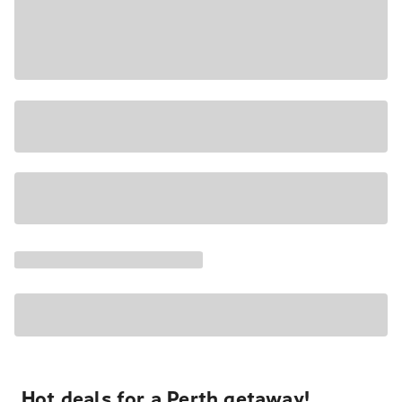
Hot deals for a Perth getaway!