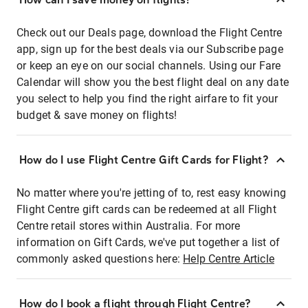
Check out our Deals page, download the Flight Centre
app, sign up for the best deals via our Subscribe page
or keep an eye on our social channels. Using our Fare
Calendar will show you the best flight deal on any date
you select to help you find the right airfare to fit your
budget & save money on flights!
How do I use Flight Centre Gift Cards for Flight?
No matter where you're jetting of to, rest easy knowing
Flight Centre gift cards can be redeemed at all Flight
Centre retail stores within Australia. For more
information on Gift Cards, we've put together a list of
commonly asked questions here:
Help Centre Article
How do I book a flight through Flight Centre?