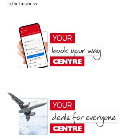
in the business