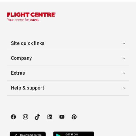
Site quick links
Company
Extras
Help & support