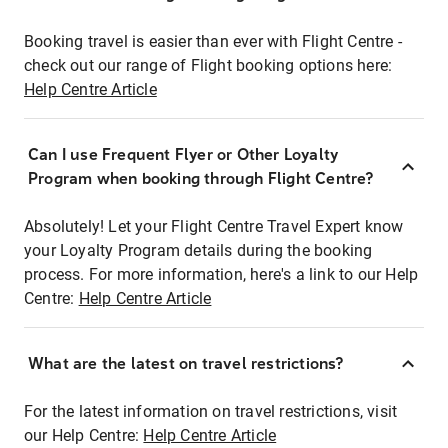
Booking travel is easier than ever with Flight Centre -
check out our range of Flight booking options here:
Help Centre Article
Can I use Frequent Flyer or Other Loyalty
Program when booking through Flight Centre?
Absolutely! Let your Flight Centre Travel Expert know
your Loyalty Program details during the booking
process. For more information, here's a link to our Help
Centre:
Help Centre Article
What are the latest on travel restrictions?
For the latest information on travel restrictions, visit
our Help Centre:
Help Centre Article