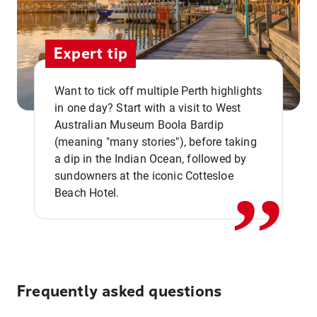
Expert tip
Want to tick off multiple Perth highlights
in one day? Start with a visit to West
Australian Museum Boola Bardip
,,
(meaning "many stories"), before taking
a dip in the Indian Ocean, followed by
sundowners at the iconic Cottesloe
Beach Hotel.
Frequently asked questions