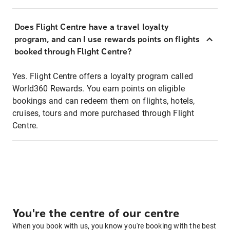
Does Flight Centre have a travel loyalty
program, and can I use rewards points on flights
booked through Flight Centre?
Yes. Flight Centre offers a loyalty program called
World360 Rewards. You earn points on eligible
bookings and can redeem them on flights, hotels,
cruises, tours and more purchased through Flight
Centre.
You're the centre of our centre
When you book with us, you know you're booking with the best