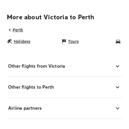
More about Victoria to Perth
Perth
Holidays
Tours
Car
Other flights from Victoria
Other flights to Perth
Airline partners