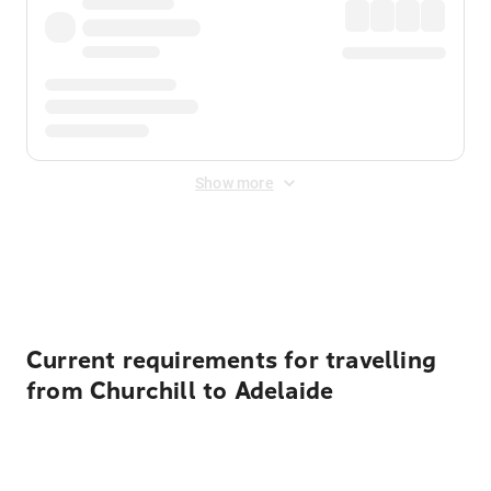
Show more
Displayed fares exclude
Online Booking Fee
&
Merchant
Fee
. Fees are applied once at checkout.
Current requirements for travelling
from Churchill to Adelaide