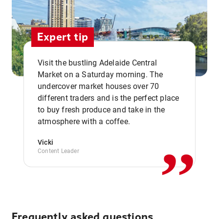
Expert tip
Visit the bustling Adelaide Central
Market on a Saturday morning. The
undercover market houses over 70
different traders and is the perfect place
,,
to buy fresh produce and take in the
atmosphere with a coffee.
Vicki
Content Leader
Frequently asked questions