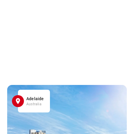
Adelaide
Australia