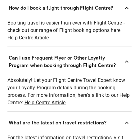
How do I book a flight through Flight Centre?
Booking travel is easier than ever with Flight Centre -
check out our range of Flight booking options here:
Help Centre Article
Can I use Frequent Flyer or Other Loyalty
Program when booking through Flight Centre?
Absolutely! Let your Flight Centre Travel Expert know
your Loyalty Program details during the booking
process. For more information, here's a link to our Help
Centre:
Help Centre Article
What are the latest on travel restrictions?
For the latest information on travel restrictions, visit