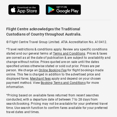
Flight Centre acknowledges the Traditional
Custodians of Country throughout Australia.
© Flight Centre Travel Group Limited. ATIA Accreditation No. A10412.
*Travel restrictions & conditions apply. Review any specific conditions
stated and our general terms at
Terms and Conditions
. Prices & taxes
are correct as at the date of publication & are subject to availability and
change without notice. Prices quoted are on sale until the dates
specified unless otherwise stated or sold out prior. Prices are per
person. We charge an
Online Booking Fee
for flight bookings made
online. This fee is charged in addition to the advertised price and
displayed fares.
Merchant fees
apply and depend on your chosen
payment method. View
Booking Terms and Conditions
for more
information.
^Pricing based on available fares returned from recent searches
conducted, with a departure date of between 7 to 28 days from
search/booking. Pricing may not be available for your preferred travel
time. Use search function to confirm fares available for your preferred
travel dates and times.