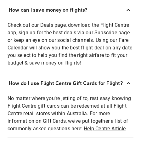
How can I save money on flights?
Check out our Deals page, download the Flight Centre
app, sign up for the best deals via our Subscribe page
or keep an eye on our social channels. Using our Fare
Calendar will show you the best flight deal on any date
you select to help you find the right airfare to fit your
budget & save money on flights!
How do I use Flight Centre Gift Cards for Flight?
No matter where you're jetting of to, rest easy knowing
Flight Centre gift cards can be redeemed at all Flight
Centre retail stores within Australia. For more
information on Gift Cards, we've put together a list of
commonly asked questions here:
Help Centre Article