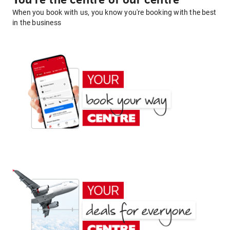
You're the centre of our centre
When you book with us, you know you're booking with the best
in the business