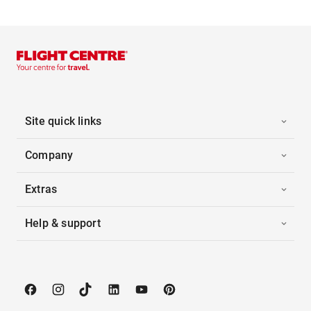
Site quick links
Company
Extras
Help & support