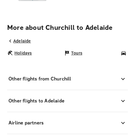
More about Churchill to Adelaide
Adelaide
Holidays
Tours
Car
Other flights from Churchill
Other flights to Adelaide
Airline partners