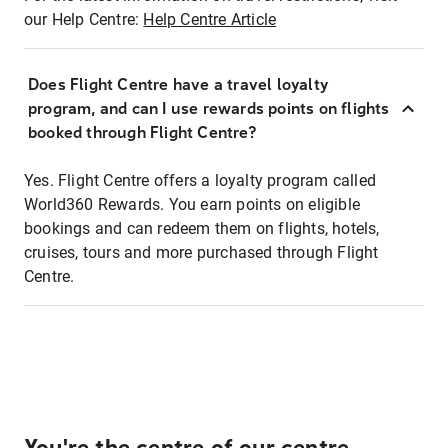
our Help Centre:
Help Centre Article
Does Flight Centre have a travel loyalty
program, and can I use rewards points on flights
booked through Flight Centre?
Yes. Flight Centre offers a loyalty program called
World360 Rewards. You earn points on eligible
bookings and can redeem them on flights, hotels,
cruises, tours and more purchased through Flight
Centre.