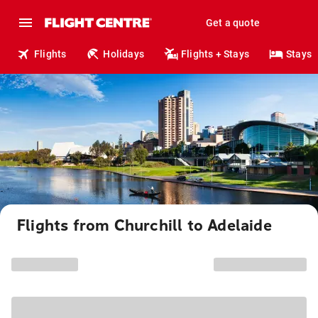
Get a quote
Flights
Holidays
Flights + Stays
Stays
Flights from Churchill to Adelaide