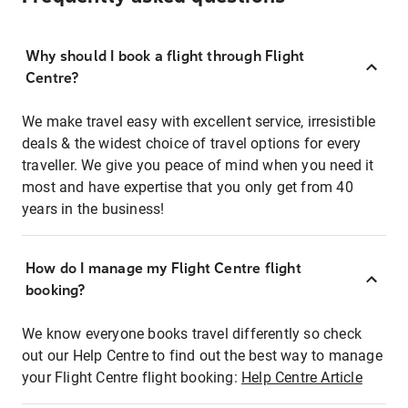
Why should I book a flight through Flight
Centre?
We make travel easy with excellent service, irresistible
deals & the widest choice of travel options for every
traveller. We give you peace of mind when you need it
most and have expertise that you only get from 40
years in the business!
How do I manage my Flight Centre flight
booking?
We know everyone books travel differently so check
out our Help Centre to find out the best way to manage
your Flight Centre flight booking:
Help Centre Article