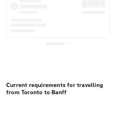
Show more
Displayed fares exclude
Online Booking Fee
&
Merchant
Fee
. Fees are applied once at checkout.
Current requirements for travelling
from Toronto to Banff