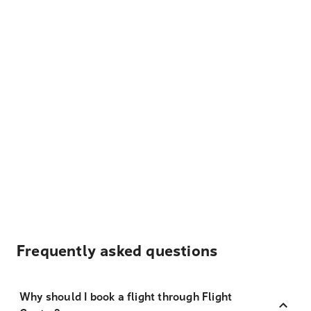
Frequently asked questions
Why should I book a flight through Flight