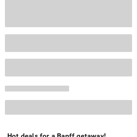
Hot deals for a Banff getaway!