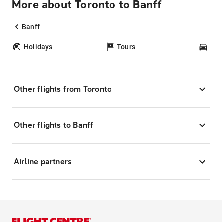
More about Toronto to Banff
Banff
Holidays
Tours
Car
Other flights from Toronto
Other flights to Banff
Airline partners