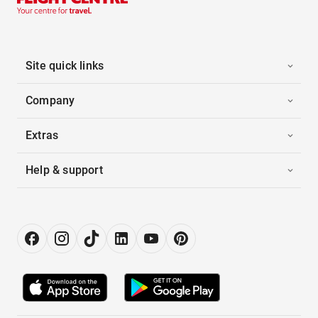
Site quick links
Company
Extras
Help & support