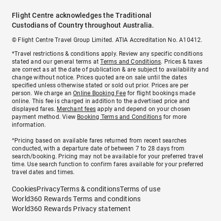
Flight Centre acknowledges the Traditional
Custodians of Country throughout Australia.
© Flight Centre Travel Group Limited. ATIA Accreditation No. A10412.
*Travel restrictions & conditions apply. Review any specific conditions
stated and our general terms at
Terms and Conditions
. Prices & taxes
are correct as at the date of publication & are subject to availability and
change without notice. Prices quoted are on sale until the dates
specified unless otherwise stated or sold out prior. Prices are per
person. We charge an
Online Booking Fee
for flight bookings made
online. This fee is charged in addition to the advertised price and
displayed fares.
Merchant fees
apply and depend on your chosen
payment method. View
Booking Terms and Conditions
for more
information.
^Pricing based on available fares returned from recent searches
conducted, with a departure date of between 7 to 28 days from
search/booking. Pricing may not be available for your preferred travel
time. Use search function to confirm fares available for your preferred
travel dates and times.
Cookies
Privacy
Terms & conditions
Terms of use
World360 Rewards Terms and conditions
World360 Rewards Privacy statement