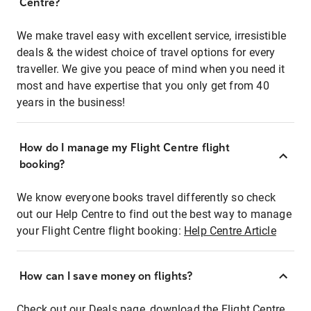
Centre?
We make travel easy with excellent service, irresistible
deals & the widest choice of travel options for every
traveller. We give you peace of mind when you need it
most and have expertise that you only get from 40
years in the business!
How do I manage my Flight Centre flight
booking?
We know everyone books travel differently so check
out our Help Centre to find out the best way to manage
your Flight Centre flight booking:
Help Centre Article
How can I save money on flights?
Check out our Deals page, download the Flight Centre