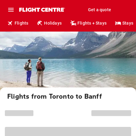
Get a quote
Flights
Holidays
Flights + Stays
Stays
Flights from Toronto to Banff