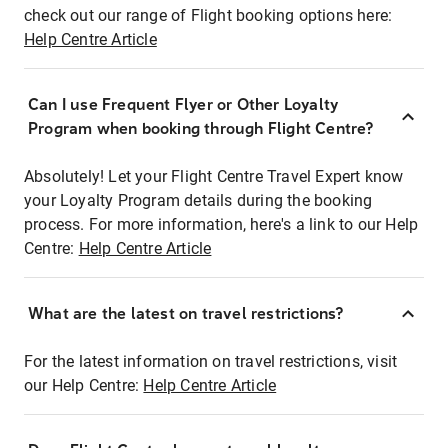
check out our range of Flight booking options here:
Help Centre Article
Can I use Frequent Flyer or Other Loyalty
Program when booking through Flight Centre?
Absolutely! Let your Flight Centre Travel Expert know
your Loyalty Program details during the booking
process. For more information, here's a link to our Help
Centre:
Help Centre Article
What are the latest on travel restrictions?
For the latest information on travel restrictions, visit
our Help Centre:
Help Centre Article