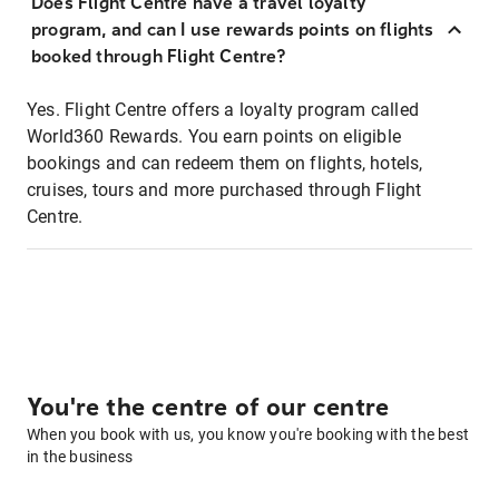
Does Flight Centre have a travel loyalty
program, and can I use rewards points on flights
booked through Flight Centre?
Yes. Flight Centre offers a loyalty program called
World360 Rewards. You earn points on eligible
bookings and can redeem them on flights, hotels,
cruises, tours and more purchased through Flight
Centre.
You're the centre of our centre
When you book with us, you know you're booking with the best
in the business