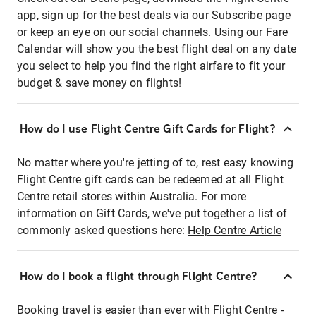
app, sign up for the best deals via our Subscribe page
or keep an eye on our social channels. Using our Fare
Calendar will show you the best flight deal on any date
you select to help you find the right airfare to fit your
budget & save money on flights!
How do I use Flight Centre Gift Cards for Flight?
No matter where you're jetting of to, rest easy knowing
Flight Centre gift cards can be redeemed at all Flight
Centre retail stores within Australia. For more
information on Gift Cards, we've put together a list of
commonly asked questions here:
Help Centre Article
How do I book a flight through Flight Centre?
Booking travel is easier than ever with Flight Centre -