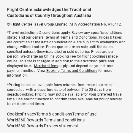
Flight Centre acknowledges the Traditional
Custodians of Country throughout Australia.
© Flight Centre Travel Group Limited. ATIA Accreditation No. A10412.
*Travel restrictions & conditions apply. Review any specific conditions
stated and our general terms at
Terms and Conditions
. Prices & taxes
are correct as at the date of publication & are subject to availability and
change without notice. Prices quoted are on sale until the dates
specified unless otherwise stated or sold out prior. Prices are per
person. We charge an
Online Booking Fee
for flight bookings made
online. This fee is charged in addition to the advertised price and
displayed fares.
Merchant fees
apply and depend on your chosen
payment method. View
Booking Terms and Conditions
for more
information.
^Pricing based on available fares returned from recent searches
conducted, with a departure date of between 7 to 28 days from
search/booking. Pricing may not be available for your preferred travel
time. Use search function to confirm fares available for your preferred
travel dates and times.
Cookies
Privacy
Terms & conditions
Terms of use
World360 Rewards Terms and conditions
World360 Rewards Privacy statement