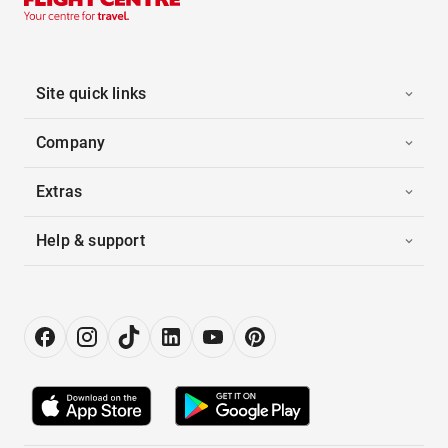
Site quick links
Company
Extras
Help & support