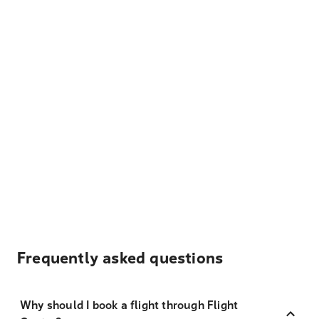
Frequently asked questions
Why should I book a flight through Flight