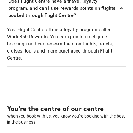
Does Flight Centre have a travel loyalty
program, and can I use rewards points on flights
booked through Flight Centre?
Yes. Flight Centre offers a loyalty program called
World360 Rewards. You earn points on eligible
bookings and can redeem them on flights, hotels,
cruises, tours and more purchased through Flight
Centre.
You're the centre of our centre
When you book with us, you know you're booking with the best
in the business