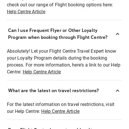
check out our range of Flight booking options here:
Help Centre Article
Can I use Frequent Flyer or Other Loyalty
Program when booking through Flight Centre?
Absolutely! Let your Flight Centre Travel Expert know
your Loyalty Program details during the booking
process. For more information, here's a link to our Help
Centre:
Help Centre Article
What are the latest on travel restrictions?
For the latest information on travel restrictions, visit
our Help Centre:
Help Centre Article