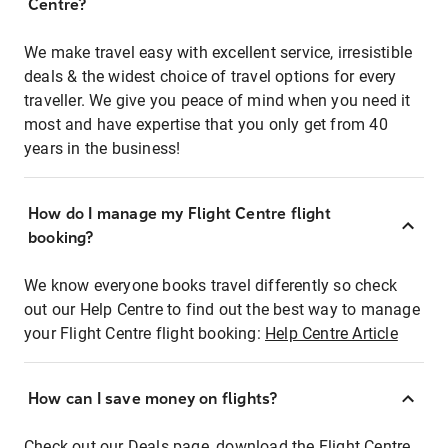
Centre?
We make travel easy with excellent service, irresistible
deals & the widest choice of travel options for every
traveller. We give you peace of mind when you need it
most and have expertise that you only get from 40
years in the business!
How do I manage my Flight Centre flight
booking?
We know everyone books travel differently so check
out our Help Centre to find out the best way to manage
your Flight Centre flight booking:
Help Centre Article
How can I save money on flights?
Check out our Deals page, download the Flight Centre