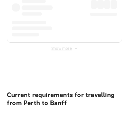
Show more
Displayed fares exclude
Online Booking Fee
&
Merchant
Fee
. Fees are applied once at checkout.
Current requirements for travelling
from Perth to Banff