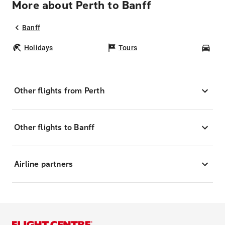
More about Perth to Banff
Banff
Holidays
Tours
Car
Other flights from Perth
Other flights to Banff
Airline partners