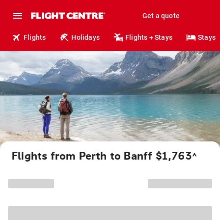
Get a quote
Flights
Holidays
Flights + Stays
Stays
Flights from Perth to Banff $1,763
^