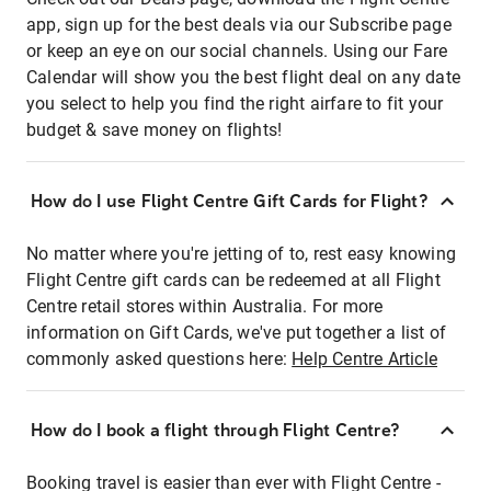
app, sign up for the best deals via our Subscribe page
or keep an eye on our social channels. Using our Fare
Calendar will show you the best flight deal on any date
you select to help you find the right airfare to fit your
budget & save money on flights!
How do I use Flight Centre Gift Cards for Flight?
No matter where you're jetting of to, rest easy knowing
Flight Centre gift cards can be redeemed at all Flight
Centre retail stores within Australia. For more
information on Gift Cards, we've put together a list of
commonly asked questions here:
Help Centre Article
How do I book a flight through Flight Centre?
Booking travel is easier than ever with Flight Centre -