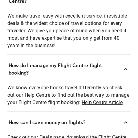
Centre?
We make travel easy with excellent service, irresistible
deals & the widest choice of travel options for every
traveller. We give you peace of mind when you need it
most and have expertise that you only get from 40
years in the business!
How do I manage my Flight Centre flight
booking?
We know everyone books travel differently so check
out our Help Centre to find out the best way to manage
your Flight Centre flight booking:
Help Centre Article
How can I save money on flights?
Check out our Deals page, download the Flight Centre