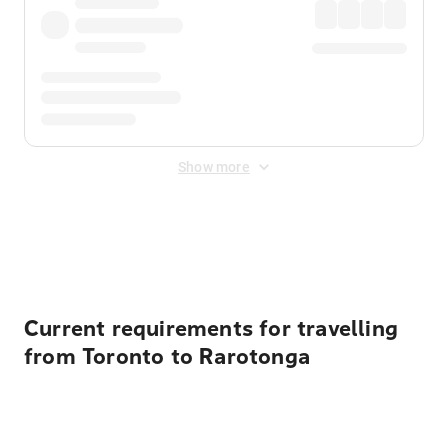
Show more
Displayed fares exclude
Online Booking Fee
&
Merchant
Fee
. Fees are applied once at checkout.
Current requirements for travelling
from Toronto to Rarotonga