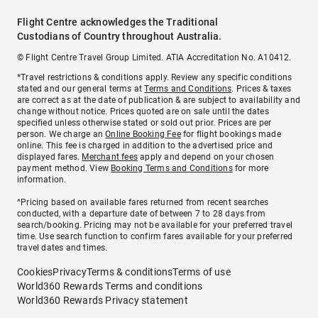
Flight Centre acknowledges the Traditional
Custodians of Country throughout Australia.
© Flight Centre Travel Group Limited. ATIA Accreditation No. A10412.
*Travel restrictions & conditions apply. Review any specific conditions
stated and our general terms at
Terms and Conditions
. Prices & taxes
are correct as at the date of publication & are subject to availability and
change without notice. Prices quoted are on sale until the dates
specified unless otherwise stated or sold out prior. Prices are per
person. We charge an
Online Booking Fee
for flight bookings made
online. This fee is charged in addition to the advertised price and
displayed fares.
Merchant fees
apply and depend on your chosen
payment method. View
Booking Terms and Conditions
for more
information.
^Pricing based on available fares returned from recent searches
conducted, with a departure date of between 7 to 28 days from
search/booking. Pricing may not be available for your preferred travel
time. Use search function to confirm fares available for your preferred
travel dates and times.
Cookies
Privacy
Terms & conditions
Terms of use
World360 Rewards Terms and conditions
World360 Rewards Privacy statement