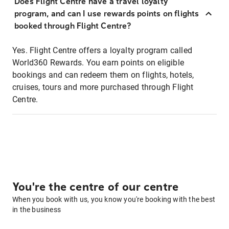
Does Flight Centre have a travel loyalty
program, and can I use rewards points on flights
booked through Flight Centre?
Yes. Flight Centre offers a loyalty program called
World360 Rewards. You earn points on eligible
bookings and can redeem them on flights, hotels,
cruises, tours and more purchased through Flight
Centre.
You're the centre of our centre
When you book with us, you know you're booking with the best
in the business