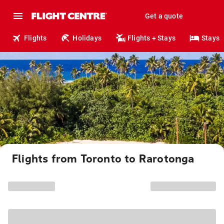
Get a quote
Flights
Holidays
Flights + Stays
Stays
Flights from Toronto to Rarotonga