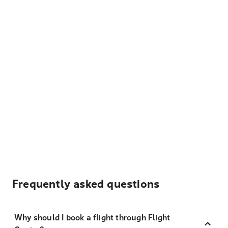
Frequently asked questions
Why should I book a flight through Flight