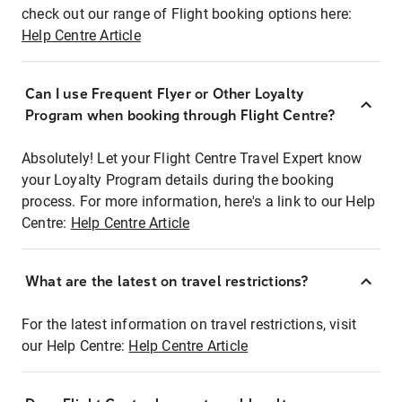
check out our range of Flight booking options here:
Help Centre Article
Can I use Frequent Flyer or Other Loyalty
Program when booking through Flight Centre?
Absolutely! Let your Flight Centre Travel Expert know
your Loyalty Program details during the booking
process. For more information, here's a link to our Help
Centre:
Help Centre Article
What are the latest on travel restrictions?
For the latest information on travel restrictions, visit
our Help Centre:
Help Centre Article