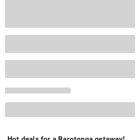
Hot deals for a Rarotonga getaway!