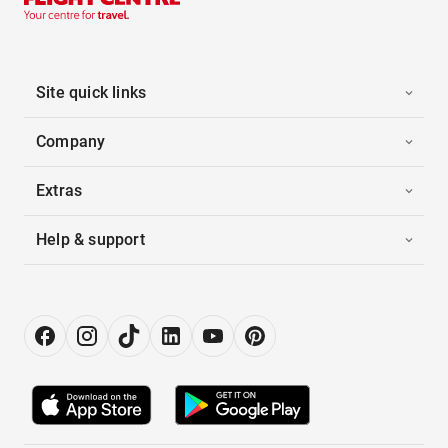
Site quick links
Company
Extras
Help & support