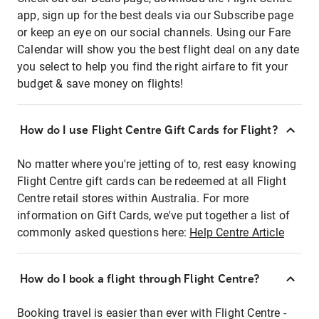
app, sign up for the best deals via our Subscribe page
or keep an eye on our social channels. Using our Fare
Calendar will show you the best flight deal on any date
you select to help you find the right airfare to fit your
budget & save money on flights!
How do I use Flight Centre Gift Cards for Flight?
No matter where you're jetting of to, rest easy knowing
Flight Centre gift cards can be redeemed at all Flight
Centre retail stores within Australia. For more
information on Gift Cards, we've put together a list of
commonly asked questions here:
Help Centre Article
How do I book a flight through Flight Centre?
Booking travel is easier than ever with Flight Centre -