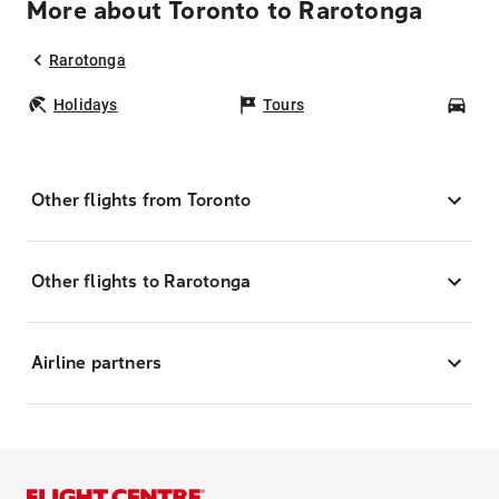
More about Toronto to Rarotonga
Rarotonga
Holidays
Tours
Car
Other flights from Toronto
Other flights to Rarotonga
Airline partners