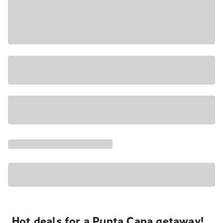
Hot deals for a Punta Cana getaway!