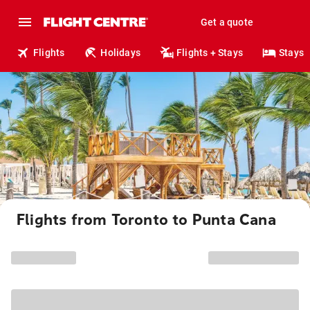
Get a quote
Flights
Holidays
Flights + Stays
Stays
Flights from Toronto to Punta Cana