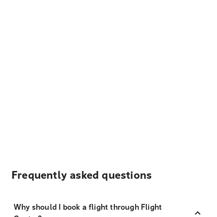
Frequently asked questions
Why should I book a flight through Flight