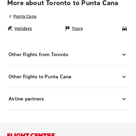
More about Toronto to Punta Cana
Punta Cana
Holidays
Tours
Car
Other flights from Toronto
Other flights to Punta Cana
Airline partners