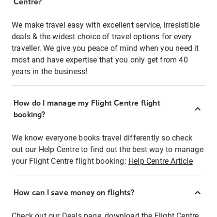
Centre?
We make travel easy with excellent service, irresistible
deals & the widest choice of travel options for every
traveller. We give you peace of mind when you need it
most and have expertise that you only get from 40
years in the business!
How do I manage my Flight Centre flight
booking?
We know everyone books travel differently so check
out our Help Centre to find out the best way to manage
your Flight Centre flight booking:
Help Centre Article
How can I save money on flights?
Check out our Deals page, download the Flight Centre