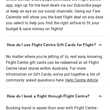
app, sign up for the best deals via our Subscribe page
or keep an eye on our social channels. Using our Fare
Calendar will show you the best flight deal on any date
you select to help you find the right airfare to fit your
budget & save money on flights!
How do I use Flight Centre Gift Cards for Flight?
No matter where you're jetting of to, rest easy knowing
Flight Centre gift cards can be redeemed at all Flight
Centre retail stores within Australia. For more
information on Gift Cards, we've put together a list of
commonly asked questions here:
Help Centre Article
How do I book a flight through Flight Centre?
Booking travel is easier than ever with Flight Centre -