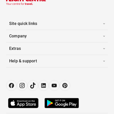
Site quick links
Company
Extras
Help & support