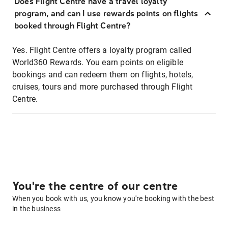
Does Flight Centre have a travel loyalty
program, and can I use rewards points on flights
booked through Flight Centre?
Yes. Flight Centre offers a loyalty program called
World360 Rewards. You earn points on eligible
bookings and can redeem them on flights, hotels,
cruises, tours and more purchased through Flight
Centre.
You're the centre of our centre
When you book with us, you know you're booking with the best
in the business