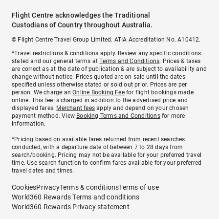
Flight Centre acknowledges the Traditional
Custodians of Country throughout Australia.
© Flight Centre Travel Group Limited. ATIA Accreditation No. A10412.
*Travel restrictions & conditions apply. Review any specific conditions
stated and our general terms at
Terms and Conditions
. Prices & taxes
are correct as at the date of publication & are subject to availability and
change without notice. Prices quoted are on sale until the dates
specified unless otherwise stated or sold out prior. Prices are per
person. We charge an
Online Booking Fee
for flight bookings made
online. This fee is charged in addition to the advertised price and
displayed fares.
Merchant fees
apply and depend on your chosen
payment method. View
Booking Terms and Conditions
for more
information.
^Pricing based on available fares returned from recent searches
conducted, with a departure date of between 7 to 28 days from
search/booking. Pricing may not be available for your preferred travel
time. Use search function to confirm fares available for your preferred
travel dates and times.
Cookies
Privacy
Terms & conditions
Terms of use
World360 Rewards Terms and conditions
World360 Rewards Privacy statement