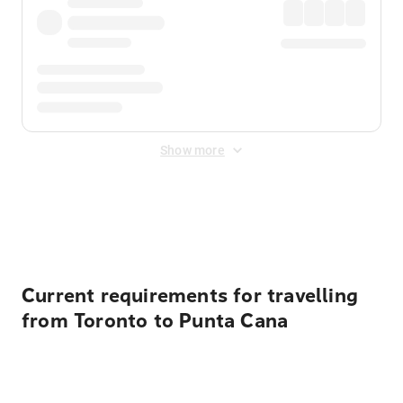
Show more
Displayed fares exclude
Online Booking Fee
&
Merchant
Fee
. Fees are applied once at checkout.
Current requirements for travelling
from Toronto to Punta Cana