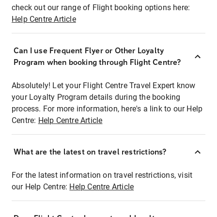
check out our range of Flight booking options here:
Help Centre Article
Can I use Frequent Flyer or Other Loyalty
Program when booking through Flight Centre?
Absolutely! Let your Flight Centre Travel Expert know
your Loyalty Program details during the booking
process. For more information, here's a link to our Help
Centre:
Help Centre Article
What are the latest on travel restrictions?
For the latest information on travel restrictions, visit
our Help Centre:
Help Centre Article