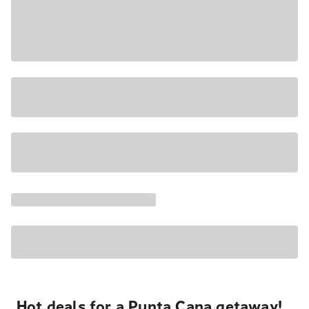
Hot deals for a Punta Cana getaway!