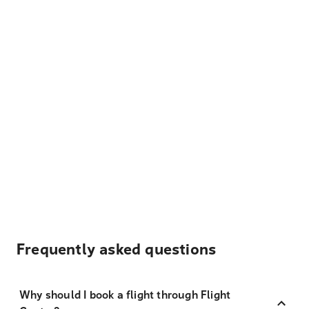
Frequently asked questions
Why should I book a flight through Flight