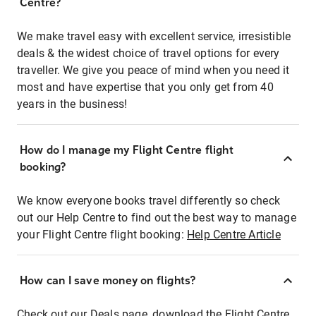
Centre?
We make travel easy with excellent service, irresistible
deals & the widest choice of travel options for every
traveller. We give you peace of mind when you need it
most and have expertise that you only get from 40
years in the business!
How do I manage my Flight Centre flight
booking?
We know everyone books travel differently so check
out our Help Centre to find out the best way to manage
your Flight Centre flight booking:
Help Centre Article
How can I save money on flights?
Check out our Deals page, download the Flight Centre