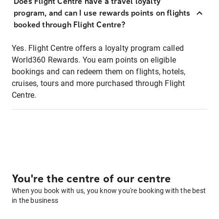
Does Flight Centre have a travel loyalty
program, and can I use rewards points on flights
booked through Flight Centre?
Yes. Flight Centre offers a loyalty program called
World360 Rewards. You earn points on eligible
bookings and can redeem them on flights, hotels,
cruises, tours and more purchased through Flight
Centre.
You're the centre of our centre
When you book with us, you know you're booking with the best
in the business