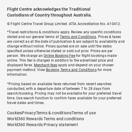
Flight Centre acknowledges the Traditional
Custodians of Country throughout Australia.
© Flight Centre Travel Group Limited. ATIA Accreditation No. A10412.
*Travel restrictions & conditions apply. Review any specific conditions
stated and our general terms at
Terms and Conditions
. Prices & taxes
are correct as at the date of publication & are subject to availability and
change without notice. Prices quoted are on sale until the dates
specified unless otherwise stated or sold out prior. Prices are per
person. We charge an
Online Booking Fee
for flight bookings made
online. This fee is charged in addition to the advertised price and
displayed fares.
Merchant fees
apply and depend on your chosen
payment method. View
Booking Terms and Conditions
for more
information.
^Pricing based on available fares returned from recent searches
conducted, with a departure date of between 7 to 28 days from
search/booking. Pricing may not be available for your preferred travel
time. Use search function to confirm fares available for your preferred
travel dates and times.
Cookies
Privacy
Terms & conditions
Terms of use
World360 Rewards Terms and conditions
World360 Rewards Privacy statement