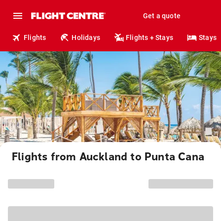
Get a quote
Flights
Holidays
Flights + Stays
Stays
Flights from Auckland to Punta Cana