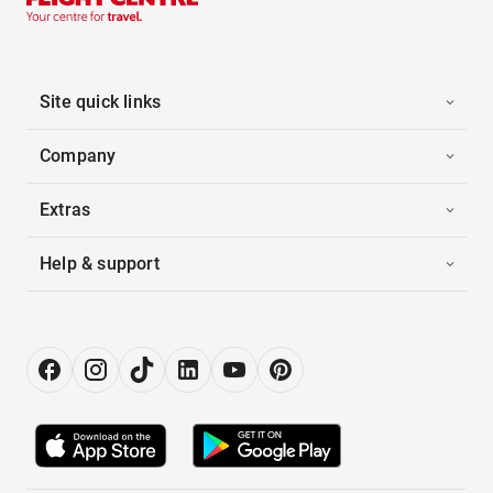
Site quick links
Company
Extras
Help & support