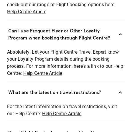
check out our range of Flight booking options here:
Help Centre Article
Can I use Frequent Flyer or Other Loyalty
Program when booking through Flight Centre?
Absolutely! Let your Flight Centre Travel Expert know
your Loyalty Program details during the booking
process. For more information, here's a link to our Help
Centre:
Help Centre Article
What are the latest on travel restrictions?
For the latest information on travel restrictions, visit
our Help Centre:
Help Centre Article