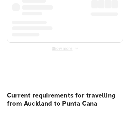
Show more
Displayed fares exclude
Online Booking Fee
&
Merchant
Fee
. Fees are applied once at checkout.
Current requirements for travelling
from Auckland to Punta Cana