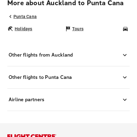
More about Auckland to Punta Cana
Punta Cana
Holidays
Tours
Car
Other flights from Auckland
Other flights to Punta Cana
Airline partners