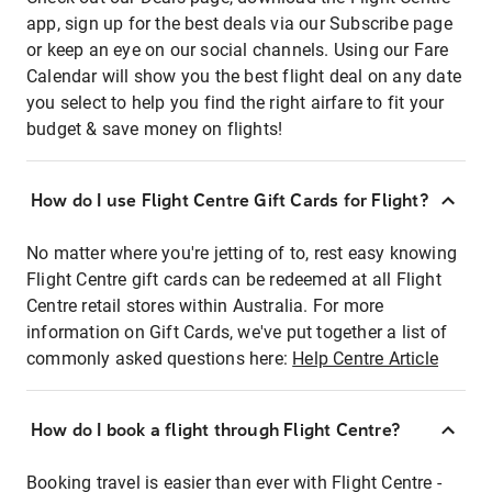
app, sign up for the best deals via our Subscribe page
or keep an eye on our social channels. Using our Fare
Calendar will show you the best flight deal on any date
you select to help you find the right airfare to fit your
budget & save money on flights!
How do I use Flight Centre Gift Cards for Flight?
No matter where you're jetting of to, rest easy knowing
Flight Centre gift cards can be redeemed at all Flight
Centre retail stores within Australia. For more
information on Gift Cards, we've put together a list of
commonly asked questions here:
Help Centre Article
How do I book a flight through Flight Centre?
Booking travel is easier than ever with Flight Centre -