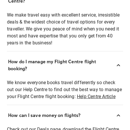
Centre?
We make travel easy with excellent service, irresistible
deals & the widest choice of travel options for every
traveller. We give you peace of mind when you need it
most and have expertise that you only get from 40
years in the business!
How do I manage my Flight Centre flight
booking?
We know everyone books travel differently so check
out our Help Centre to find out the best way to manage
your Flight Centre flight booking:
Help Centre Article
How can I save money on flights?
Check out our Deals page, download the Flight Centre