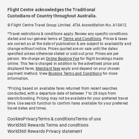
Flight Centre acknowledges the Traditional
Custodians of Country throughout Australia.
© Flight Centre Travel Group Limited. ATIA Accreditation No. A10412.
*Travel restrictions & conditions apply. Review any specific conditions
stated and our general terms at
Terms and Conditions
. Prices & taxes
are correct as at the date of publication & are subject to availability and
change without notice. Prices quoted are on sale until the dates
specified unless otherwise stated or sold out prior. Prices are per
person. We charge an
Online Booking Fee
for flight bookings made
online. This fee is charged in addition to the advertised price and
displayed fares.
Merchant fees
apply and depend on your chosen
payment method. View
Booking Terms and Conditions
for more
information.
^Pricing based on available fares returned from recent searches
conducted, with a departure date of between 7 to 28 days from
search/booking. Pricing may not be available for your preferred travel
time. Use search function to confirm fares available for your preferred
travel dates and times.
Cookies
Privacy
Terms & conditions
Terms of use
World360 Rewards Terms and conditions
World360 Rewards Privacy statement