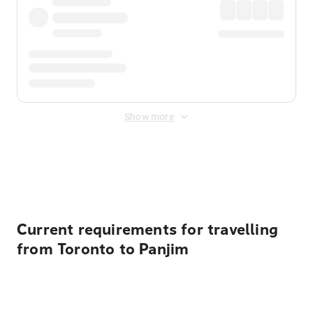
Show more
Displayed fares exclude
Online Booking Fee
&
Merchant
Fee
. Fees are applied once at checkout.
Current requirements for travelling
from Toronto to Panjim