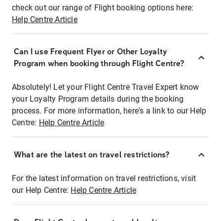
check out our range of Flight booking options here:
Help Centre Article
Can I use Frequent Flyer or Other Loyalty
Program when booking through Flight Centre?
Absolutely! Let your Flight Centre Travel Expert know
your Loyalty Program details during the booking
process. For more information, here's a link to our Help
Centre:
Help Centre Article
What are the latest on travel restrictions?
For the latest information on travel restrictions, visit
our Help Centre:
Help Centre Article