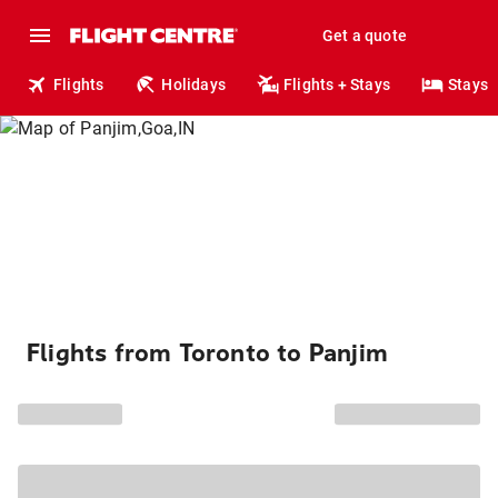
Get a quote
Flights
Holidays
Flights + Stays
Stays
Flights from Toronto to Panjim