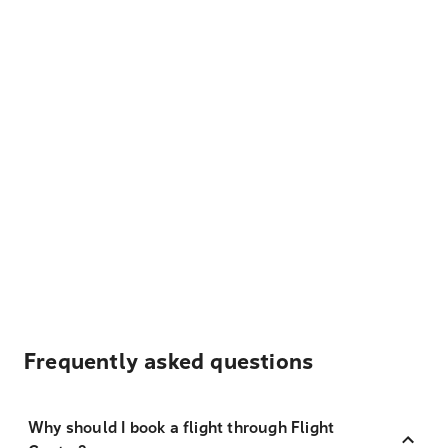
Frequently asked questions
Why should I book a flight through Flight