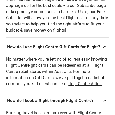
app, sign up for the best deals via our Subscribe page
or keep an eye on our social channels. Using our Fare
Calendar will show you the best flight deal on any date
you select to help you find the right airfare to fit your
budget & save money on flights!
How do I use Flight Centre Gift Cards for Flight?
No matter where you're jetting of to, rest easy knowing
Flight Centre gift cards can be redeemed at all Flight
Centre retail stores within Australia. For more
information on Gift Cards, we've put together a list of
commonly asked questions here:
Help Centre Article
How do I book a flight through Flight Centre?
Booking travel is easier than ever with Flight Centre -