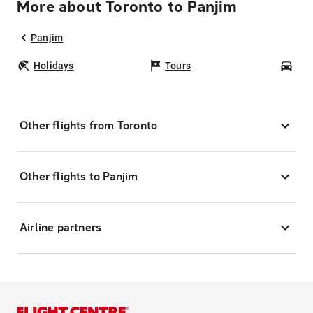
More about Toronto to Panjim
Panjim
Holidays
Tours
Car
Other flights from Toronto
Other flights to Panjim
Airline partners