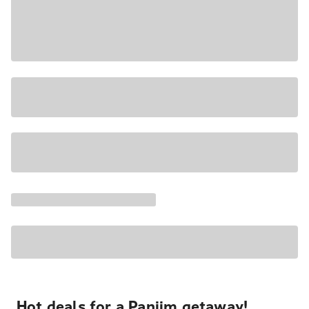
Hot deals for a Panjim getaway!