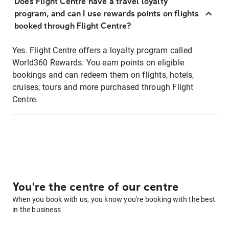
Does Flight Centre have a travel loyalty
program, and can I use rewards points on flights
booked through Flight Centre?
Yes. Flight Centre offers a loyalty program called
World360 Rewards. You earn points on eligible
bookings and can redeem them on flights, hotels,
cruises, tours and more purchased through Flight
Centre.
You're the centre of our centre
When you book with us, you know you're booking with the best
in the business