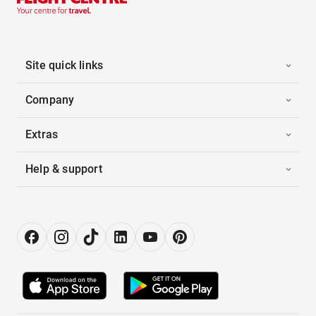
Site quick links
Company
Extras
Help & support