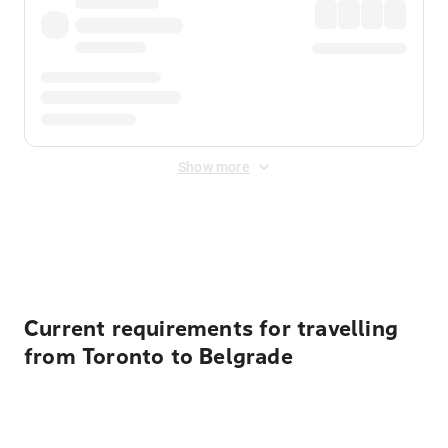
Show more
Displayed fares exclude
Online Booking Fee
&
Merchant
Fee
. Fees are applied once at checkout.
Current requirements for travelling
from Toronto to Belgrade