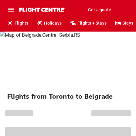
Get a quote
Flights
Holidays
Flights + Stays
Stays
Flights from Toronto to Belgrade