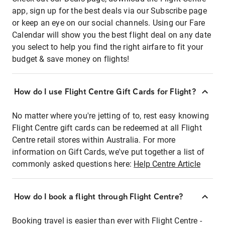
app, sign up for the best deals via our Subscribe page
or keep an eye on our social channels. Using our Fare
Calendar will show you the best flight deal on any date
you select to help you find the right airfare to fit your
budget & save money on flights!
How do I use Flight Centre Gift Cards for Flight?
No matter where you're jetting of to, rest easy knowing
Flight Centre gift cards can be redeemed at all Flight
Centre retail stores within Australia. For more
information on Gift Cards, we've put together a list of
commonly asked questions here:
Help Centre Article
How do I book a flight through Flight Centre?
Booking travel is easier than ever with Flight Centre -