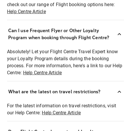
check out our range of Flight booking options here:
Help Centre Article
Can I use Frequent Flyer or Other Loyalty
Program when booking through Flight Centre?
Absolutely! Let your Flight Centre Travel Expert know
your Loyalty Program details during the booking
process. For more information, here's a link to our Help
Centre:
Help Centre Article
What are the latest on travel restrictions?
For the latest information on travel restrictions, visit
our Help Centre:
Help Centre Article