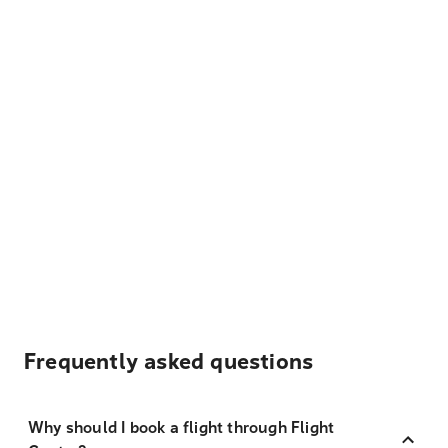
Frequently asked questions
Why should I book a flight through Flight