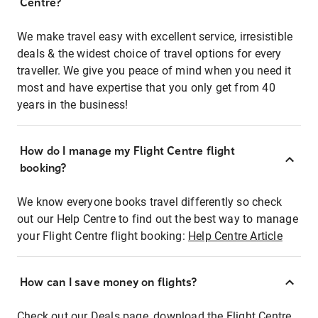
Centre?
We make travel easy with excellent service, irresistible
deals & the widest choice of travel options for every
traveller. We give you peace of mind when you need it
most and have expertise that you only get from 40
years in the business!
How do I manage my Flight Centre flight
booking?
We know everyone books travel differently so check
out our Help Centre to find out the best way to manage
your Flight Centre flight booking:
Help Centre Article
How can I save money on flights?
Check out our Deals page, download the Flight Centre