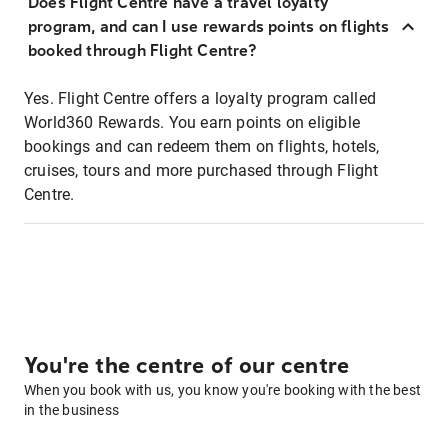
Does Flight Centre have a travel loyalty
program, and can I use rewards points on flights
booked through Flight Centre?
Yes. Flight Centre offers a loyalty program called
World360 Rewards. You earn points on eligible
bookings and can redeem them on flights, hotels,
cruises, tours and more purchased through Flight
Centre.
You're the centre of our centre
When you book with us, you know you're booking with the best
in the business