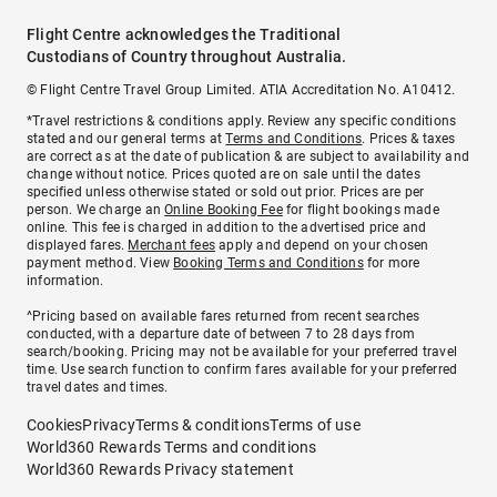
Flight Centre acknowledges the Traditional
Custodians of Country throughout Australia.
© Flight Centre Travel Group Limited. ATIA Accreditation No. A10412.
*Travel restrictions & conditions apply. Review any specific conditions
stated and our general terms at
Terms and Conditions
. Prices & taxes
are correct as at the date of publication & are subject to availability and
change without notice. Prices quoted are on sale until the dates
specified unless otherwise stated or sold out prior. Prices are per
person. We charge an
Online Booking Fee
for flight bookings made
online. This fee is charged in addition to the advertised price and
displayed fares.
Merchant fees
apply and depend on your chosen
payment method. View
Booking Terms and Conditions
for more
information.
^Pricing based on available fares returned from recent searches
conducted, with a departure date of between 7 to 28 days from
search/booking. Pricing may not be available for your preferred travel
time. Use search function to confirm fares available for your preferred
travel dates and times.
Cookies
Privacy
Terms & conditions
Terms of use
World360 Rewards Terms and conditions
World360 Rewards Privacy statement