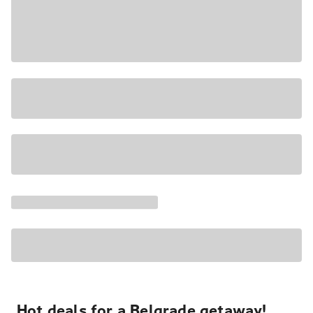
Hot deals for a Belgrade getaway!