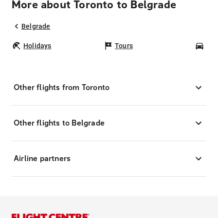
More about Toronto to Belgrade
Belgrade
Holidays
Tours
Car
Other flights from Toronto
Other flights to Belgrade
Airline partners