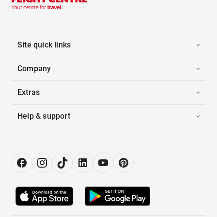
Site quick links
Company
Extras
Help & support