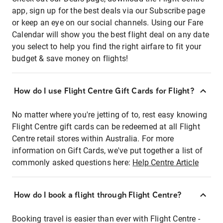
app, sign up for the best deals via our Subscribe page
or keep an eye on our social channels. Using our Fare
Calendar will show you the best flight deal on any date
you select to help you find the right airfare to fit your
budget & save money on flights!
How do I use Flight Centre Gift Cards for Flight?
No matter where you're jetting of to, rest easy knowing
Flight Centre gift cards can be redeemed at all Flight
Centre retail stores within Australia. For more
information on Gift Cards, we've put together a list of
commonly asked questions here:
Help Centre Article
How do I book a flight through Flight Centre?
Booking travel is easier than ever with Flight Centre -