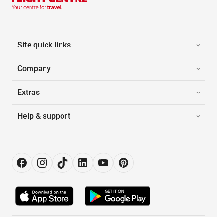
Site quick links
Company
Extras
Help & support