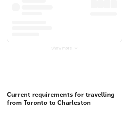
Show more
Displayed fares exclude
Online Booking Fee
&
Merchant
Fee
. Fees are applied once at checkout.
Current requirements for travelling
from Toronto to Charleston