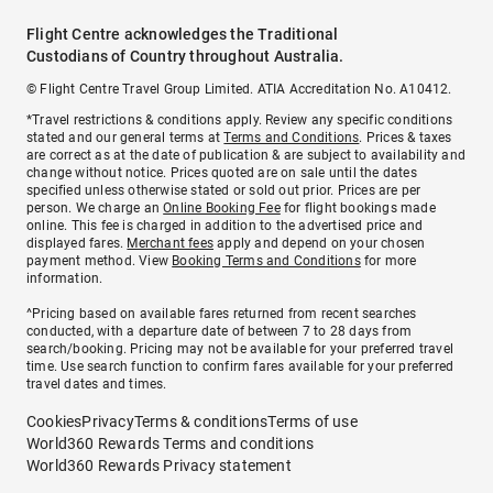
Flight Centre acknowledges the Traditional
Custodians of Country throughout Australia.
© Flight Centre Travel Group Limited. ATIA Accreditation No. A10412.
*Travel restrictions & conditions apply. Review any specific conditions
stated and our general terms at
Terms and Conditions
. Prices & taxes
are correct as at the date of publication & are subject to availability and
change without notice. Prices quoted are on sale until the dates
specified unless otherwise stated or sold out prior. Prices are per
person. We charge an
Online Booking Fee
for flight bookings made
online. This fee is charged in addition to the advertised price and
displayed fares.
Merchant fees
apply and depend on your chosen
payment method. View
Booking Terms and Conditions
for more
information.
^Pricing based on available fares returned from recent searches
conducted, with a departure date of between 7 to 28 days from
search/booking. Pricing may not be available for your preferred travel
time. Use search function to confirm fares available for your preferred
travel dates and times.
Cookies
Privacy
Terms & conditions
Terms of use
World360 Rewards Terms and conditions
World360 Rewards Privacy statement