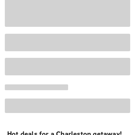
Hot deals for a Charleston getaway!