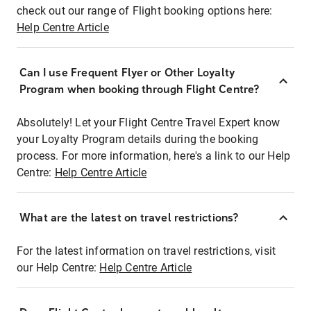
check out our range of Flight booking options here:
Help Centre Article
Can I use Frequent Flyer or Other Loyalty
Program when booking through Flight Centre?
Absolutely! Let your Flight Centre Travel Expert know
your Loyalty Program details during the booking
process. For more information, here's a link to our Help
Centre:
Help Centre Article
What are the latest on travel restrictions?
For the latest information on travel restrictions, visit
our Help Centre:
Help Centre Article