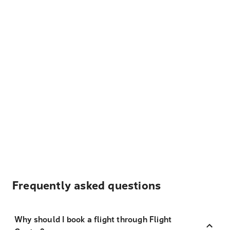
Frequently asked questions
Why should I book a flight through Flight