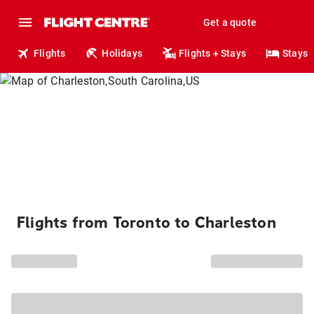
Get a quote
Flights
Holidays
Flights + Stays
Stays
Flights from Toronto to Charleston