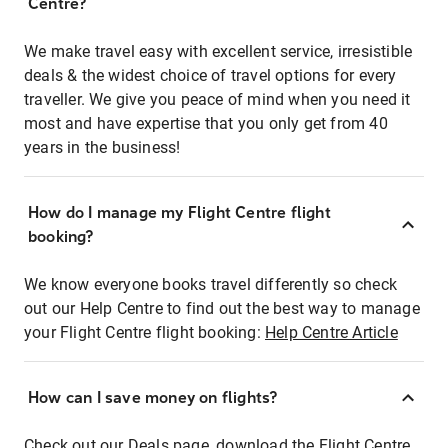
Centre?
We make travel easy with excellent service, irresistible
deals & the widest choice of travel options for every
traveller. We give you peace of mind when you need it
most and have expertise that you only get from 40
years in the business!
How do I manage my Flight Centre flight
booking?
We know everyone books travel differently so check
out our Help Centre to find out the best way to manage
your Flight Centre flight booking:
Help Centre Article
How can I save money on flights?
Check out our Deals page, download the Flight Centre