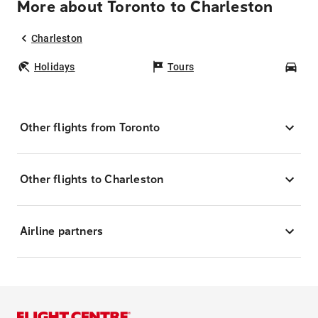
More about Toronto to Charleston
Charleston
Holidays
Tours
Car
Other flights from Toronto
Other flights to Charleston
Airline partners