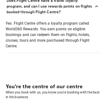
Does Flight Centre have a travel loyalty
program, and can I use rewards points on flights
booked through Flight Centre?
Yes. Flight Centre offers a loyalty program called
World360 Rewards. You earn points on eligible
bookings and can redeem them on flights, hotels,
cruises, tours and more purchased through Flight
Centre.
You're the centre of our centre
When you book with us, you know you're booking with the best
in the business