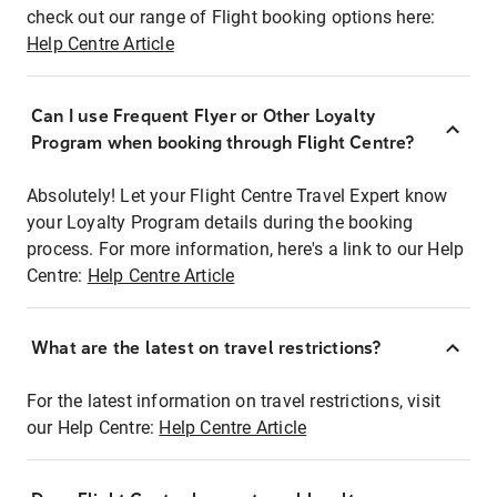
check out our range of Flight booking options here:
Help Centre Article
Can I use Frequent Flyer or Other Loyalty
Program when booking through Flight Centre?
Absolutely! Let your Flight Centre Travel Expert know
your Loyalty Program details during the booking
process. For more information, here's a link to our Help
Centre:
Help Centre Article
What are the latest on travel restrictions?
For the latest information on travel restrictions, visit
our Help Centre:
Help Centre Article