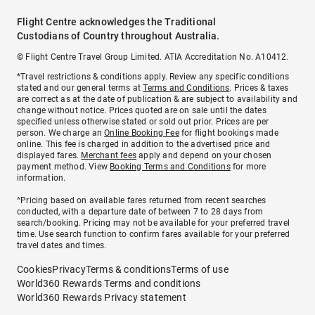
Flight Centre acknowledges the Traditional
Custodians of Country throughout Australia.
© Flight Centre Travel Group Limited. ATIA Accreditation No. A10412.
*Travel restrictions & conditions apply. Review any specific conditions
stated and our general terms at
Terms and Conditions
. Prices & taxes
are correct as at the date of publication & are subject to availability and
change without notice. Prices quoted are on sale until the dates
specified unless otherwise stated or sold out prior. Prices are per
person. We charge an
Online Booking Fee
for flight bookings made
online. This fee is charged in addition to the advertised price and
displayed fares.
Merchant fees
apply and depend on your chosen
payment method. View
Booking Terms and Conditions
for more
information.
^Pricing based on available fares returned from recent searches
conducted, with a departure date of between 7 to 28 days from
search/booking. Pricing may not be available for your preferred travel
time. Use search function to confirm fares available for your preferred
travel dates and times.
Cookies
Privacy
Terms & conditions
Terms of use
World360 Rewards Terms and conditions
World360 Rewards Privacy statement