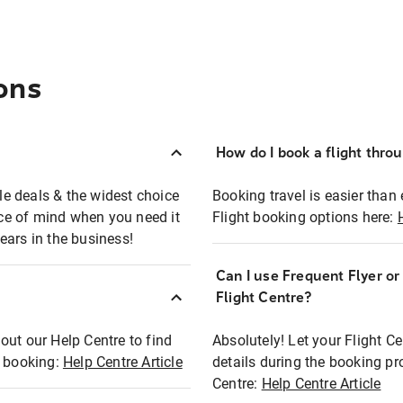
ons
How do I book a flight thro
ble deals & the widest choice
Booking travel is easier than 
eace of mind when you need it
Flight booking options here:
ears in the business!
Can I use Frequent Flyer o
?
Flight Centre?
out our Help Centre to find
Absolutely! Let your Flight C
t booking:
Help Centre Article
details during the booking pr
Centre:
Help Centre Article