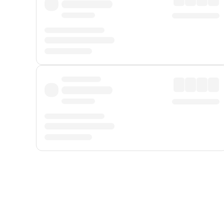
Displayed fares exclude
Online Booking