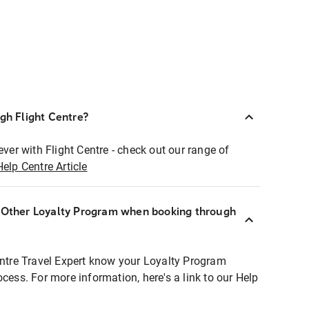
ugh Flight Centre?
ever with Flight Centre - check out our range of
Help Centre Article
r Other Loyalty Program when booking through
entre Travel Expert know your Loyalty Program
ocess. For more information, here's a link to our Help