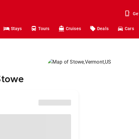
Ge
Stays
Tours
Cruises
Deals
Cars
Stowe