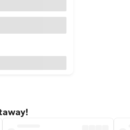
etaway!