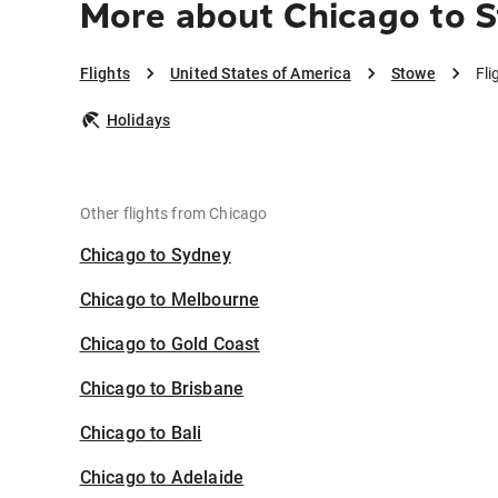
More about Chicago to 
Flights
United States of America
Stowe
Fli
Holidays
Other flights from Chicago
Chicago to Sydney
Chicago to Melbourne
Chicago to Gold Coast
Chicago to Brisbane
Chicago to Bali
Chicago to Adelaide