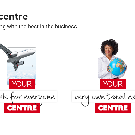
 centre
g with the best in the business