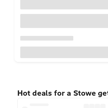
Hot deals for a Stowe g