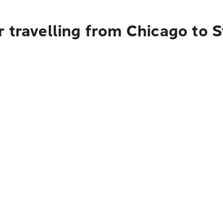
r travelling from Chicago to 