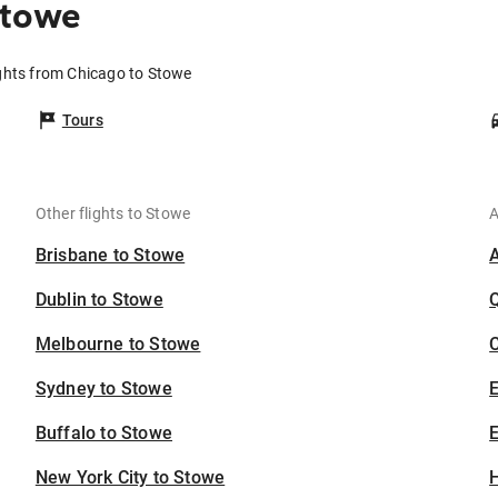
Stowe
ghts from Chicago to Stowe
Tours
Other flights to Stowe
A
Brisbane to Stowe
Dublin to Stowe
Melbourne to Stowe
C
Sydney to Stowe
Buffalo to Stowe
E
New York City to Stowe
H