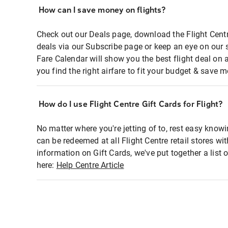
How can I save money on flights?
Check out our Deals page, download the Flight Centr
deals via our Subscribe page or keep an eye on our 
Fare Calendar will show you the best flight deal on 
you find the right airfare to fit your budget & save m
How do I use Flight Centre Gift Cards for Flight?
No matter where you're jetting of to, rest easy knowi
can be redeemed at all Flight Centre retail stores wi
information on Gift Cards, we've put together a lis
here:
Help Centre Article