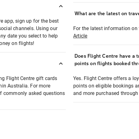
What are the latest on trave
e app, sign up for the best
social channels. Using our
For the latest information on t
any date you select to help
Article
oney on flights!
Does Flight Centre have a t
points on flights booked th
ng Flight Centre gift cards
Yes. Flight Centre offers a 
thin Australia. For more
points on eligible bookings a
t of commonly asked questions
and more purchased through F