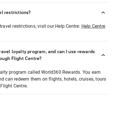
l restrictions?
ravel restrictions, visit our Help Centre:
Help Centre
ravel loyalty program, and can I use rewards
rough Flight Centre?
loyalty program called World360 Rewards. You earn
nd can redeem them on flights, hotels, cruises, tours
light Centre.