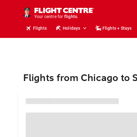
stays.
holidays.
Your centre for
flights.
travel.
Flights
Holidays
Flights + Stays
Flights from Chicago to 