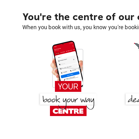
You're the centre of our
When you book with us, you know you're bookin