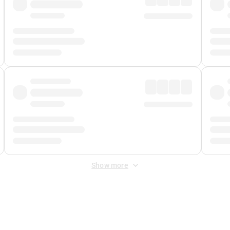
Show more
 Fee
&
Merchant Fee
. Fees are applied once at checkout.