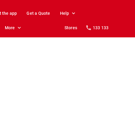
t the app
Get a Quote
Help
More
Stores
133 133