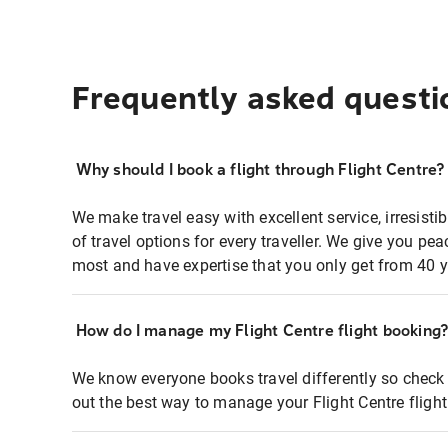
Frequently asked questi
Why should I book a flight through Flight Centre?
We make travel easy with excellent service, irresisti
of travel options for every traveller. We give you p
most and have expertise that you only get from 40 y
How do I manage my Flight Centre flight booking
We know everyone books travel differently so check 
out the best way to manage your Flight Centre fligh