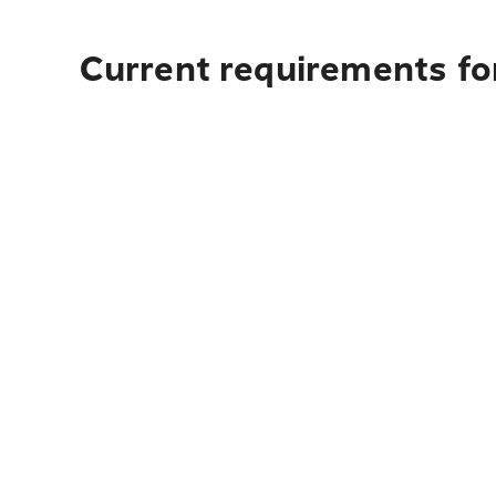
Current requirements fo