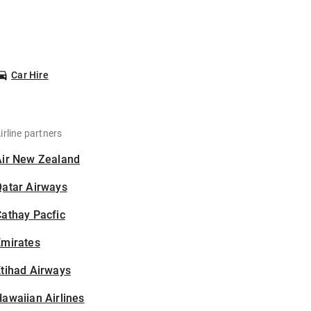
Car Hire
irline partners
Air New Zealand
Qatar Airways
athay Pacfic
Emirates
tihad Airways
awaiian Airlines