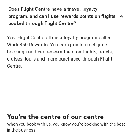
Does Flight Centre have a travel loyalty
program, and can I use rewards points on flights
booked through Flight Centre?
Yes. Flight Centre offers a loyalty program called
World360 Rewards. You earn points on eligible
bookings and can redeem them on flights, hotels,
cruises, tours and more purchased through Flight
Centre.
You're the centre of our centre
When you book with us, you know you're booking with the best
in the business