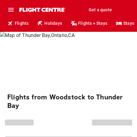
Get a quote
Flights
Holidays
Flights + Stays
Stays
Flights from Woodstock to Thunder
Bay