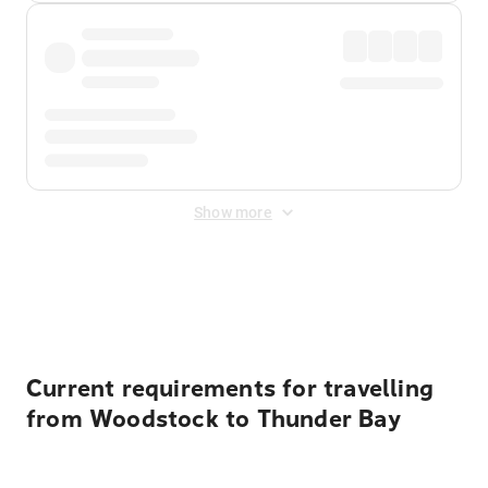
Show more
Displayed fares exclude
Online Booking Fee
&
Merchant
Fee
. Fees are applied once at checkout.
Current requirements for travelling
from Woodstock to Thunder Bay