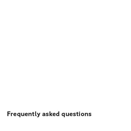
Frequently asked questions