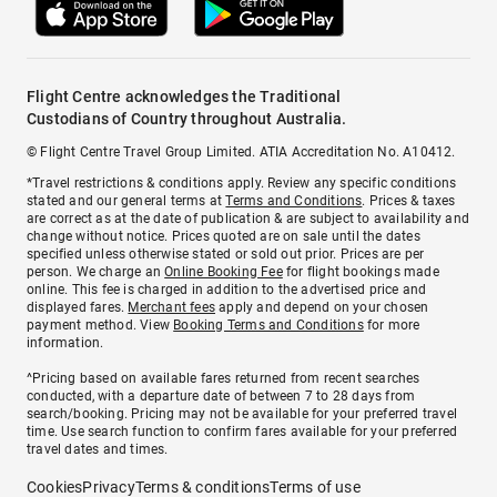
Flight Centre acknowledges the Traditional
Custodians of Country throughout Australia.
© Flight Centre Travel Group Limited. ATIA Accreditation No. A10412.
*Travel restrictions & conditions apply. Review any specific conditions
stated and our general terms at
Terms and Conditions
. Prices & taxes
are correct as at the date of publication & are subject to availability and
change without notice. Prices quoted are on sale until the dates
specified unless otherwise stated or sold out prior. Prices are per
person. We charge an
Online Booking Fee
for flight bookings made
online. This fee is charged in addition to the advertised price and
displayed fares.
Merchant fees
apply and depend on your chosen
payment method. View
Booking Terms and Conditions
for more
information.
^Pricing based on available fares returned from recent searches
conducted, with a departure date of between 7 to 28 days from
search/booking. Pricing may not be available for your preferred travel
time. Use search function to confirm fares available for your preferred
travel dates and times.
Cookies
Privacy
Terms & conditions
Terms of use