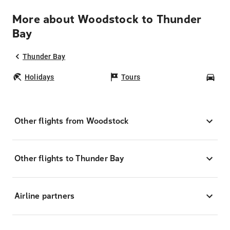
More about Woodstock to Thunder
Bay
Thunder Bay
Holidays
Tours
Car
Other flights from Woodstock
Other flights to Thunder Bay
Airline partners