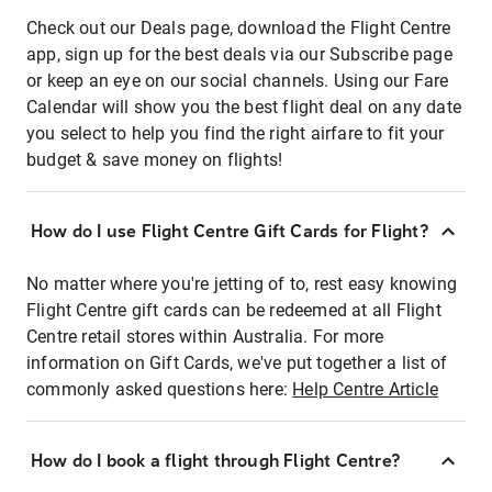
Check out our Deals page, download the Flight Centre
app, sign up for the best deals via our Subscribe page
or keep an eye on our social channels. Using our Fare
Calendar will show you the best flight deal on any date
you select to help you find the right airfare to fit your
budget & save money on flights!
How do I use Flight Centre Gift Cards for Flight?
No matter where you're jetting of to, rest easy knowing
Flight Centre gift cards can be redeemed at all Flight
Centre retail stores within Australia. For more
information on Gift Cards, we've put together a list of
commonly asked questions here:
Help Centre Article
How do I book a flight through Flight Centre?