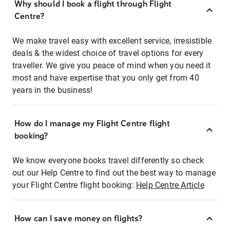
Why should I book a flight through Flight
Centre?
We make travel easy with excellent service, irresistible
deals & the widest choice of travel options for every
traveller. We give you peace of mind when you need it
most and have expertise that you only get from 40
years in the business!
How do I manage my Flight Centre flight
booking?
We know everyone books travel differently so check
out our Help Centre to find out the best way to manage
your Flight Centre flight booking:
Help Centre Article
How can I save money on flights?