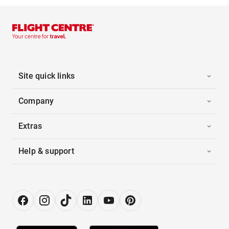
Site quick links
Company
Extras
Help & support