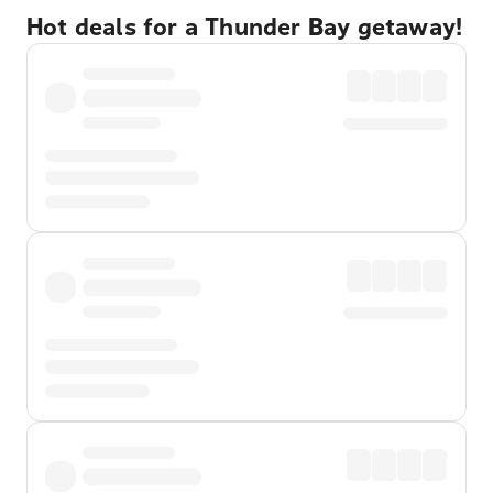
Hot deals for a Thunder Bay getaway!