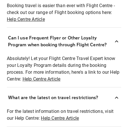
Booking travel is easier than ever with Flight Centre -
check out our range of Flight booking options here:
Help Centre Article
Can I use Frequent Flyer or Other Loyalty
Program when booking through Flight Centre?
Absolutely! Let your Flight Centre Travel Expert know
your Loyalty Program details during the booking
process. For more information, here's a link to our Help
Centre:
Help Centre Article
What are the latest on travel restrictions?
For the latest information on travel restrictions, visit
our Help Centre:
Help Centre Article