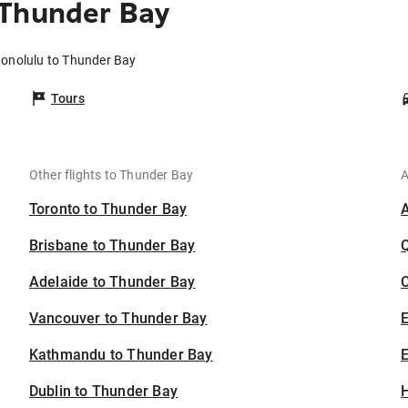
 Thunder Bay
Honolulu to Thunder Bay
Tours
Other flights to Thunder Bay
A
Toronto to Thunder Bay
Brisbane to Thunder Bay
Adelaide to Thunder Bay
C
Vancouver to Thunder Bay
Kathmandu to Thunder Bay
E
Dublin to Thunder Bay
H