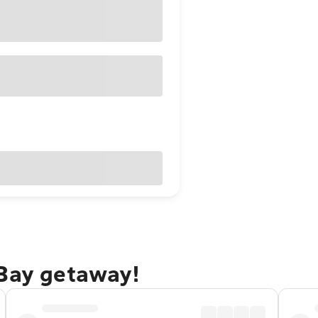
 Bay getaway!