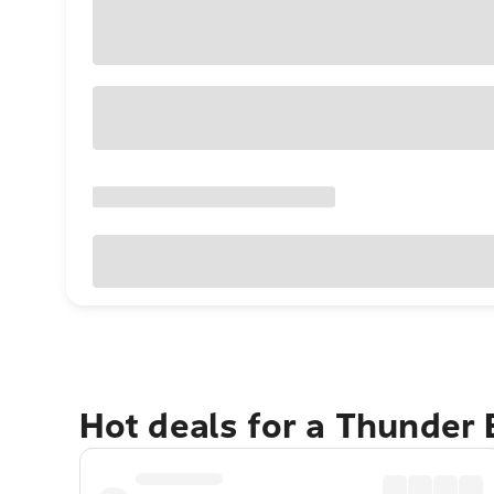
Hot deals for a Thunder