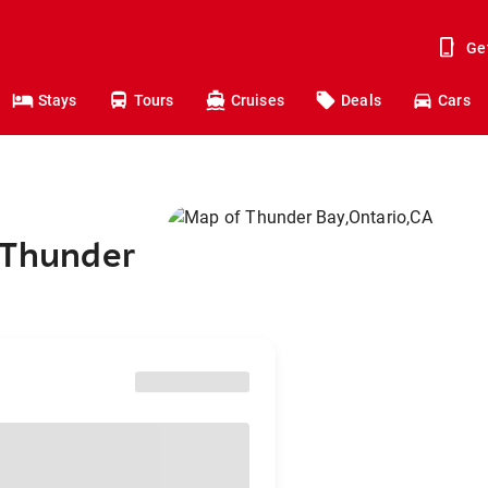
Ge
Stays
Tours
Cruises
Deals
Cars
 Thunder