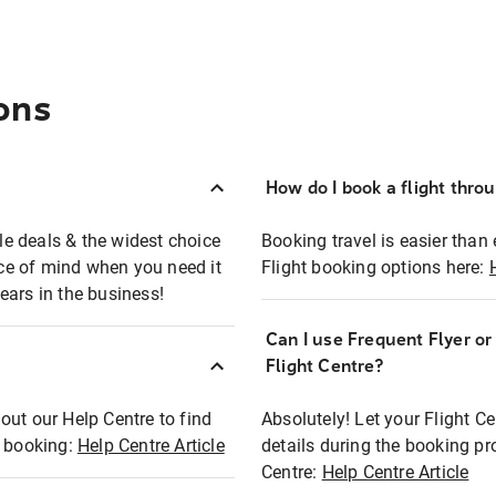
ons
How do I book a flight thro
ble deals & the widest choice
Booking travel is easier than 
eace of mind when you need it
Flight booking options here:
ears in the business!
Can I use Frequent Flyer o
?
Flight Centre?
out our Help Centre to find
Absolutely! Let your Flight C
t booking:
Help Centre Article
details during the booking pr
Centre:
Help Centre Article