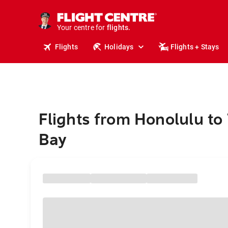
stays.
holidays.
Your centre for
flights.
travel.
Flights
Holidays
Flights + Stays
Flights from Honolulu to
Bay