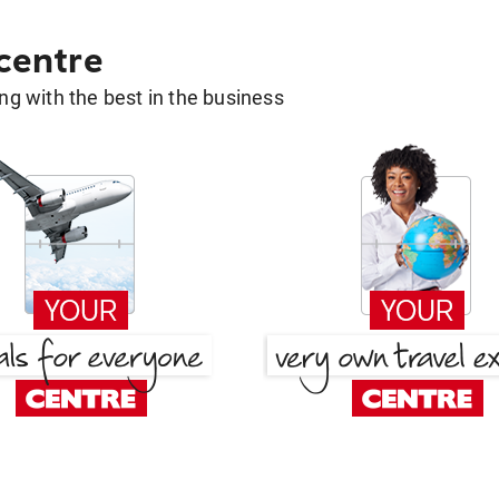
 centre
g with the best in the business