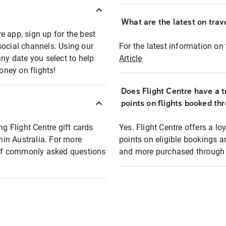
What are the latest on trave
e app, sign up for the best
social channels. Using our
For the latest information on t
any date you select to help
Article
oney on flights!
Does Flight Centre have a t
points on flights booked th
ng Flight Centre gift cards
Yes. Flight Centre offers a 
thin Australia. For more
points on eligible bookings a
t of commonly asked questions
and more purchased through F