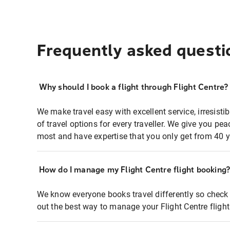
Frequently asked questi
Why should I book a flight through Flight Centre?
We make travel easy with excellent service, irresisti
of travel options for every traveller. We give you p
most and have expertise that you only get from 40 y
How do I manage my Flight Centre flight booking
We know everyone books travel differently so check 
out the best way to manage your Flight Centre fligh