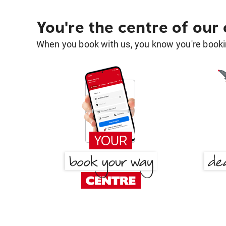
You're the centre of our
When you book with us, you know you're bookin