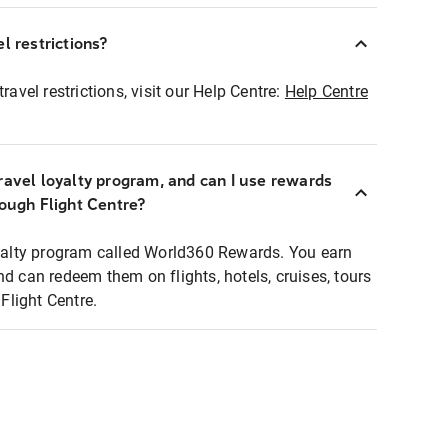
l restrictions?
ravel restrictions, visit our Help Centre:
Help Centre
ravel loyalty program, and can I use rewards
rough Flight Centre?
loyalty program called World360 Rewards. You earn
nd can redeem them on flights, hotels, cruises, tours
light Centre.