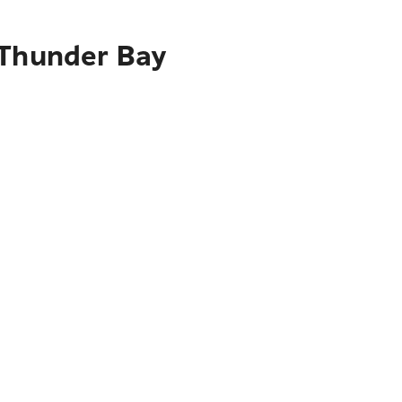
 Thunder Bay