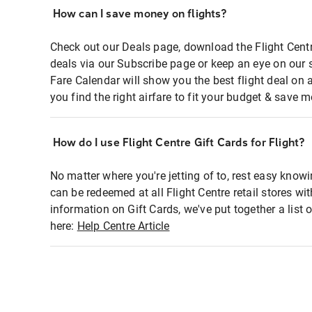
How can I save money on flights?
Check out our Deals page, download the Flight Centr
deals via our Subscribe page or keep an eye on our 
Fare Calendar will show you the best flight deal on 
you find the right airfare to fit your budget & save m
How do I use Flight Centre Gift Cards for Flight?
No matter where you're jetting of to, rest easy knowi
can be redeemed at all Flight Centre retail stores wi
information on Gift Cards, we've put together a lis
here:
Help Centre Article