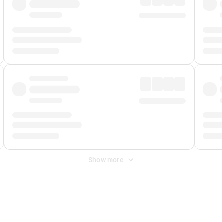
Show more
 Fee
&
Merchant Fee
. Fees are applied once at checkout.