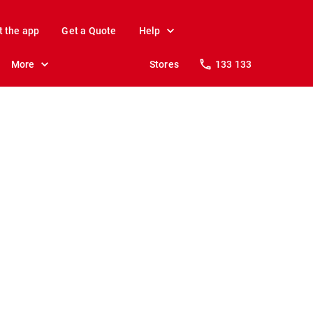
t the app
Get a Quote
Help
More
Stores
133 133