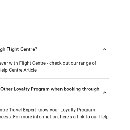
ugh Flight Centre?
ever with Flight Centre - check out our range of
Help Centre Article
r Other Loyalty Program when booking through
entre Travel Expert know your Loyalty Program
ocess. For more information, here's a link to our Help