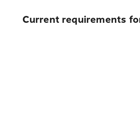
Current requirements fo