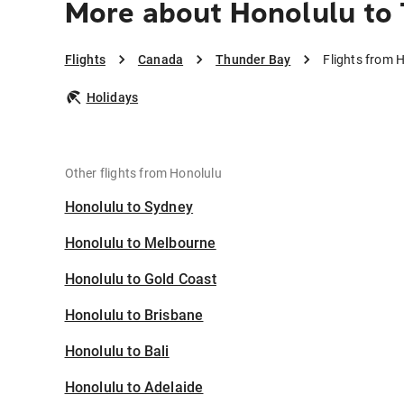
More about Honolulu to
Flights
Canada
Thunder Bay
Flights from 
Holidays
Other flights from Honolulu
Honolulu to Sydney
Honolulu to Melbourne
Honolulu to Gold Coast
Honolulu to Brisbane
Honolulu to Bali
Honolulu to Adelaide