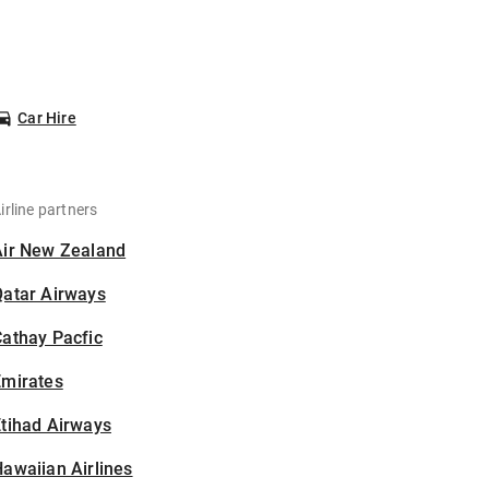
Car Hire
irline partners
Air New Zealand
Qatar Airways
athay Pacfic
Emirates
tihad Airways
awaiian Airlines