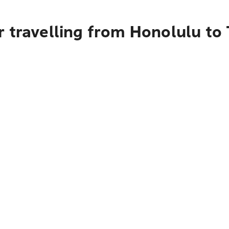
r travelling from Honolulu to