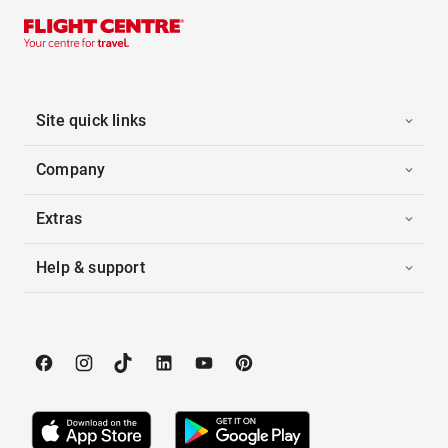
Site quick links
Company
Extras
Help & support