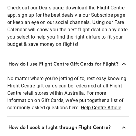
Check out our Deals page, download the Flight Centre
app, sign up for the best deals via our Subscribe page
or keep an eye on our social channels. Using our Fare
Calendar will show you the best flight deal on any date
you select to help you find the right airfare to fit your
budget & save money on flights!
How do I use Flight Centre Gift Cards for Flight?
No matter where you're jetting of to, rest easy knowing
Flight Centre gift cards can be redeemed at all Flight
Centre retail stores within Australia. For more
information on Gift Cards, we've put together a list of
commonly asked questions here:
Help Centre Article
How do I book a flight through Flight Centre?