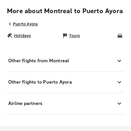
More about Montreal to Puerto Ayora
Puerto Ayora
Holidays
Tours
Car
Other flights from Montreal
Other flights to Puerto Ayora
Airline partners