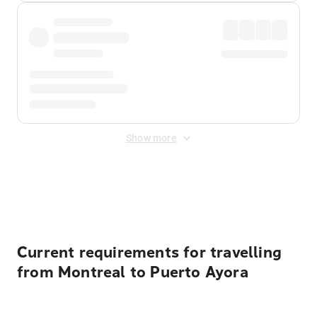
Show more
Displayed fares exclude
Online Booking Fee
&
Merchant
Fee
. Fees are applied once at checkout.
Current requirements for travelling
from Montreal to Puerto Ayora