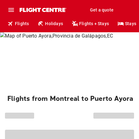
Get a quote
Flights
Holidays
Flights + Stays
Stays
Flights from Montreal to Puerto Ayora