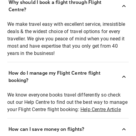
Why should I book a flight through Flight
Centre?
We make travel easy with excellent service, irresistible
deals & the widest choice of travel options for every
traveller. We give you peace of mind when you need it
most and have expertise that you only get from 40
years in the business!
How do I manage my Flight Centre flight
booking?
We know everyone books travel differently so check
out our Help Centre to find out the best way to manage
your Flight Centre flight booking:
Help Centre Article
How can I save money on flights?