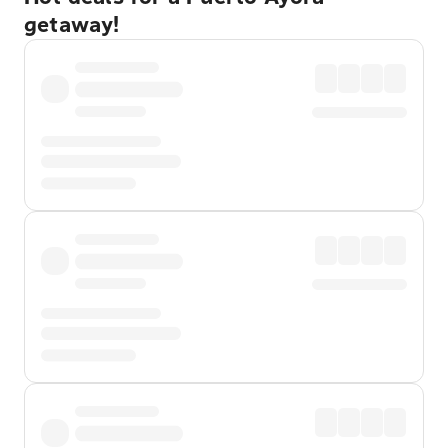
getaway!