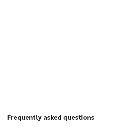
Frequently asked questions