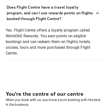
Does Flight Centre have a travel loyalty
program, and can I use rewards points on flights
booked through Flight Centre?
Yes. Flight Centre offers a loyalty program called
World360 Rewards. You earn points on eligible
bookings and can redeem them on flights, hotels,
cruises, tours and more purchased through Flight
Centre.
You're the centre of our centre
When you book with us, you know you're booking with the best
in the business