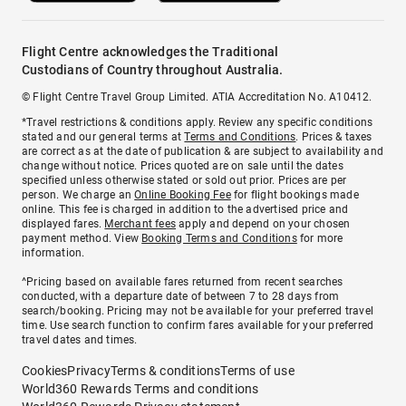
Flight Centre acknowledges the Traditional
Custodians of Country throughout Australia.
© Flight Centre Travel Group Limited. ATIA Accreditation No. A10412.
*Travel restrictions & conditions apply. Review any specific conditions
stated and our general terms at
Terms and Conditions
. Prices & taxes
are correct as at the date of publication & are subject to availability and
change without notice. Prices quoted are on sale until the dates
specified unless otherwise stated or sold out prior. Prices are per
person. We charge an
Online Booking Fee
for flight bookings made
online. This fee is charged in addition to the advertised price and
displayed fares.
Merchant fees
apply and depend on your chosen
payment method. View
Booking Terms and Conditions
for more
information.
^Pricing based on available fares returned from recent searches
conducted, with a departure date of between 7 to 28 days from
search/booking. Pricing may not be available for your preferred travel
time. Use search function to confirm fares available for your preferred
travel dates and times.
Cookies
Privacy
Terms & conditions
Terms of use
World360 Rewards Terms and conditions