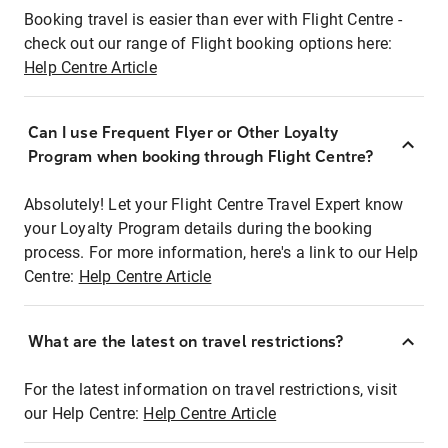
Booking travel is easier than ever with Flight Centre -
check out our range of Flight booking options here:
Help Centre Article
Can I use Frequent Flyer or Other Loyalty
Program when booking through Flight Centre?
Absolutely! Let your Flight Centre Travel Expert know
your Loyalty Program details during the booking
process. For more information, here's a link to our Help
Centre:
Help Centre Article
What are the latest on travel restrictions?
For the latest information on travel restrictions, visit
our Help Centre:
Help Centre Article