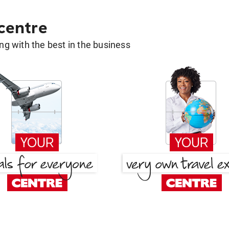
 centre
g with the best in the business