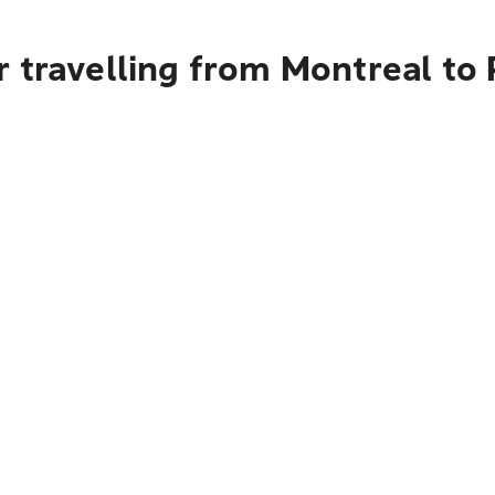
 travelling from Montreal to 