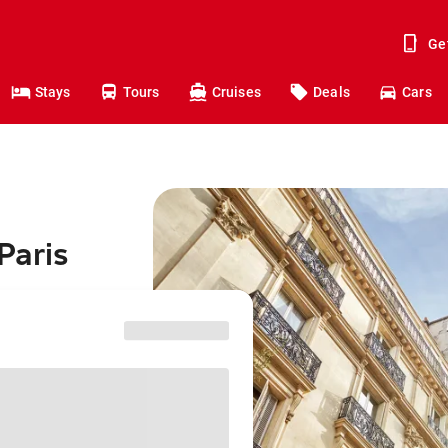
Ge
Stays
Tours
Cruises
Deals
Cars
Paris