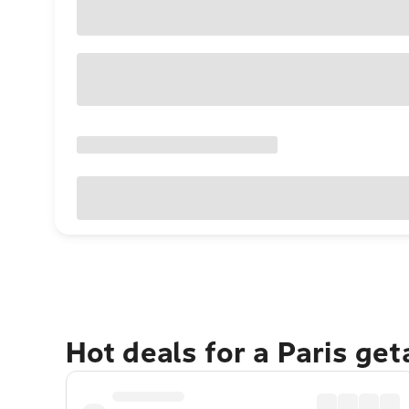
Hot deals for a Paris ge