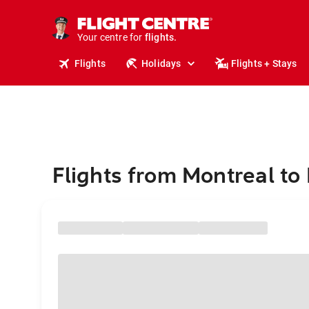
stays.
holidays.
Your centre for
flights.
travel.
Flights
Holidays
Flights + Stays
Flights from Montreal to 