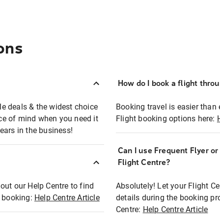
ons
How do I book a flight thro
ble deals & the widest choice
Booking travel is easier than 
eace of mind when you need it
Flight booking options here:
ears in the business!
Can I use Frequent Flyer o
?
Flight Centre?
out our Help Centre to find
Absolutely! Let your Flight C
t booking:
Help Centre Article
details during the booking pr
Centre:
Help Centre Article