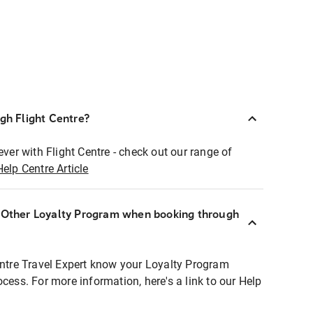
ugh Flight Centre?
ever with Flight Centre - check out our range of
Help Centre Article
r Other Loyalty Program when booking through
entre Travel Expert know your Loyalty Program
ocess. For more information, here's a link to our Help