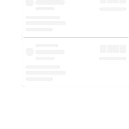
Displayed fares exclude
Online Booking