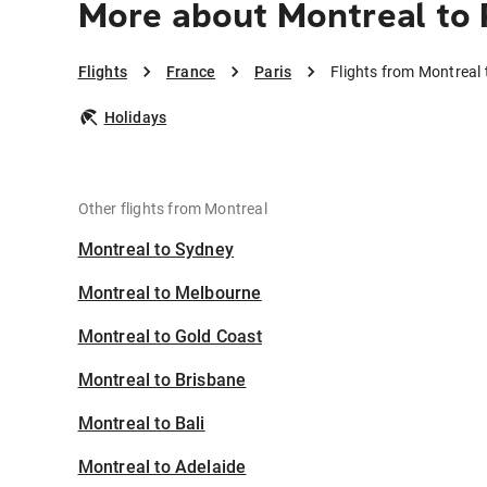
More about Montreal to 
Flights
France
Paris
Flights from Montreal 
Holidays
Other flights from Montreal
Montreal to Sydney
Montreal to Melbourne
Montreal to Gold Coast
Montreal to Brisbane
Montreal to Bali
Montreal to Adelaide