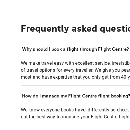
Frequently asked questi
Why should I book a flight through Flight Centre?
We make travel easy with excellent service, irresisti
of travel options for every traveller. We give you p
most and have expertise that you only get from 40 y
How do I manage my Flight Centre flight booking
We know everyone books travel differently so check 
out the best way to manage your Flight Centre fligh