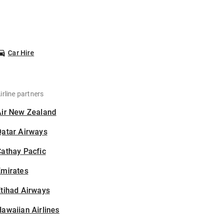
Car Hire
irline partners
Air New Zealand
Qatar Airways
athay Pacfic
Emirates
tihad Airways
awaiian Airlines