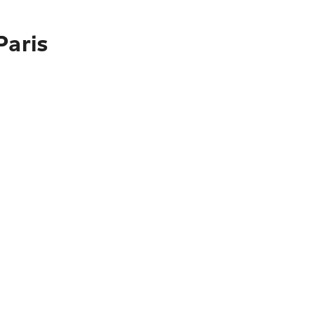
Paris