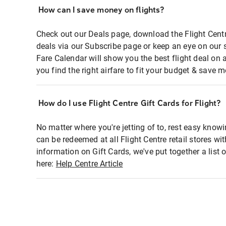
How can I save money on flights?
Check out our Deals page, download the Flight Centr
deals via our Subscribe page or keep an eye on our 
Fare Calendar will show you the best flight deal on 
you find the right airfare to fit your budget & save m
How do I use Flight Centre Gift Cards for Flight?
No matter where you're jetting of to, rest easy knowi
can be redeemed at all Flight Centre retail stores wi
information on Gift Cards, we've put together a lis
here:
Help Centre Article