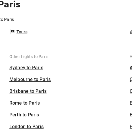
Paris
to Paris
Tours
Other flights to Paris
A
Sydney to Paris
Melbourne to Paris
Brisbane to Paris
C
Rome to Paris
Perth to Paris
E
London to Paris
H