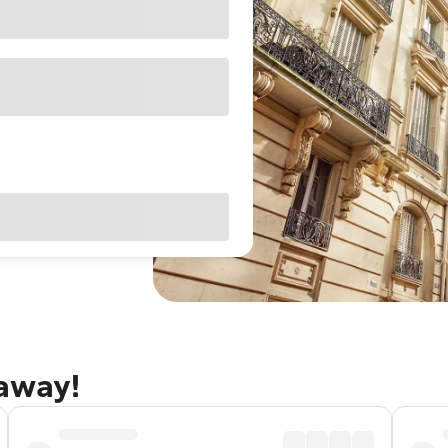
taway!