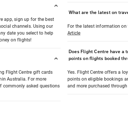
What are the latest on trave
e app, sign up for the best
social channels. Using our
For the latest information on t
any date you select to help
Article
oney on flights!
Does Flight Centre have a t
points on flights booked th
ng Flight Centre gift cards
Yes. Flight Centre offers a 
thin Australia. For more
points on eligible bookings a
t of commonly asked questions
and more purchased through F