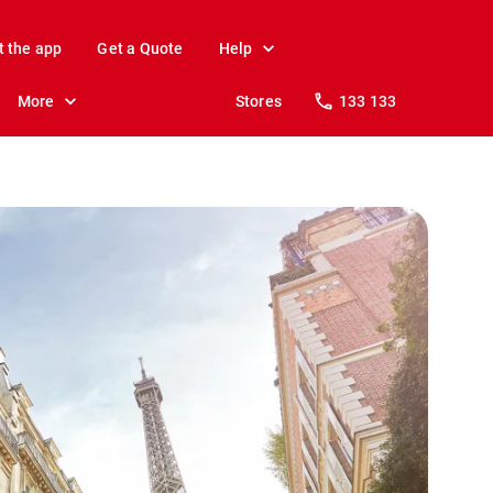
t the app
Get a Quote
Help
More
Stores
133 133