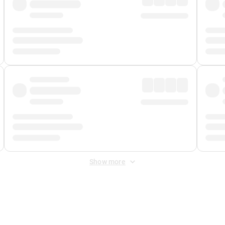
Show more
 Fee
&
Merchant Fee
. Fees are applied once at checkout.