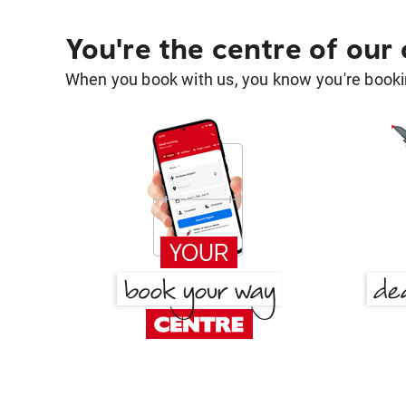
You're the centre of our
When you book with us, you know you're bookin