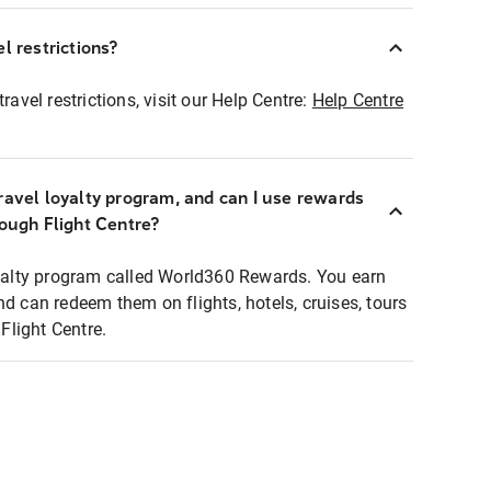
l restrictions?
ravel restrictions, visit our Help Centre:
Help Centre
ravel loyalty program, and can I use rewards
rough Flight Centre?
loyalty program called World360 Rewards. You earn
nd can redeem them on flights, hotels, cruises, tours
light Centre.