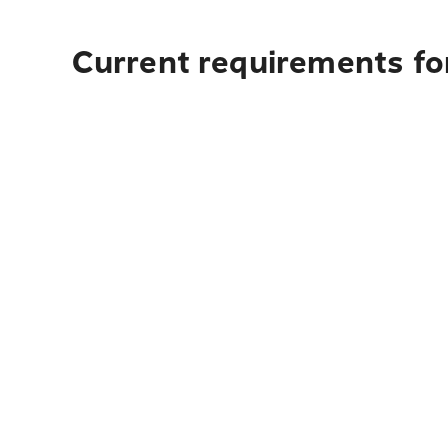
Current requirements for