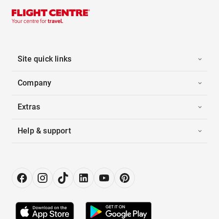
Site quick links
Company
Extras
Help & support