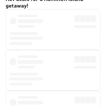
getaway!