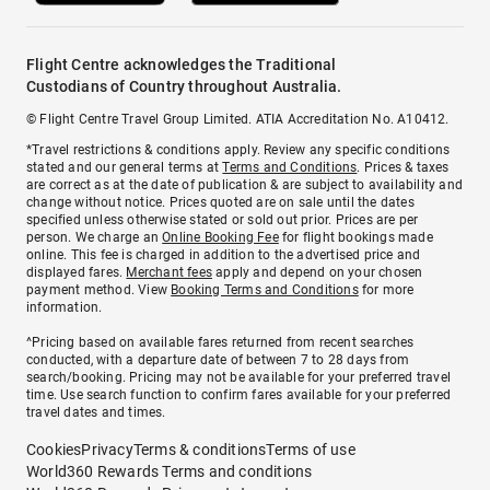
Flight Centre acknowledges the Traditional
Custodians of Country throughout Australia.
© Flight Centre Travel Group Limited. ATIA Accreditation No. A10412.
*Travel restrictions & conditions apply. Review any specific conditions
stated and our general terms at
Terms and Conditions
. Prices & taxes
are correct as at the date of publication & are subject to availability and
change without notice. Prices quoted are on sale until the dates
specified unless otherwise stated or sold out prior. Prices are per
person. We charge an
Online Booking Fee
for flight bookings made
online. This fee is charged in addition to the advertised price and
displayed fares.
Merchant fees
apply and depend on your chosen
payment method. View
Booking Terms and Conditions
for more
information.
^Pricing based on available fares returned from recent searches
conducted, with a departure date of between 7 to 28 days from
search/booking. Pricing may not be available for your preferred travel
time. Use search function to confirm fares available for your preferred
travel dates and times.
Cookies
Privacy
Terms & conditions
Terms of use
World360 Rewards Terms and conditions