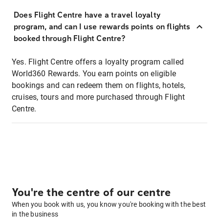
Does Flight Centre have a travel loyalty
program, and can I use rewards points on flights
booked through Flight Centre?
Yes. Flight Centre offers a loyalty program called
World360 Rewards. You earn points on eligible
bookings and can redeem them on flights, hotels,
cruises, tours and more purchased through Flight
Centre.
You're the centre of our centre
When you book with us, you know you're booking with the best
in the business