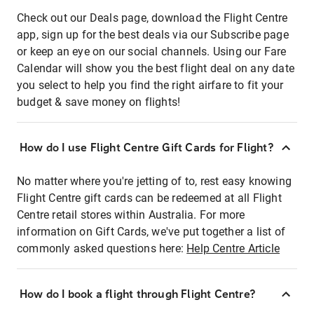
Check out our Deals page, download the Flight Centre
app, sign up for the best deals via our Subscribe page
or keep an eye on our social channels. Using our Fare
Calendar will show you the best flight deal on any date
you select to help you find the right airfare to fit your
budget & save money on flights!
How do I use Flight Centre Gift Cards for Flight?
No matter where you're jetting of to, rest easy knowing
Flight Centre gift cards can be redeemed at all Flight
Centre retail stores within Australia. For more
information on Gift Cards, we've put together a list of
commonly asked questions here:
Help Centre Article
How do I book a flight through Flight Centre?