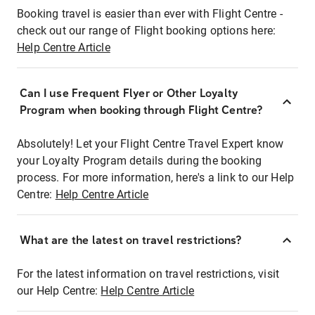
Booking travel is easier than ever with Flight Centre -
check out our range of Flight booking options here:
Help Centre Article
Can I use Frequent Flyer or Other Loyalty
Program when booking through Flight Centre?
Absolutely! Let your Flight Centre Travel Expert know
your Loyalty Program details during the booking
process. For more information, here's a link to our Help
Centre:
Help Centre Article
What are the latest on travel restrictions?
For the latest information on travel restrictions, visit
our Help Centre:
Help Centre Article