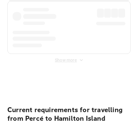
Show more
Displayed fares exclude
Online Booking Fee
&
Merchant
Fee
. Fees are applied once at checkout.
Current requirements for travelling
from Percé to Hamilton Island