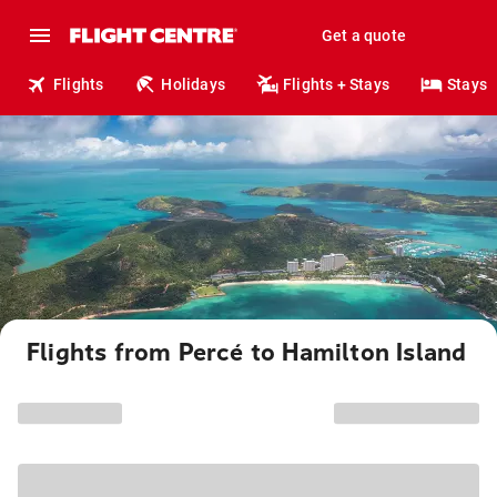
Get a quote
Flights
Holidays
Flights + Stays
Stays
Flights from Percé to Hamilton Island