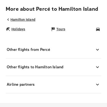
More about Percé to Hamilton Island
Hamilton Island
Holidays
Tours
Car
Other flights from Percé
Other flights to Hamilton Island
Airline partners