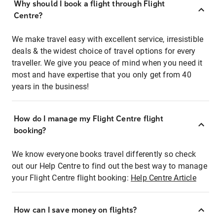
Why should I book a flight through Flight
Centre?
We make travel easy with excellent service, irresistible
deals & the widest choice of travel options for every
traveller. We give you peace of mind when you need it
most and have expertise that you only get from 40
years in the business!
How do I manage my Flight Centre flight
booking?
We know everyone books travel differently so check
out our Help Centre to find out the best way to manage
your Flight Centre flight booking:
Help Centre Article
How can I save money on flights?