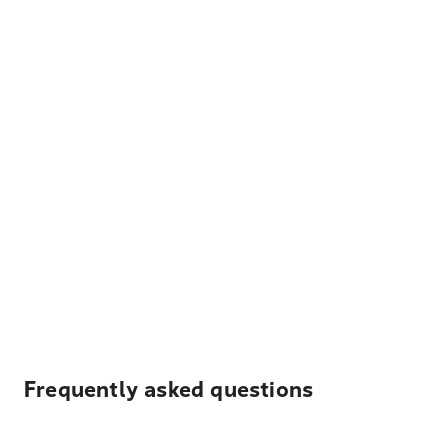
Frequently asked questions