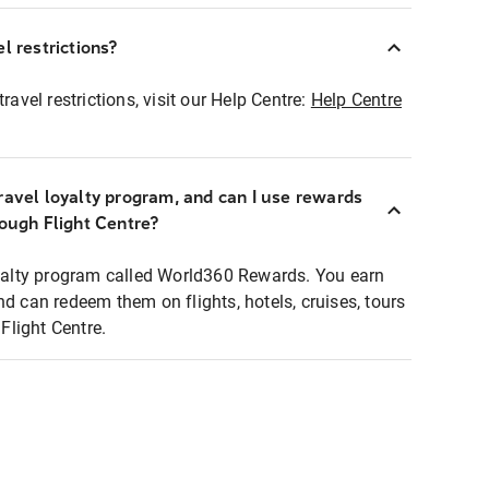
l restrictions?
ravel restrictions, visit our Help Centre:
Help Centre
ravel loyalty program, and can I use rewards
rough Flight Centre?
loyalty program called World360 Rewards. You earn
nd can redeem them on flights, hotels, cruises, tours
light Centre.