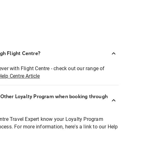
ugh Flight Centre?
ever with Flight Centre - check out our range of
Help Centre Article
r Other Loyalty Program when booking through
entre Travel Expert know your Loyalty Program
ocess. For more information, here's a link to our Help