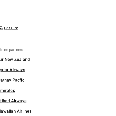
Car Hire
irline partners
Air New Zealand
Qatar Airways
athay Pacfic
Emirates
tihad Airways
awaiian Airlines