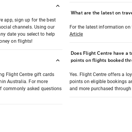
What are the latest on trave
e app, sign up for the best
social channels. Using our
For the latest information on t
any date you select to help
Article
oney on flights!
Does Flight Centre have a t
points on flights booked th
ng Flight Centre gift cards
Yes. Flight Centre offers a 
thin Australia. For more
points on eligible bookings a
t of commonly asked questions
and more purchased through F