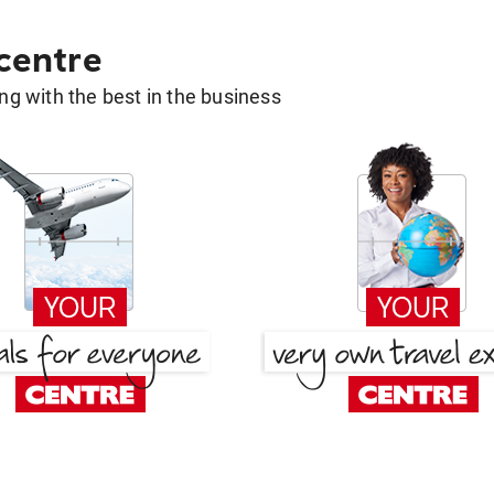
 centre
g with the best in the business