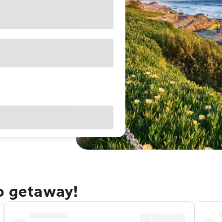
go getaway!