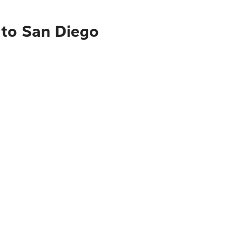
 to San Diego