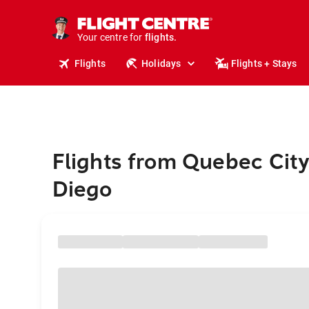
cruises.
stays.
holidays.
Your centre for
flights.
travel.
Flights
Holidays
Flights + Stays
Flights from Quebec City
Diego