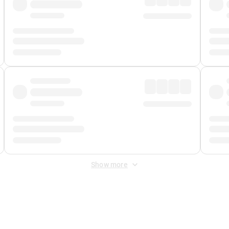
Show more
 Fee
&
Merchant Fee
. Fees are applied once at checkout.