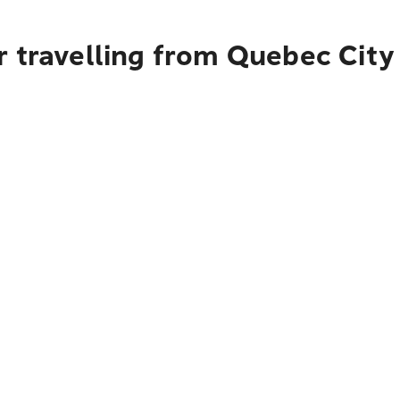
r travelling from Quebec City