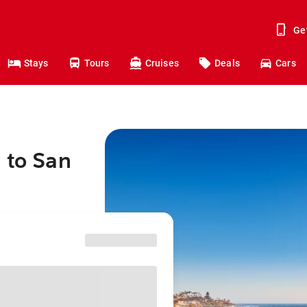
Ge
Stays
Tours
Cruises
Deals
Cars
 to San