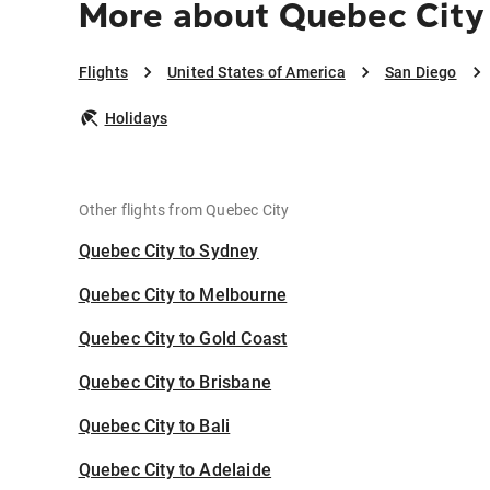
More about Quebec City
Flights
United States of America
San Diego
Holidays
Other flights from Quebec City
Quebec City to Sydney
Quebec City to Melbourne
Quebec City to Gold Coast
Quebec City to Brisbane
Quebec City to Bali
Quebec City to Adelaide