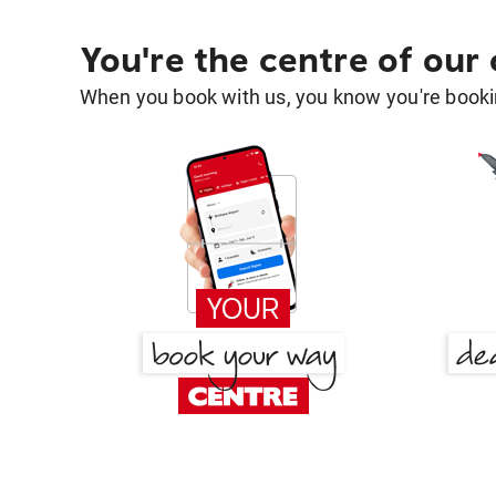
You're the centre of our
When you book with us, you know you're bookin