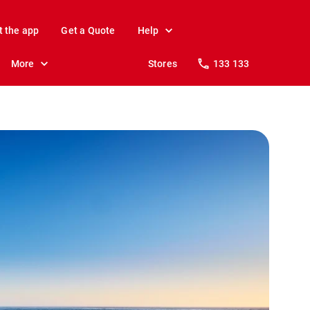
t the app
Get a Quote
Help
More
Stores
133 133