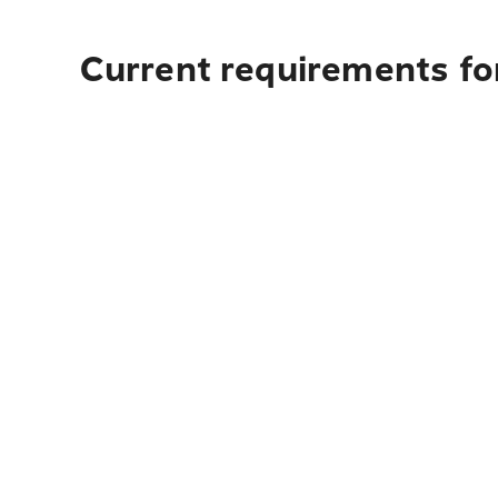
Current requirements fo