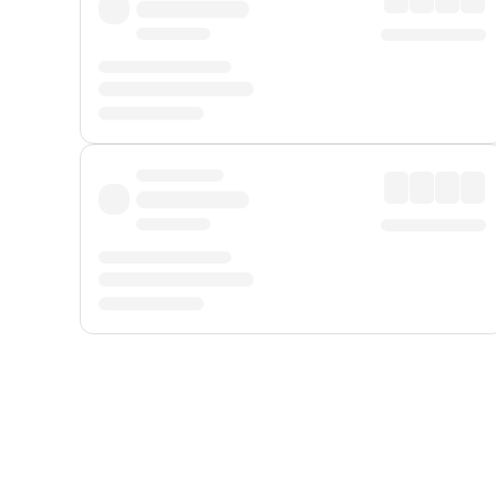
Displayed fares exclude
Online Booking