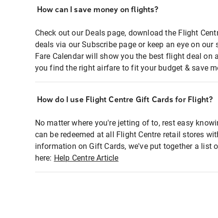
How can I save money on flights?
Check out our Deals page, download the Flight Centr
deals via our Subscribe page or keep an eye on our 
Fare Calendar will show you the best flight deal on 
you find the right airfare to fit your budget & save m
How do I use Flight Centre Gift Cards for Flight?
No matter where you're jetting of to, rest easy knowi
can be redeemed at all Flight Centre retail stores wi
information on Gift Cards, we've put together a lis
here:
Help Centre Article