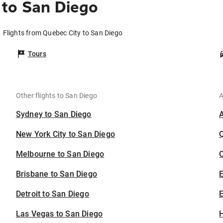
 to San Diego
Flights from Quebec City to San Diego
Tours
Other flights to San Diego
A
Sydney to San Diego
New York City to San Diego
Melbourne to San Diego
C
Brisbane to San Diego
Detroit to San Diego
E
Las Vegas to San Diego
H