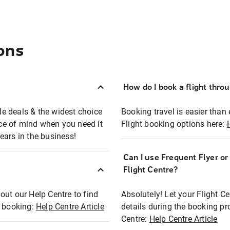
ons
How do I book a flight thro
ble deals & the widest choice
Booking travel is easier than 
eace of mind when you need it
Flight booking options here:
ears in the business!
Can I use Frequent Flyer o
?
Flight Centre?
out our Help Centre to find
Absolutely! Let your Flight C
t booking:
Help Centre Article
details during the booking pr
Centre:
Help Centre Article