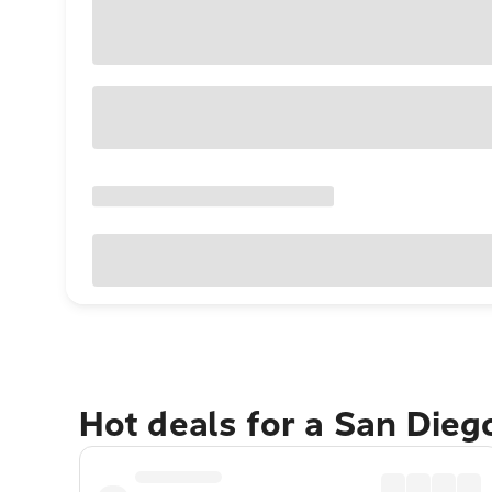
Hot deals for a San Die