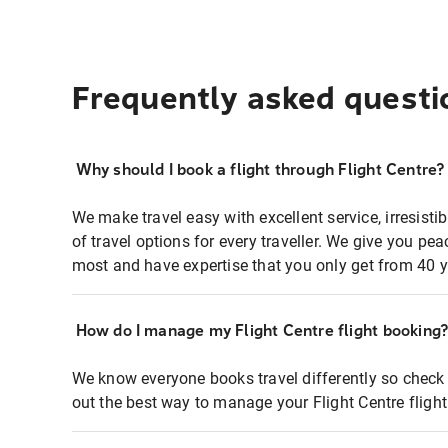
Frequently asked questi
Why should I book a flight through Flight Centre?
We make travel easy with excellent service, irresisti
of travel options for every traveller. We give you p
most and have expertise that you only get from 40 y
How do I manage my Flight Centre flight booking
We know everyone books travel differently so check 
out the best way to manage your Flight Centre fligh