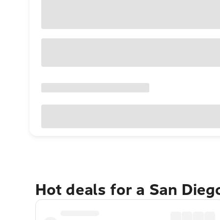
Hot deals for a San Die