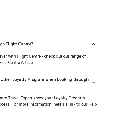
ugh Flight Centre?
ever with Flight Centre - check out our range of
Help Centre Article
r Other Loyalty Program when booking through
entre Travel Expert know your Loyalty Program
ocess. For more information, here's a link to our Help