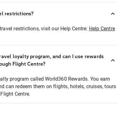
l restrictions?
ravel restrictions, visit our Help Centre:
Help Centre
ravel loyalty program, and can I use rewards
rough Flight Centre?
loyalty program called World360 Rewards. You earn
nd can redeem them on flights, hotels, cruises, tours
light Centre.