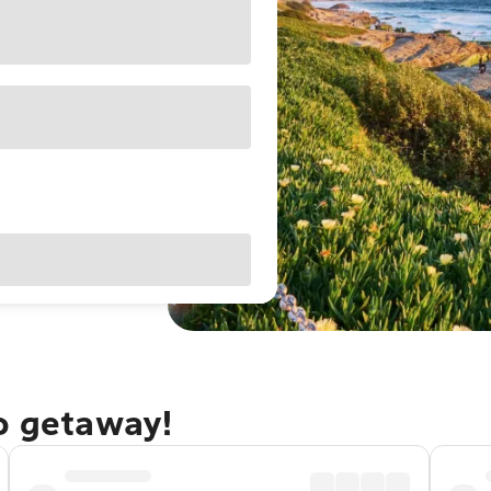
go getaway!