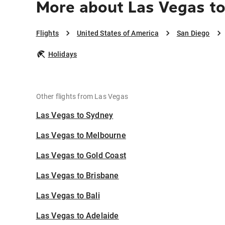
More about Las Vegas to
Flights
United States of America
San Diego
Holidays
Other flights from Las Vegas
Las Vegas to Sydney
Las Vegas to Melbourne
Las Vegas to Gold Coast
Las Vegas to Brisbane
Las Vegas to Bali
Las Vegas to Adelaide