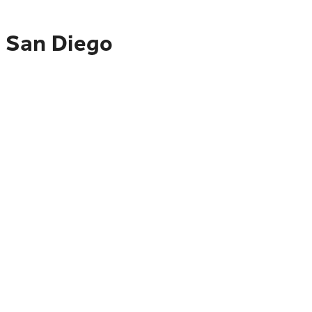
o San Diego