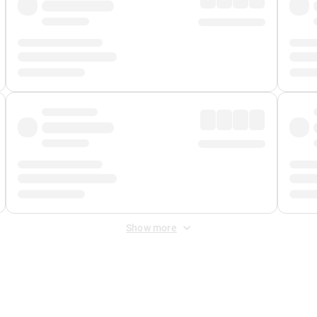
Show more
 Fee
&
Merchant Fee
. Fees are applied once at checkout.