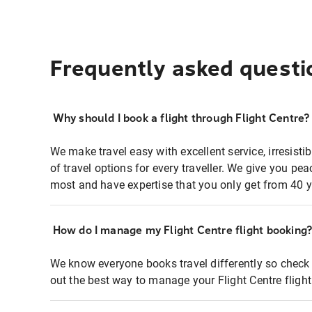
Frequently asked questi
Why should I book a flight through Flight Centre?
We make travel easy with excellent service, irresisti
of travel options for every traveller. We give you p
most and have expertise that you only get from 40 y
How do I manage my Flight Centre flight booking
We know everyone books travel differently so check 
out the best way to manage your Flight Centre fligh