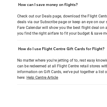
How can I save money on flights?
Check out our Deals page, download the Flight Centr
deals via our Subscribe page or keep an eye on our 
Fare Calendar will show you the best flight deal on 
you find the right airfare to fit your budget & save m
How do I use Flight Centre Gift Cards for Flight?
No matter where you're jetting of to, rest easy knowi
can be redeemed at all Flight Centre retail stores wi
information on Gift Cards, we've put together a lis
here:
Help Centre Article