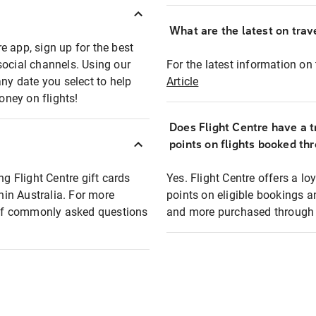
What are the latest on trave
e app, sign up for the best
social channels. Using our
For the latest information on t
any date you select to help
Article
oney on flights!
Does Flight Centre have a t
points on flights booked th
ng Flight Centre gift cards
Yes. Flight Centre offers a 
thin Australia. For more
points on eligible bookings a
t of commonly asked questions
and more purchased through F