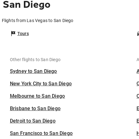
 San Diego
Flights from Las Vegas to San Diego
Tours
Other flights to San Diego
A
Sydney to San Diego
New York City to San Diego
Melbourne to San Diego
C
Brisbane to San Diego
Detroit to San Diego
E
San Francisco to San Diego
H