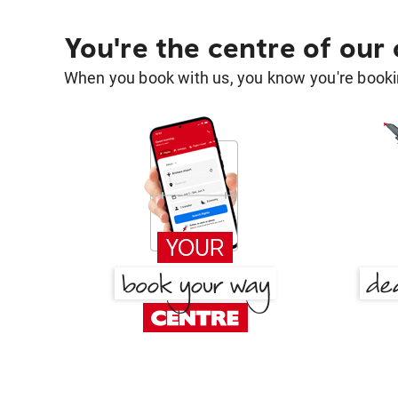
You're the centre of our
When you book with us, you know you're bookin