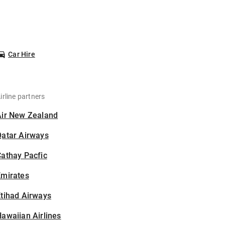
Car Hire
irline partners
Air New Zealand
Qatar Airways
athay Pacfic
Emirates
tihad Airways
awaiian Airlines