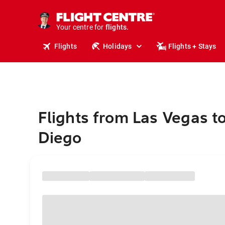
stays.
holidays.
Your centre for
flights.
travel.
Flights
Holidays
Flights + Stays
Flights from Las Vegas t
Diego