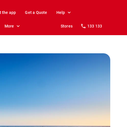
t the app
Get a Quote
Help
More
Stores
133 133