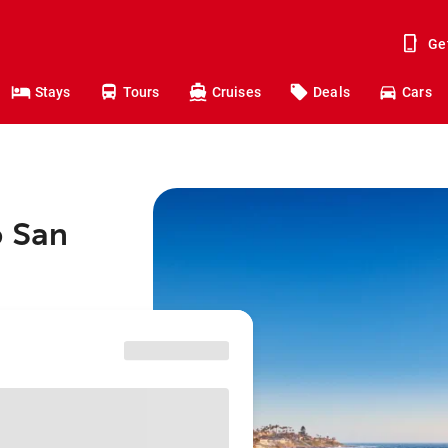
Ge
Stays
Tours
Cruises
Deals
Cars
o San