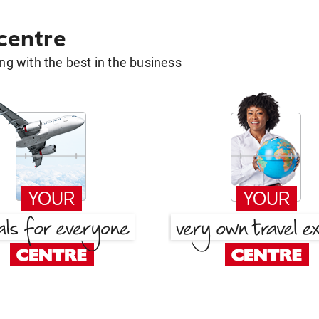
 centre
g with the best in the business