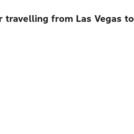
 travelling from Las Vegas t