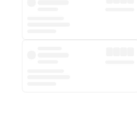
Displayed fares exclude
Online Booking