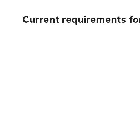
Current requirements for