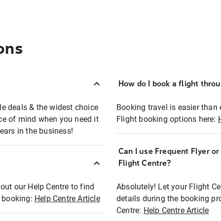
ons
How do I book a flight thro
ble deals & the widest choice
Booking travel is easier than 
eace of mind when you need it
Flight booking options here:
ears in the business!
Can I use Frequent Flyer o
?
Flight Centre?
out our Help Centre to find
Absolutely! Let your Flight C
t booking:
Help Centre Article
details during the booking pr
Centre:
Help Centre Article