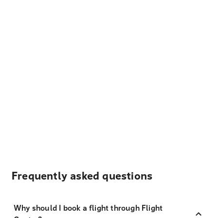
Frequently asked questions
Why should I book a flight through Flight