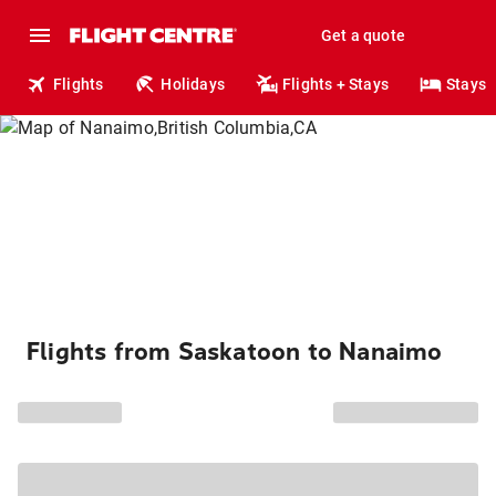
Get a quote
Flights
Holidays
Flights + Stays
Stays
Flights from Saskatoon to Nanaimo