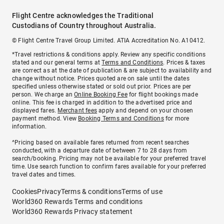
Flight Centre acknowledges the Traditional
Custodians of Country throughout Australia.
© Flight Centre Travel Group Limited. ATIA Accreditation No. A10412.
*Travel restrictions & conditions apply. Review any specific conditions
stated and our general terms at
Terms and Conditions
. Prices & taxes
are correct as at the date of publication & are subject to availability and
change without notice. Prices quoted are on sale until the dates
specified unless otherwise stated or sold out prior. Prices are per
person. We charge an
Online Booking Fee
for flight bookings made
online. This fee is charged in addition to the advertised price and
displayed fares.
Merchant fees
apply and depend on your chosen
payment method. View
Booking Terms and Conditions
for more
information.
^Pricing based on available fares returned from recent searches
conducted, with a departure date of between 7 to 28 days from
search/booking. Pricing may not be available for your preferred travel
time. Use search function to confirm fares available for your preferred
travel dates and times.
Cookies
Privacy
Terms & conditions
Terms of use
World360 Rewards Terms and conditions
World360 Rewards Privacy statement