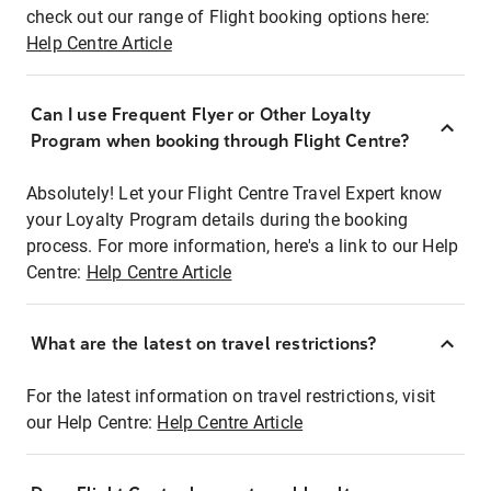
check out our range of Flight booking options here:
Help Centre Article
Can I use Frequent Flyer or Other Loyalty
Program when booking through Flight Centre?
Absolutely! Let your Flight Centre Travel Expert know
your Loyalty Program details during the booking
process. For more information, here's a link to our Help
Centre:
Help Centre Article
What are the latest on travel restrictions?
For the latest information on travel restrictions, visit
our Help Centre:
Help Centre Article