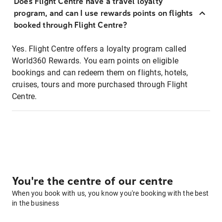
Does Flight Centre have a travel loyalty
program, and can I use rewards points on flights
booked through Flight Centre?
Yes. Flight Centre offers a loyalty program called
World360 Rewards. You earn points on eligible
bookings and can redeem them on flights, hotels,
cruises, tours and more purchased through Flight
Centre.
You're the centre of our centre
When you book with us, you know you're booking with the best
in the business