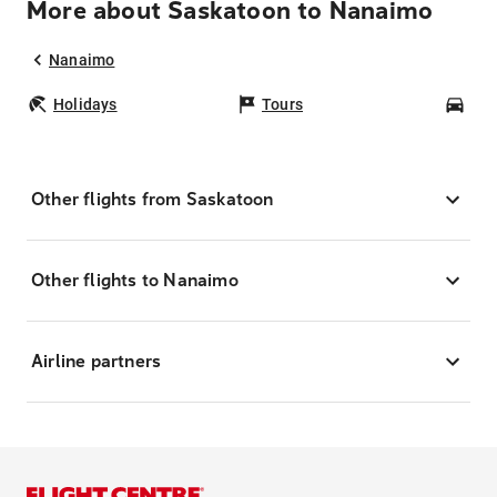
More about Saskatoon to Nanaimo
Nanaimo
Holidays
Tours
Car
Other flights from Saskatoon
Other flights to Nanaimo
Airline partners