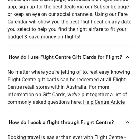
app, sign up for the best deals via our Subscribe page
or keep an eye on our social channels. Using our Fare
Calendar will show you the best flight deal on any date
you select to help you find the right airfare to fit your
budget & save money on flights!
How do I use Flight Centre Gift Cards for Flight?
No matter where you're jetting of to, rest easy knowing
Flight Centre gift cards can be redeemed at all Flight
Centre retail stores within Australia. For more
information on Gift Cards, we've put together a list of
commonly asked questions here:
Help Centre Article
How do I book a flight through Flight Centre?
Booking travel is easier than ever with Flight Centre -