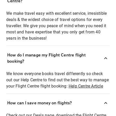
Centre?
We make travel easy with excellent service, irresistible
deals & the widest choice of travel options for every
traveller. We give you peace of mind when you need it
most and have expertise that you only get from 40
years in the business!
How do I manage my Flight Centre flight
booking?
We know everyone books travel differently so check
out our Help Centre to find out the best way to manage
your Flight Centre flight booking:
Help Centre Article
How can I save money on flights?
Check out our Deals page, download the Flight Centre