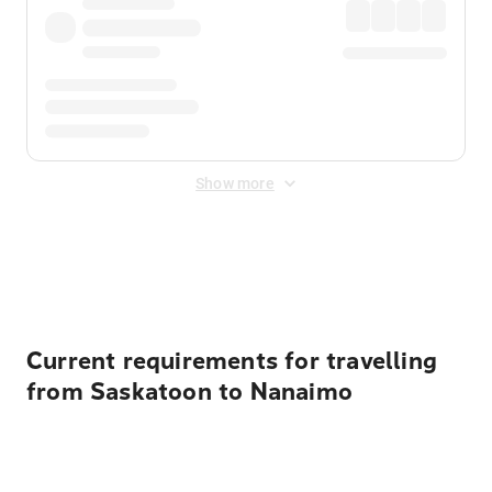
Show more
Displayed fares exclude
Online Booking Fee
&
Merchant
Fee
. Fees are applied once at checkout.
Current requirements for travelling
from Saskatoon to Nanaimo