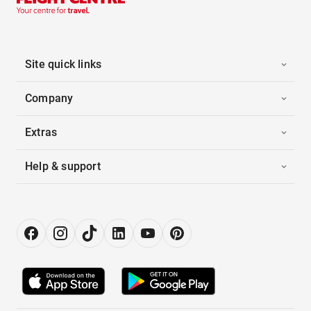
Site quick links
Company
Extras
Help & support