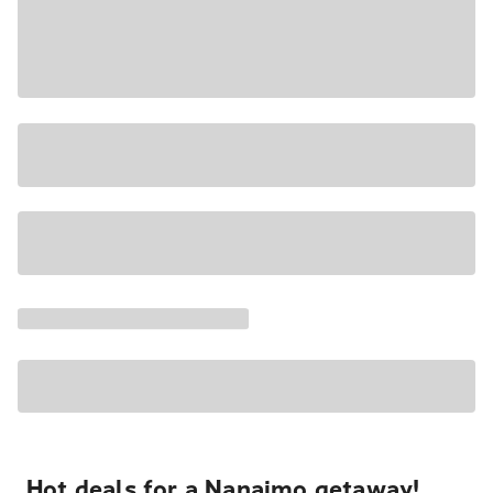
Hot deals for a Nanaimo getaway!