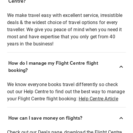
Centre?
We make travel easy with excellent service, irresistible
deals & the widest choice of travel options for every
traveller. We give you peace of mind when you need it
most and have expertise that you only get from 40
years in the business!
How do I manage my Flight Centre flight
booking?
We know everyone books travel differently so check
out our Help Centre to find out the best way to manage
your Flight Centre flight booking:
Help Centre Article
How can I save money on flights?
Check out our Deals page, download the Flight Centre