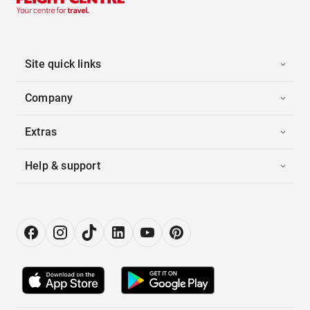
Site quick links
Company
Extras
Help & support