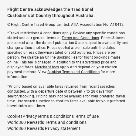
Flight Centre acknowledges the Traditional
Custodians of Country throughout Australia.
© Flight Centre Travel Group Limited. ATIA Accreditation No. A10412.
*Travel restrictions & conditions apply. Review any specific conditions
stated and our general terms at
Terms and Conditions
. Prices & taxes
are correct as at the date of publication & are subject to availability and
change without notice. Prices quoted are on sale until the dates
specified unless otherwise stated or sold out prior. Prices are per
person. We charge an
Online Booking Fee
for flight bookings made
online. This fee is charged in addition to the advertised price and
displayed fares.
Merchant fees
apply and depend on your chosen
payment method. View
Booking Terms and Conditions
for more
information.
^Pricing based on available fares returned from recent searches
conducted, with a departure date of between 7 to 28 days from
search/booking. Pricing may not be available for your preferred travel
time. Use search function to confirm fares available for your preferred
travel dates and times.
Cookies
Privacy
Terms & conditions
Terms of use
World360 Rewards Terms and conditions
World360 Rewards Privacy statement