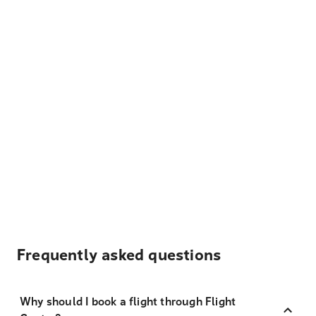
Frequently asked questions
Why should I book a flight through Flight