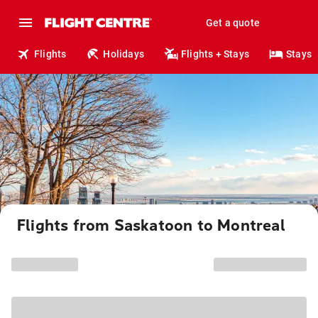
Get a quote
Flights
Holidays
Flights + Stays
Stays
Flights from Saskatoon to Montreal