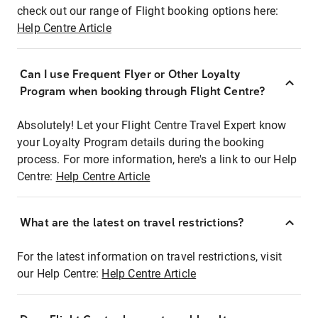
check out our range of Flight booking options here:
Help Centre Article
Can I use Frequent Flyer or Other Loyalty
Program when booking through Flight Centre?
Absolutely! Let your Flight Centre Travel Expert know
your Loyalty Program details during the booking
process. For more information, here's a link to our Help
Centre:
Help Centre Article
What are the latest on travel restrictions?
For the latest information on travel restrictions, visit
our Help Centre:
Help Centre Article