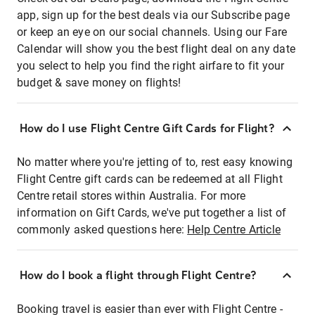
app, sign up for the best deals via our Subscribe page
or keep an eye on our social channels. Using our Fare
Calendar will show you the best flight deal on any date
you select to help you find the right airfare to fit your
budget & save money on flights!
How do I use Flight Centre Gift Cards for Flight?
No matter where you're jetting of to, rest easy knowing
Flight Centre gift cards can be redeemed at all Flight
Centre retail stores within Australia. For more
information on Gift Cards, we've put together a list of
commonly asked questions here:
Help Centre Article
How do I book a flight through Flight Centre?
Booking travel is easier than ever with Flight Centre -