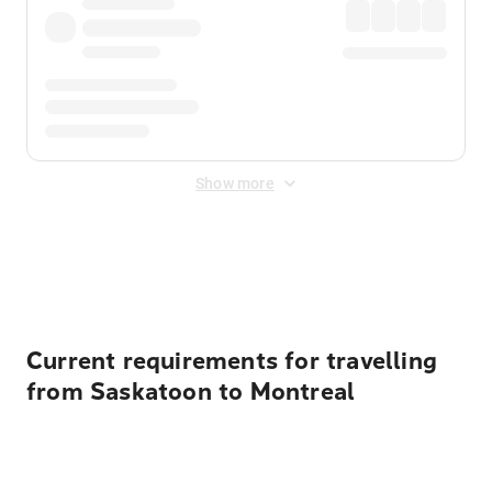
Show more
Displayed fares exclude
Online Booking Fee
&
Merchant
Fee
. Fees are applied once at checkout.
Current requirements for travelling
from Saskatoon to Montreal