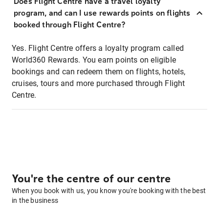
Does Flight Centre have a travel loyalty
program, and can I use rewards points on flights
booked through Flight Centre?
Yes. Flight Centre offers a loyalty program called
World360 Rewards. You earn points on eligible
bookings and can redeem them on flights, hotels,
cruises, tours and more purchased through Flight
Centre.
You're the centre of our centre
When you book with us, you know you're booking with the best
in the business