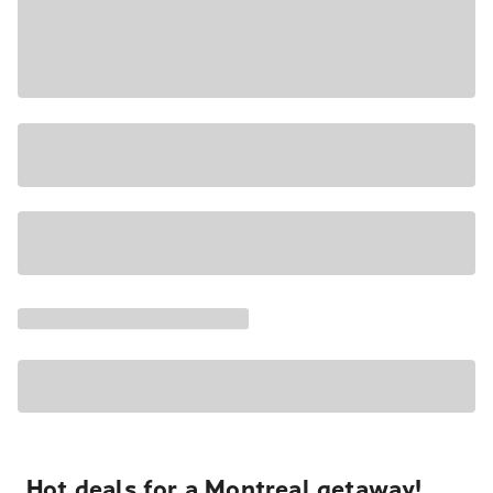
Hot deals for a Montreal getaway!