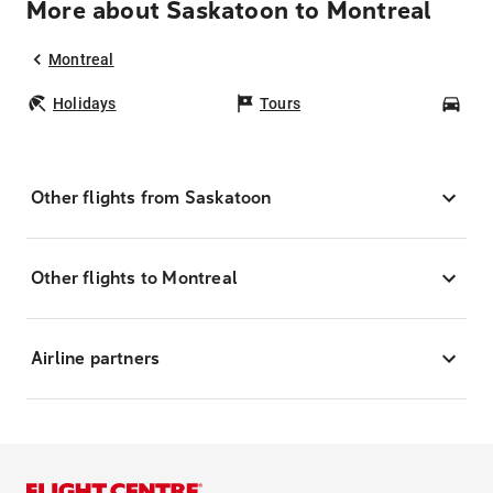
More about Saskatoon to Montreal
Montreal
Holidays
Tours
Car
Other flights from Saskatoon
Other flights to Montreal
Airline partners