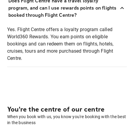
Does Flight Centre have a travel loyalty
program, and can I use rewards points on flights
booked through Flight Centre?
Yes. Flight Centre offers a loyalty program called
World360 Rewards. You earn points on eligible
bookings and can redeem them on flights, hotels,
cruises, tours and more purchased through Flight
Centre.
You're the centre of our centre
When you book with us, you know you're booking with the best
in the business