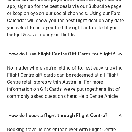
app, sign up for the best deals via our Subscribe page
or keep an eye on our social channels. Using our Fare
Calendar will show you the best flight deal on any date
you select to help you find the right airfare to fit your
budget & save money on flights!
How do I use Flight Centre Gift Cards for Flight?
No matter where you're jetting of to, rest easy knowing
Flight Centre gift cards can be redeemed at all Flight
Centre retail stores within Australia. For more
information on Gift Cards, we've put together a list of
commonly asked questions here:
Help Centre Article
How do I book a flight through Flight Centre?
Booking travel is easier than ever with Flight Centre -