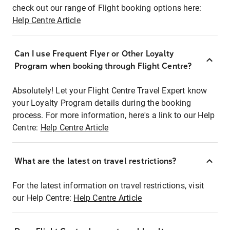
check out our range of Flight booking options here:
Help Centre Article
Can I use Frequent Flyer or Other Loyalty
Program when booking through Flight Centre?
Absolutely! Let your Flight Centre Travel Expert know
your Loyalty Program details during the booking
process. For more information, here's a link to our Help
Centre:
Help Centre Article
What are the latest on travel restrictions?
For the latest information on travel restrictions, visit
our Help Centre:
Help Centre Article