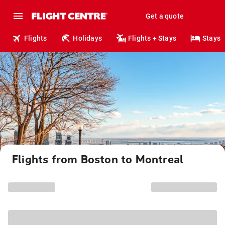
Get a quote
Flights
Holidays
Flights + Stays
Stays
Flights from Boston to Montreal