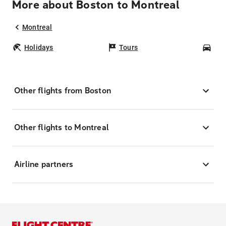
More about Boston to Montreal
Montreal
Holidays
Tours
Car
Other flights from Boston
Other flights to Montreal
Airline partners