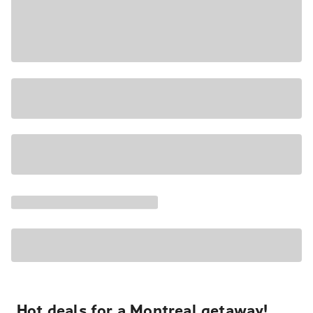
Hot deals for a Montreal getaway!