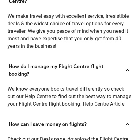
Centre?
We make travel easy with excellent service, irresistible
deals & the widest choice of travel options for every
traveller. We give you peace of mind when you need it
most and have expertise that you only get from 40
years in the business!
How do I manage my Flight Centre flight
booking?
We know everyone books travel differently so check
out our Help Centre to find out the best way to manage
your Flight Centre flight booking:
Help Centre Article
How can I save money on flights?
Check out our Deals page, download the Flight Centre