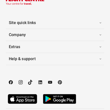
Site quick links
Company
Extras
Help & support