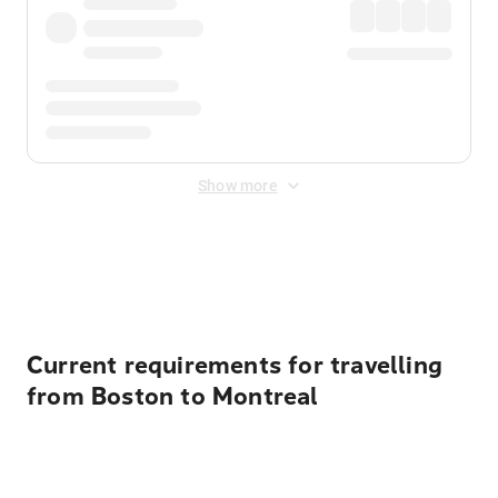
Show more
Displayed fares exclude
Online Booking Fee
&
Merchant
Fee
. Fees are applied once at checkout.
Current requirements for travelling
from Boston to Montreal