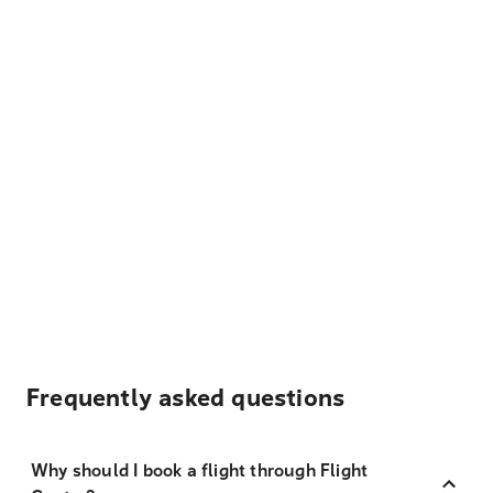
Frequently asked questions
Why should I book a flight through Flight