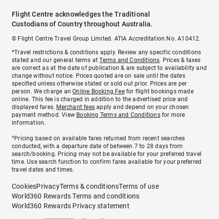
Flight Centre acknowledges the Traditional
Custodians of Country throughout Australia.
© Flight Centre Travel Group Limited. ATIA Accreditation No. A10412.
*Travel restrictions & conditions apply. Review any specific conditions
stated and our general terms at
Terms and Conditions
. Prices & taxes
are correct as at the date of publication & are subject to availability and
change without notice. Prices quoted are on sale until the dates
specified unless otherwise stated or sold out prior. Prices are per
person. We charge an
Online Booking Fee
for flight bookings made
online. This fee is charged in addition to the advertised price and
displayed fares.
Merchant fees
apply and depend on your chosen
payment method. View
Booking Terms and Conditions
for more
information.
^Pricing based on available fares returned from recent searches
conducted, with a departure date of between 7 to 28 days from
search/booking. Pricing may not be available for your preferred travel
time. Use search function to confirm fares available for your preferred
travel dates and times.
Cookies
Privacy
Terms & conditions
Terms of use
World360 Rewards Terms and conditions
World360 Rewards Privacy statement