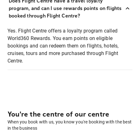
Does Flight Centre have a travel loyalty
program, and can I use rewards points on flights
booked through Flight Centre?
Yes. Flight Centre offers a loyalty program called
World360 Rewards. You earn points on eligible
bookings and can redeem them on flights, hotels,
cruises, tours and more purchased through Flight
Centre.
You're the centre of our centre
When you book with us, you know you're booking with the best
in the business