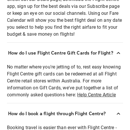
app, sign up for the best deals via our Subscribe page
or keep an eye on our social channels. Using our Fare
Calendar will show you the best flight deal on any date
you select to help you find the right airfare to fit your
budget & save money on flights!
How do I use Flight Centre Gift Cards for Flight?
No matter where you're jetting of to, rest easy knowing
Flight Centre gift cards can be redeemed at all Flight
Centre retail stores within Australia. For more
information on Gift Cards, we've put together a list of
commonly asked questions here:
Help Centre Article
How do I book a flight through Flight Centre?
Booking travel is easier than ever with Flight Centre -