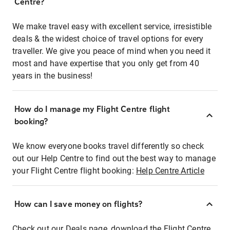
Centre?
We make travel easy with excellent service, irresistible
deals & the widest choice of travel options for every
traveller. We give you peace of mind when you need it
most and have expertise that you only get from 40
years in the business!
How do I manage my Flight Centre flight
booking?
We know everyone books travel differently so check
out our Help Centre to find out the best way to manage
your Flight Centre flight booking:
Help Centre Article
How can I save money on flights?
Check out our Deals page, download the Flight Centre