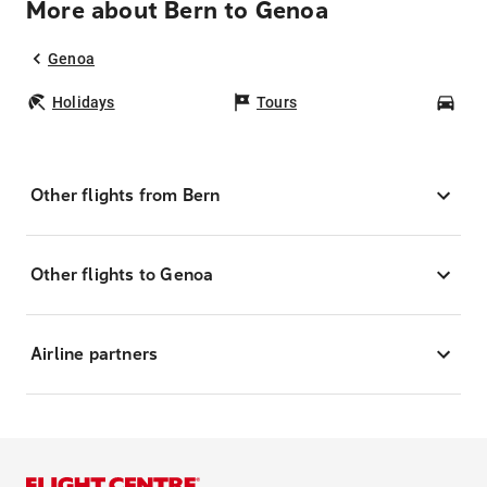
More about Bern to Genoa
Genoa
Holidays
Tours
Car
Other flights from Bern
Other flights to Genoa
Airline partners