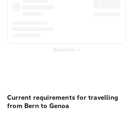
Show more
Displayed fares exclude
Online Booking Fee
&
Merchant
Fee
. Fees are applied once at checkout.
Current requirements for travelling
from Bern to Genoa