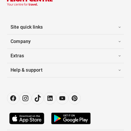
Site quick links
Company
Extras
Help & support