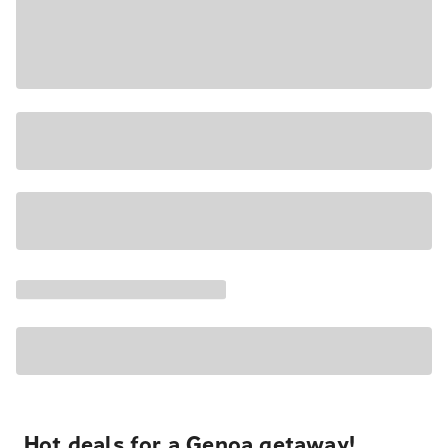
Hot deals for a Genoa getaway!