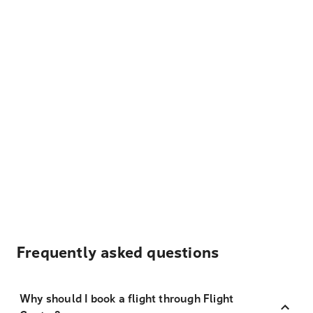
Frequently asked questions
Why should I book a flight through Flight