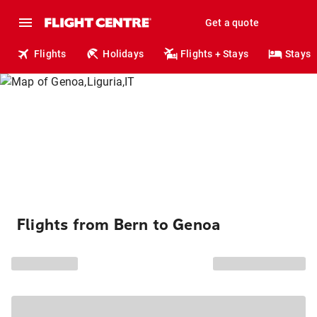
Get a quote
Flights
Holidays
Flights + Stays
Stays
Flights from Bern to Genoa