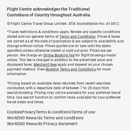
Flight Centre acknowledges the Traditional
Custodians of Country throughout Australia.
© Flight Centre Travel Group Limited. ATIA Accreditation No. A10412.
*Travel restrictions & conditions apply. Review any specific conditions
stated and our general terms at
Terms and Conditions
. Prices & taxes
are correct as at the date of publication & are subject to availability and
change without notice. Prices quoted are on sale until the dates
specified unless otherwise stated or sold out prior. Prices are per
person. We charge an
Online Booking Fee
for flight bookings made
online. This fee is charged in addition to the advertised price and
displayed fares.
Merchant fees
apply and depend on your chosen
payment method. View
Booking Terms and Conditions
for more
information.
^Pricing based on available fares returned from recent searches
conducted, with a departure date of between 7 to 28 days from
search/booking. Pricing may not be available for your preferred travel
time. Use search function to confirm fares available for your preferred
travel dates and times.
Cookies
Privacy
Terms & conditions
Terms of use
World360 Rewards Terms and conditions
World360 Rewards Privacy statement