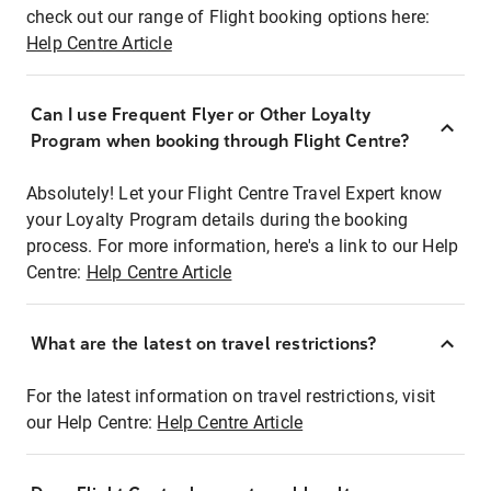
check out our range of Flight booking options here:
Help Centre Article
Can I use Frequent Flyer or Other Loyalty
Program when booking through Flight Centre?
Absolutely! Let your Flight Centre Travel Expert know
your Loyalty Program details during the booking
process. For more information, here's a link to our Help
Centre:
Help Centre Article
What are the latest on travel restrictions?
For the latest information on travel restrictions, visit
our Help Centre:
Help Centre Article