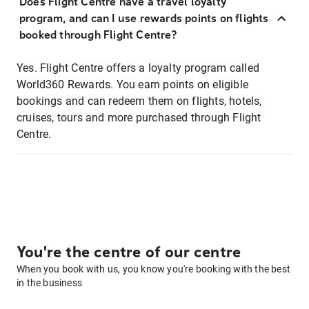
Does Flight Centre have a travel loyalty
program, and can I use rewards points on flights
booked through Flight Centre?
Yes. Flight Centre offers a loyalty program called
World360 Rewards. You earn points on eligible
bookings and can redeem them on flights, hotels,
cruises, tours and more purchased through Flight
Centre.
You're the centre of our centre
When you book with us, you know you're booking with the best
in the business