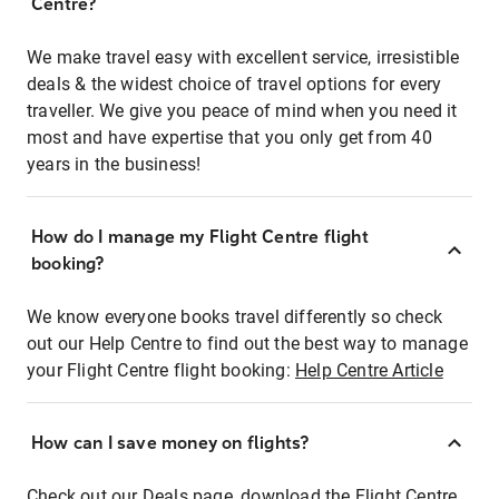
Centre?
We make travel easy with excellent service, irresistible
deals & the widest choice of travel options for every
traveller. We give you peace of mind when you need it
most and have expertise that you only get from 40
years in the business!
How do I manage my Flight Centre flight
booking?
We know everyone books travel differently so check
out our Help Centre to find out the best way to manage
your Flight Centre flight booking:
Help Centre Article
How can I save money on flights?
Check out our Deals page, download the Flight Centre