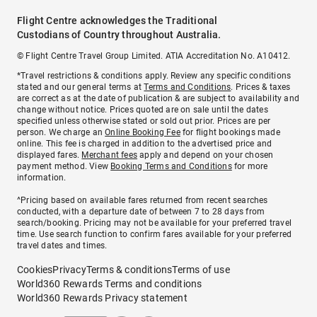
Flight Centre acknowledges the Traditional
Custodians of Country throughout Australia.
© Flight Centre Travel Group Limited. ATIA Accreditation No. A10412.
*Travel restrictions & conditions apply. Review any specific conditions
stated and our general terms at
Terms and Conditions
. Prices & taxes
are correct as at the date of publication & are subject to availability and
change without notice. Prices quoted are on sale until the dates
specified unless otherwise stated or sold out prior. Prices are per
person. We charge an
Online Booking Fee
for flight bookings made
online. This fee is charged in addition to the advertised price and
displayed fares.
Merchant fees
apply and depend on your chosen
payment method. View
Booking Terms and Conditions
for more
information.
^Pricing based on available fares returned from recent searches
conducted, with a departure date of between 7 to 28 days from
search/booking. Pricing may not be available for your preferred travel
time. Use search function to confirm fares available for your preferred
travel dates and times.
Cookies
Privacy
Terms & conditions
Terms of use
World360 Rewards Terms and conditions
World360 Rewards Privacy statement