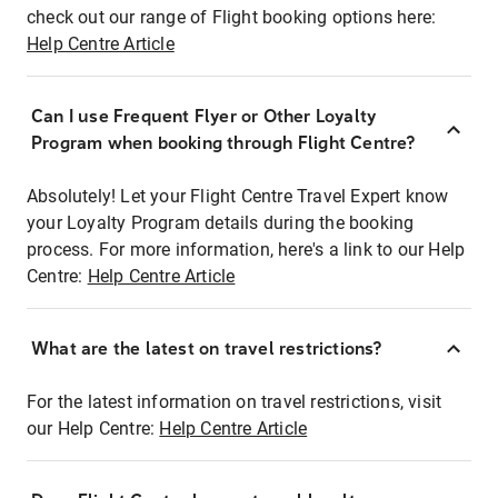
check out our range of Flight booking options here:
Help Centre Article
Can I use Frequent Flyer or Other Loyalty
Program when booking through Flight Centre?
Absolutely! Let your Flight Centre Travel Expert know
your Loyalty Program details during the booking
process. For more information, here's a link to our Help
Centre:
Help Centre Article
What are the latest on travel restrictions?
For the latest information on travel restrictions, visit
our Help Centre:
Help Centre Article