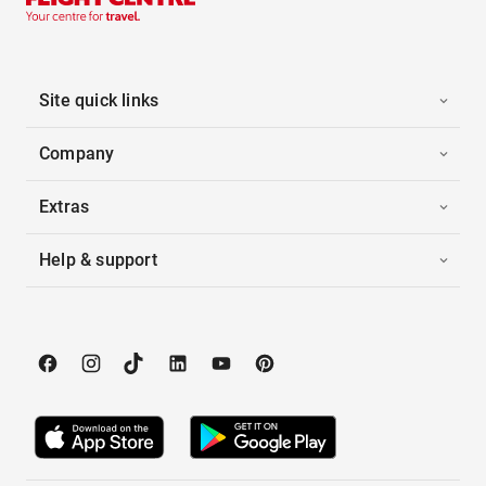
Site quick links
Company
Extras
Help & support