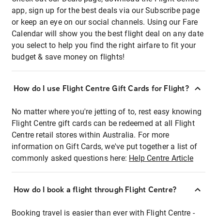
app, sign up for the best deals via our Subscribe page
or keep an eye on our social channels. Using our Fare
Calendar will show you the best flight deal on any date
you select to help you find the right airfare to fit your
budget & save money on flights!
How do I use Flight Centre Gift Cards for Flight?
No matter where you're jetting of to, rest easy knowing
Flight Centre gift cards can be redeemed at all Flight
Centre retail stores within Australia. For more
information on Gift Cards, we've put together a list of
commonly asked questions here:
Help Centre Article
How do I book a flight through Flight Centre?
Booking travel is easier than ever with Flight Centre -