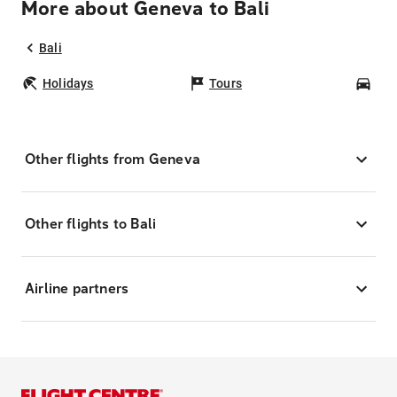
More about Geneva to Bali
Bali
Holidays
Tours
Car
Other flights from Geneva
Other flights to Bali
Airline partners