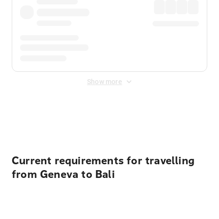
Show more
Displayed fares exclude
Online Booking Fee
&
Merchant
Fee
. Fees are applied once at checkout.
Current requirements for travelling
from Geneva to Bali