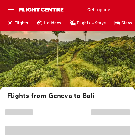
Get a quote
Flights
Holidays
Flights + Stays
Stays
Flights from Geneva to Bali