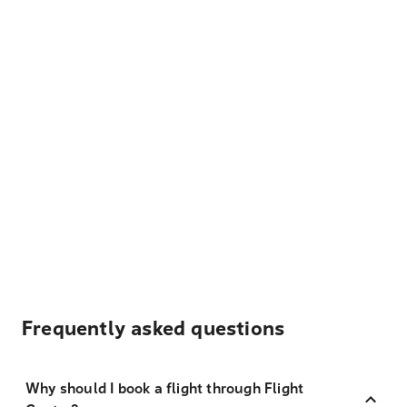
Frequently asked questions
Why should I book a flight through Flight