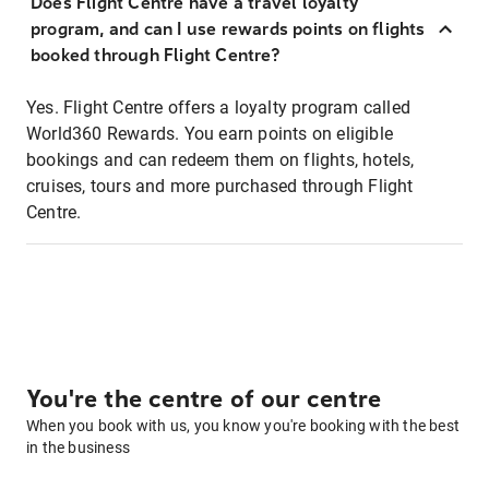
Does Flight Centre have a travel loyalty
program, and can I use rewards points on flights
booked through Flight Centre?
Yes. Flight Centre offers a loyalty program called
World360 Rewards. You earn points on eligible
bookings and can redeem them on flights, hotels,
cruises, tours and more purchased through Flight
Centre.
You're the centre of our centre
When you book with us, you know you're booking with the best
in the business