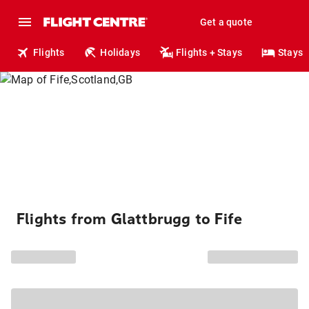
Get a quote
Flights
Holidays
Flights + Stays
Stays
Flights from Glattbrugg to Fife