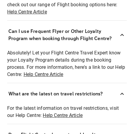
check out our range of Flight booking options here:
Help Centre Article
Can I use Frequent Flyer or Other Loyalty
Program when booking through Flight Centre?
Absolutely! Let your Flight Centre Travel Expert know
your Loyalty Program details during the booking
process. For more information, here's a link to our Help
Centre:
Help Centre Article
What are the latest on travel restrictions?
For the latest information on travel restrictions, visit
our Help Centre:
Help Centre Article