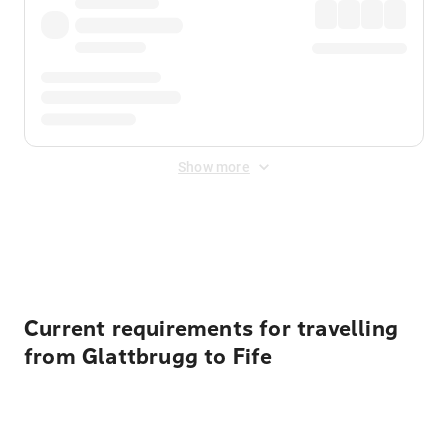
Show more
Displayed fares exclude
Online Booking Fee
&
Merchant
Fee
. Fees are applied once at checkout.
Current requirements for travelling
from Glattbrugg to Fife