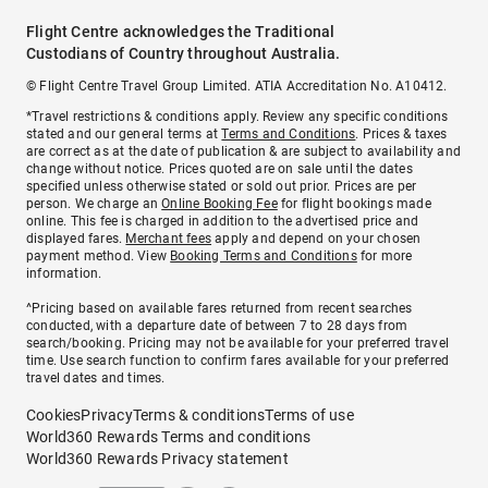
Flight Centre acknowledges the Traditional
Custodians of Country throughout Australia.
© Flight Centre Travel Group Limited. ATIA Accreditation No. A10412.
*Travel restrictions & conditions apply. Review any specific conditions
stated and our general terms at
Terms and Conditions
. Prices & taxes
are correct as at the date of publication & are subject to availability and
change without notice. Prices quoted are on sale until the dates
specified unless otherwise stated or sold out prior. Prices are per
person. We charge an
Online Booking Fee
for flight bookings made
online. This fee is charged in addition to the advertised price and
displayed fares.
Merchant fees
apply and depend on your chosen
payment method. View
Booking Terms and Conditions
for more
information.
^Pricing based on available fares returned from recent searches
conducted, with a departure date of between 7 to 28 days from
search/booking. Pricing may not be available for your preferred travel
time. Use search function to confirm fares available for your preferred
travel dates and times.
Cookies
Privacy
Terms & conditions
Terms of use
World360 Rewards Terms and conditions
World360 Rewards Privacy statement