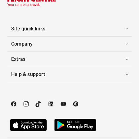
Site quick links
Company
Extras
Help & support