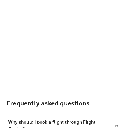
Frequently asked questions
Why should I book a flight through Flight