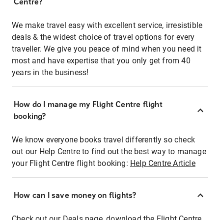
Centre?
We make travel easy with excellent service, irresistible
deals & the widest choice of travel options for every
traveller. We give you peace of mind when you need it
most and have expertise that you only get from 40
years in the business!
How do I manage my Flight Centre flight
booking?
We know everyone books travel differently so check
out our Help Centre to find out the best way to manage
your Flight Centre flight booking:
Help Centre Article
How can I save money on flights?
Check out our Deals page, download the Flight Centre