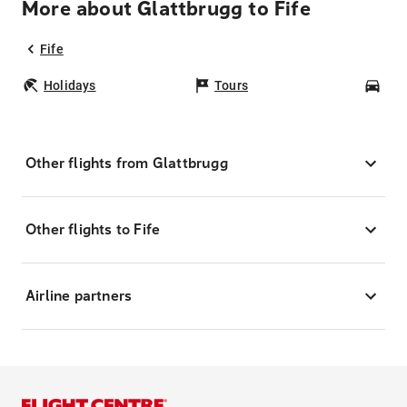
More about Glattbrugg to Fife
Fife
Holidays
Tours
Car
Other flights from Glattbrugg
Other flights to Fife
Airline partners