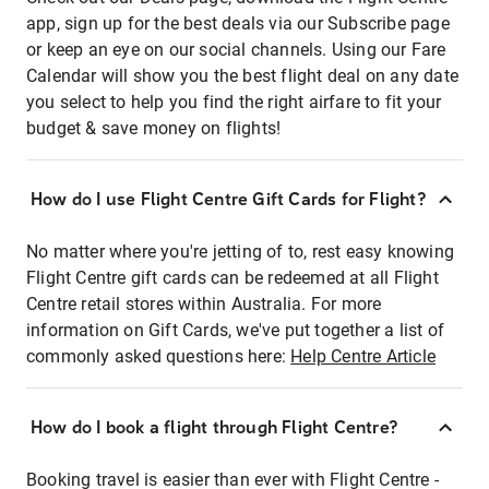
app, sign up for the best deals via our Subscribe page
or keep an eye on our social channels. Using our Fare
Calendar will show you the best flight deal on any date
you select to help you find the right airfare to fit your
budget & save money on flights!
How do I use Flight Centre Gift Cards for Flight?
No matter where you're jetting of to, rest easy knowing
Flight Centre gift cards can be redeemed at all Flight
Centre retail stores within Australia. For more
information on Gift Cards, we've put together a list of
commonly asked questions here:
Help Centre Article
How do I book a flight through Flight Centre?
Booking travel is easier than ever with Flight Centre -