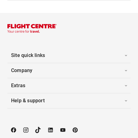
Site quick links
Company
Extras
Help & support