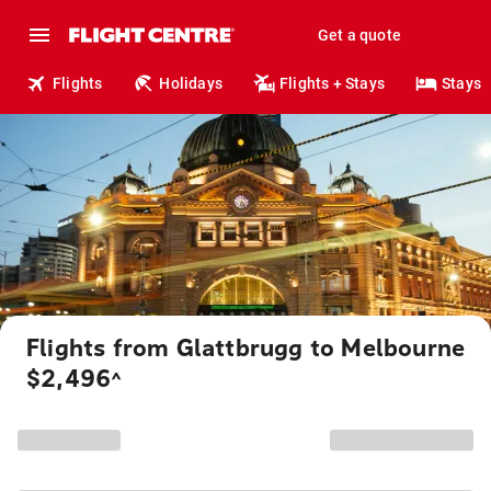
Get a quote
Flights
Holidays
Flights + Stays
Stays
Flights from Glattbrugg to Melbourne
$2,496
^