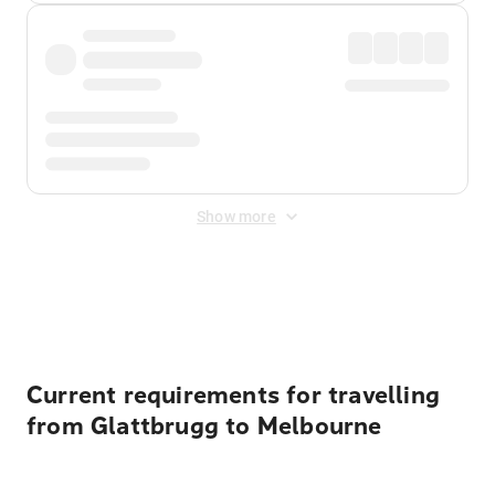
Show more
Displayed fares exclude
Online Booking Fee
&
Merchant
Fee
. Fees are applied once at checkout.
Current requirements for travelling
from Glattbrugg to Melbourne