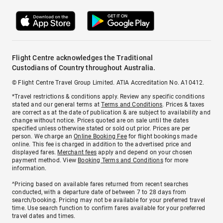
Flight Centre acknowledges the Traditional
Custodians of Country throughout Australia.
© Flight Centre Travel Group Limited. ATIA Accreditation No. A10412.
*Travel restrictions & conditions apply. Review any specific conditions
stated and our general terms at
Terms and Conditions
. Prices & taxes
are correct as at the date of publication & are subject to availability and
change without notice. Prices quoted are on sale until the dates
specified unless otherwise stated or sold out prior. Prices are per
person. We charge an
Online Booking Fee
for flight bookings made
online. This fee is charged in addition to the advertised price and
displayed fares.
Merchant fees
apply and depend on your chosen
payment method. View
Booking Terms and Conditions
for more
information.
^Pricing based on available fares returned from recent searches
conducted, with a departure date of between 7 to 28 days from
search/booking. Pricing may not be available for your preferred travel
time. Use search function to confirm fares available for your preferred
travel dates and times.