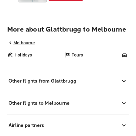
More about Glattbrugg to Melbourne
Melbourne
Holidays
Tours
Car
Other flights from Glattbrugg
Other flights to Melbourne
Airline partners