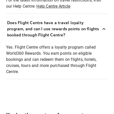
For the latest information on travel restrictions, visit
our Help Centre:
Help Centre Article
Does Flight Centre have a travel loyalty
program, and can I use rewards points on flights
booked through Flight Centre?
Yes. Flight Centre offers a loyalty program called
World360 Rewards. You earn points on eligible
bookings and can redeem them on flights, hotels,
cruises, tours and more purchased through Flight
Centre.