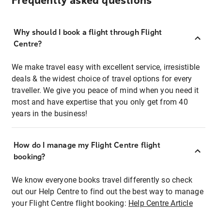
Frequently asked questions
Why should I book a flight through Flight
Centre?
We make travel easy with excellent service, irresistible
deals & the widest choice of travel options for every
traveller. We give you peace of mind when you need it
most and have expertise that you only get from 40
years in the business!
How do I manage my Flight Centre flight
booking?
We know everyone books travel differently so check
out our Help Centre to find out the best way to manage
your Flight Centre flight booking:
Help Centre Article