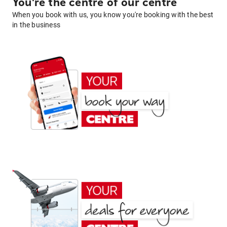
You're the centre of our centre
When you book with us, you know you're booking with the best
in the business