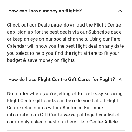
How can I save money on flights?
Check out our Deals page, download the Flight Centre
app, sign up for the best deals via our Subscribe page
or keep an eye on our social channels. Using our Fare
Calendar will show you the best flight deal on any date
you select to help you find the right airfare to fit your
budget & save money on flights!
How do I use Flight Centre Gift Cards for Flight?
No matter where you're jetting of to, rest easy knowing
Flight Centre gift cards can be redeemed at all Flight
Centre retail stores within Australia. For more
information on Gift Cards, we've put together a list of
commonly asked questions here:
Help Centre Article