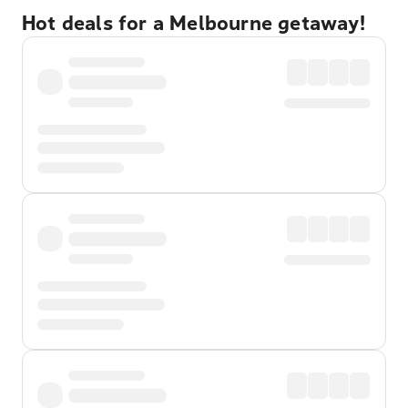
Hot deals for a Melbourne getaway!