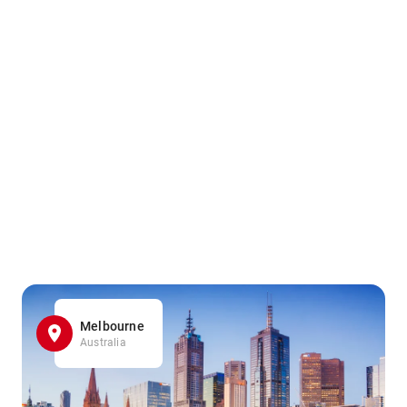
Melbourne
Australia