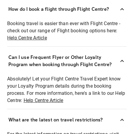
How do I book a flight through Flight Centre?
Booking travel is easier than ever with Flight Centre -
check out our range of Flight booking options here:
Help Centre Article
Can I use Frequent Flyer or Other Loyalty
Program when booking through Flight Centre?
Absolutely! Let your Flight Centre Travel Expert know
your Loyalty Program details during the booking
process. For more information, here's a link to our Help
Centre:
Help Centre Article
What are the latest on travel restrictions?