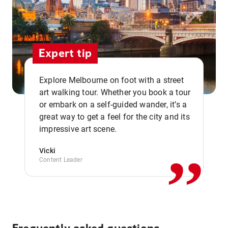
Expert tip
Explore Melbourne on foot with a street
art walking tour. Whether you book a tour
or embark on a self-guided wander, it’s a
,,
great way to get a feel for the city and its
impressive art scene.
Vicki
Content Leader