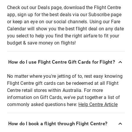
Check out our Deals page, download the Flight Centre
app, sign up for the best deals via our Subscribe page
or keep an eye on our social channels. Using our Fare
Calendar will show you the best flight deal on any date
you select to help you find the right airfare to fit your
budget & save money on flights!
How do I use Flight Centre Gift Cards for Flight?
No matter where you're jetting of to, rest easy knowing
Flight Centre gift cards can be redeemed at all Flight
Centre retail stores within Australia. For more
information on Gift Cards, we've put together a list of
commonly asked questions here:
Help Centre Article
How do I book a flight through Flight Centre?