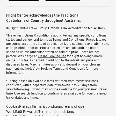
Flight Centre acknowledges the Traditional
Custodians of Country throughout Australia.
© Flight Centre Travel Group Limited. ATIA Accreditation No. A10412.
*Travel restrictions & conditions apply. Review any specific conditions
stated and our general terms at
Terms and Conditions
. Prices & taxes
are correct as at the date of publication & are subject to availability and
change without notice. Prices quoted are on sale until the dates
specified unless otherwise stated or sold out prior. Prices are per
person. We charge an
Online Booking Fee
for flight bookings made
online. This fee is charged in addition to the advertised price and
displayed fares.
Merchant fees
apply and depend on your chosen
payment method. View
Booking Terms and Conditions
for more
information.
^Pricing based on available fares returned from recent searches
conducted, with a departure date of between 7 to 28 days from
search/booking. Pricing may not be available for your preferred travel
time. Use search function to confirm fares available for your preferred
travel dates and times.
Cookies
Privacy
Terms & conditions
Terms of use
World360 Rewards Terms and conditions