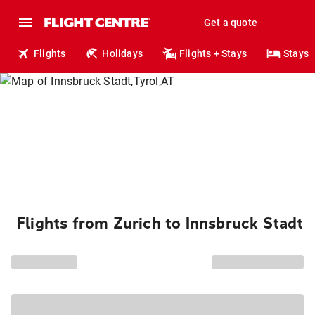
Get a quote
Flights
Holidays
Flights + Stays
Stays
Flights from Zurich to Innsbruck Stadt