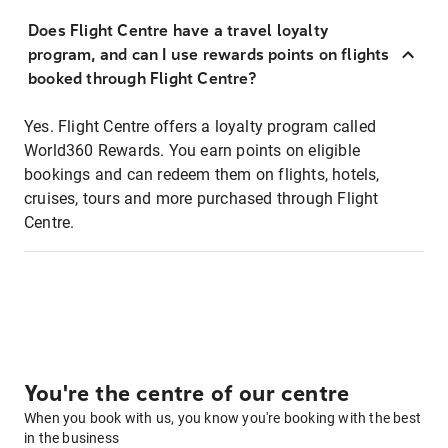
Does Flight Centre have a travel loyalty
program, and can I use rewards points on flights
booked through Flight Centre?
Yes. Flight Centre offers a loyalty program called
World360 Rewards. You earn points on eligible
bookings and can redeem them on flights, hotels,
cruises, tours and more purchased through Flight
Centre.
You're the centre of our centre
When you book with us, you know you're booking with the best
in the business