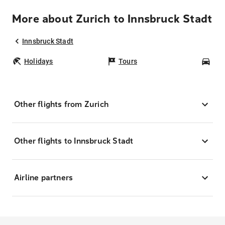
More about Zurich to Innsbruck Stadt
Innsbruck Stadt
Holidays
Tours
Car
Other flights from Zurich
Other flights to Innsbruck Stadt
Airline partners