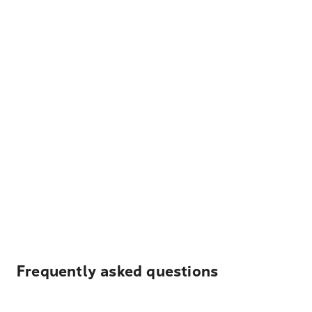
Frequently asked questions