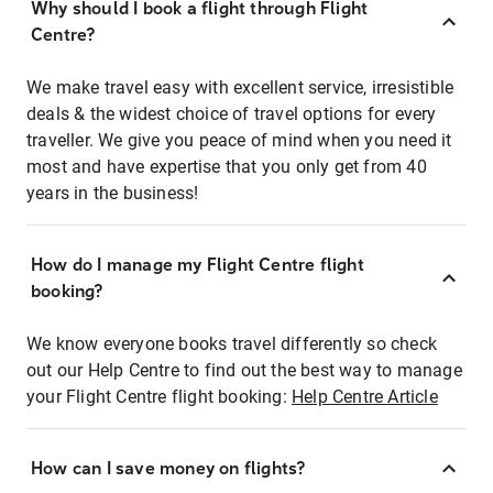
Why should I book a flight through Flight
Centre?
We make travel easy with excellent service, irresistible
deals & the widest choice of travel options for every
traveller. We give you peace of mind when you need it
most and have expertise that you only get from 40
years in the business!
How do I manage my Flight Centre flight
booking?
We know everyone books travel differently so check
out our Help Centre to find out the best way to manage
your Flight Centre flight booking:
Help Centre Article
How can I save money on flights?