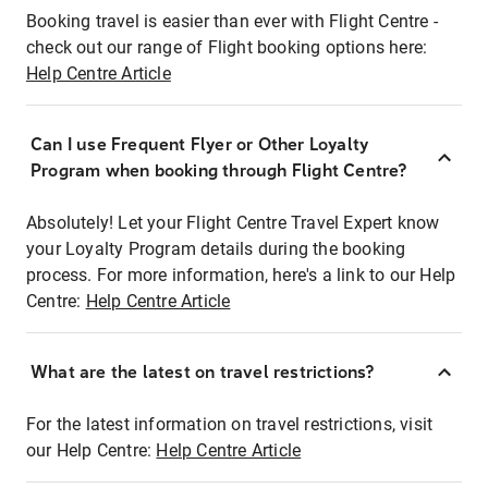
Booking travel is easier than ever with Flight Centre -
check out our range of Flight booking options here:
Help Centre Article
Can I use Frequent Flyer or Other Loyalty
Program when booking through Flight Centre?
Absolutely! Let your Flight Centre Travel Expert know
your Loyalty Program details during the booking
process. For more information, here's a link to our Help
Centre:
Help Centre Article
What are the latest on travel restrictions?
For the latest information on travel restrictions, visit
our Help Centre:
Help Centre Article