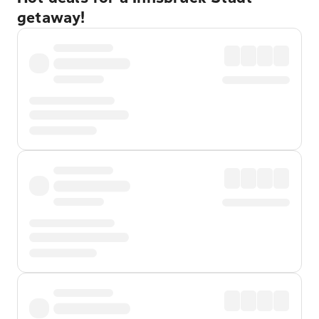
getaway!