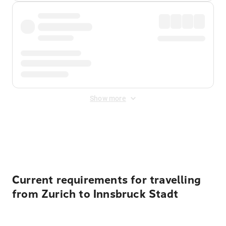
Show more
Displayed fares exclude
Online Booking Fee
&
Merchant
Fee
. Fees are applied once at checkout.
Current requirements for travelling
from Zurich to Innsbruck Stadt