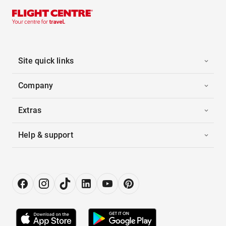
Site quick links
Company
Extras
Help & support