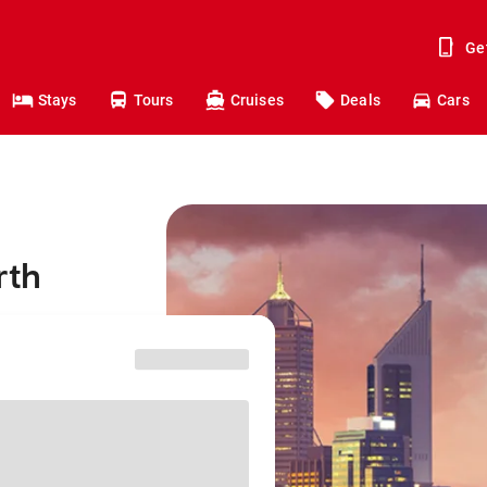
Ge
Stays
Tours
Cruises
Deals
Cars
rth