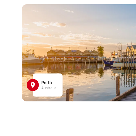
Perth
Australia