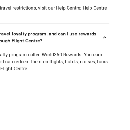
ravel restrictions, visit our Help Centre:
Help Centre
ravel loyalty program, and can I use rewards
rough Flight Centre?
loyalty program called World360 Rewards. You earn
nd can redeem them on flights, hotels, cruises, tours
light Centre.