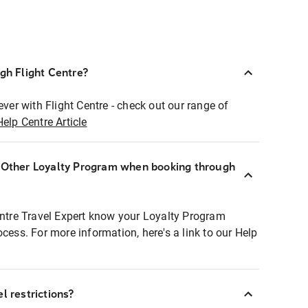
ugh Flight Centre?
ever with Flight Centre - check out our range of
Help Centre Article
r Other Loyalty Program when booking through
entre Travel Expert know your Loyalty Program
ocess. For more information, here's a link to our Help
l restrictions?