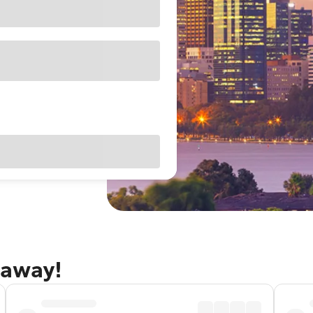
taway!