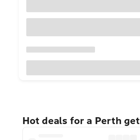
Hot deals for a Perth ge