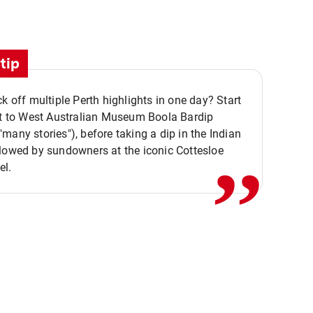
tip
ck off multiple Perth highlights in one day? Start
,,
it to West Australian Museum Boola Bardip
many stories"), before taking a dip in the Indian
lowed by sundowners at the iconic Cottesloe
el.