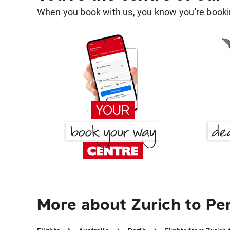
When you book with us, you know you're bookin
More about Zurich to Pe