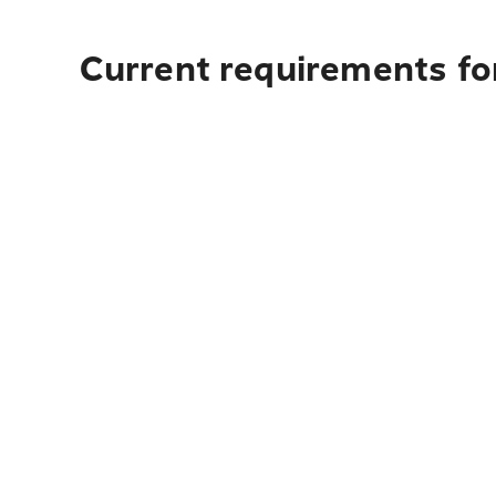
Current requirements for