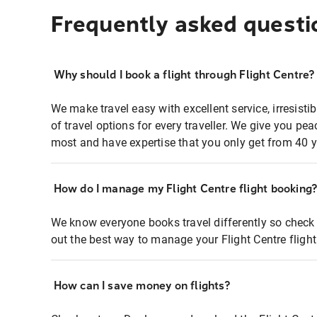
Frequently asked questi
Why should I book a flight through Flight Centre?
We make travel easy with excellent service, irresisti
of travel options for every traveller. We give you p
most and have expertise that you only get from 40 y
How do I manage my Flight Centre flight booking
We know everyone books travel differently so check 
out the best way to manage your Flight Centre fligh
How can I save money on flights?