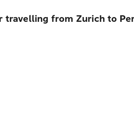
 travelling from Zurich to Pe