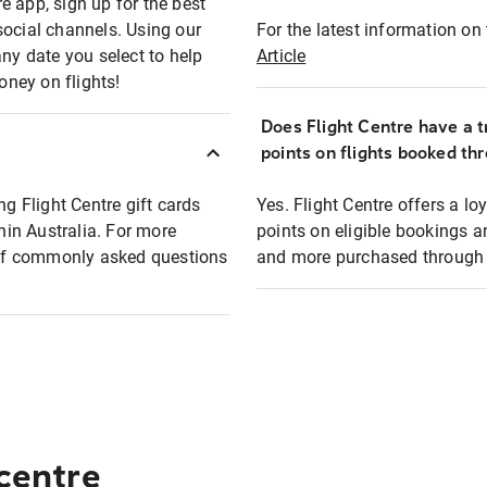
e app, sign up for the best
social channels. Using our
For the latest information on t
any date you select to help
Article
oney on flights!
Does Flight Centre have a t
points on flights booked th
ng Flight Centre gift cards
Yes. Flight Centre offers a 
thin Australia. For more
points on eligible bookings a
t of commonly asked questions
and more purchased through F
 centre