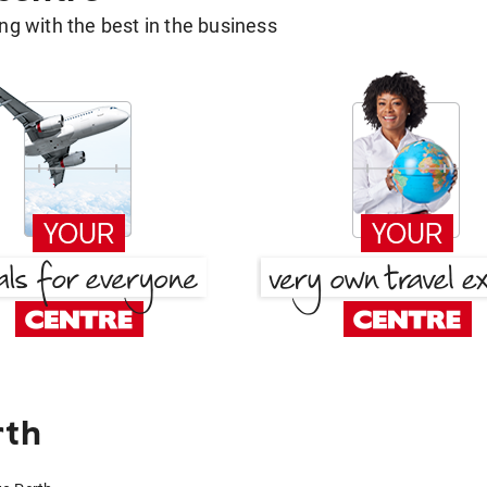
g with the best in the business
rth