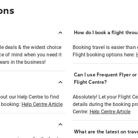
ons
How do I book a flight thro
ble deals & the widest choice
Booking travel is easier than 
eace of mind when you need it
Flight booking options here:
ears in the business!
Can I use Frequent Flyer o
?
Flight Centre?
out our Help Centre to find
Absolutely! Let your Flight C
t booking:
Help Centre Article
details during the booking pr
Centre:
Help Centre Article
What are the latest on trave