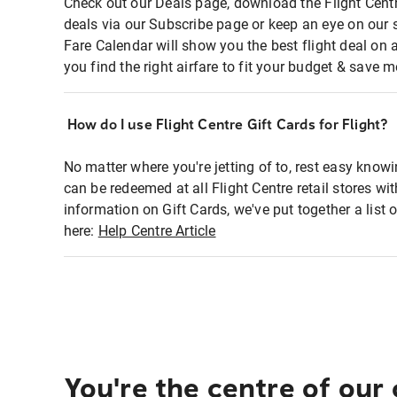
Check out our Deals page, download the Flight Centr
deals via our Subscribe page or keep an eye on our 
Fare Calendar will show you the best flight deal on 
you find the right airfare to fit your budget & save m
How do I use Flight Centre Gift Cards for Flight?
No matter where you're jetting of to, rest easy knowi
can be redeemed at all Flight Centre retail stores wi
information on Gift Cards, we've put together a lis
here:
Help Centre Article
You're the centre of our