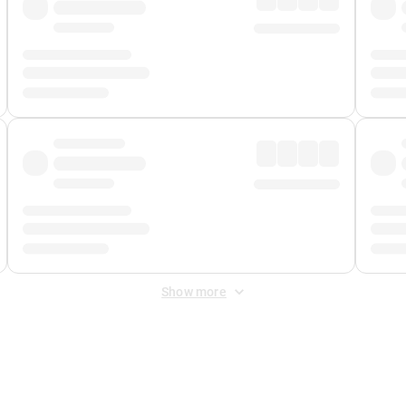
Show more
 Fee
&
Merchant Fee
. Fees are applied once at checkout.