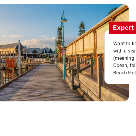
Expert 
Want to ti
with a vis
(meaning "
Ocean, fol
Beach Hot