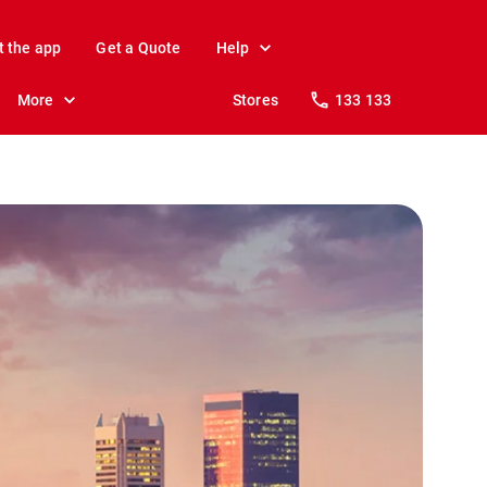
t the app
Get a Quote
Help
More
Stores
133 133