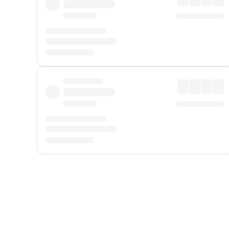
Displayed fares exclude
Online Booking