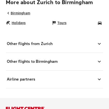
More about Zurich to Birmingham
Birmingham
Holidays
Tours
Car
Other flights from Zurich
Other flights to Birmingham
Airline partners