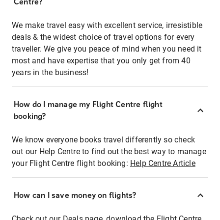
Centre?
We make travel easy with excellent service, irresistible
deals & the widest choice of travel options for every
traveller. We give you peace of mind when you need it
most and have expertise that you only get from 40
years in the business!
How do I manage my Flight Centre flight
booking?
We know everyone books travel differently so check
out our Help Centre to find out the best way to manage
your Flight Centre flight booking:
Help Centre Article
How can I save money on flights?
Check out our Deals page, download the Flight Centre