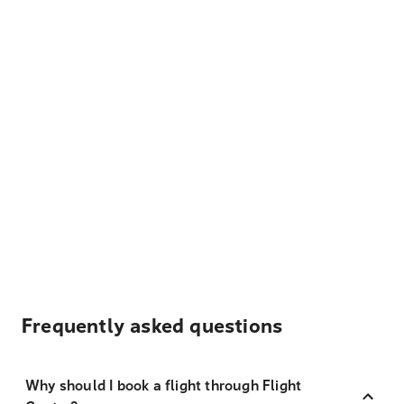
Frequently asked questions
Why should I book a flight through Flight