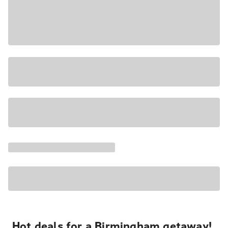
Hot deals for a Birmingham getaway!