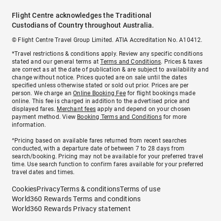
Flight Centre acknowledges the Traditional
Custodians of Country throughout Australia.
© Flight Centre Travel Group Limited. ATIA Accreditation No. A10412.
*Travel restrictions & conditions apply. Review any specific conditions
stated and our general terms at
Terms and Conditions
. Prices & taxes
are correct as at the date of publication & are subject to availability and
change without notice. Prices quoted are on sale until the dates
specified unless otherwise stated or sold out prior. Prices are per
person. We charge an
Online Booking Fee
for flight bookings made
online. This fee is charged in addition to the advertised price and
displayed fares.
Merchant fees
apply and depend on your chosen
payment method. View
Booking Terms and Conditions
for more
information.
^Pricing based on available fares returned from recent searches
conducted, with a departure date of between 7 to 28 days from
search/booking. Pricing may not be available for your preferred travel
time. Use search function to confirm fares available for your preferred
travel dates and times.
Cookies
Privacy
Terms & conditions
Terms of use
World360 Rewards Terms and conditions
World360 Rewards Privacy statement