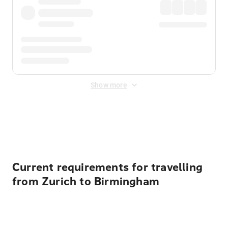
Show more
Displayed fares exclude
Online Booking Fee
&
Merchant
Fee
. Fees are applied once at checkout.
Current requirements for travelling
from Zurich to Birmingham