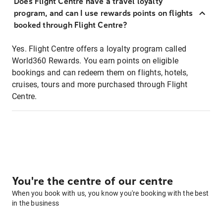
Does Flight Centre have a travel loyalty
program, and can I use rewards points on flights
booked through Flight Centre?
Yes. Flight Centre offers a loyalty program called
World360 Rewards. You earn points on eligible
bookings and can redeem them on flights, hotels,
cruises, tours and more purchased through Flight
Centre.
You're the centre of our centre
When you book with us, you know you're booking with the best
in the business