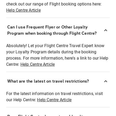
check out our range of Flight booking options here:
Help Centre Article
Can I use Frequent Flyer or Other Loyalty
Program when booking through Flight Centre?
Absolutely! Let your Flight Centre Travel Expert know
your Loyalty Program details during the booking
process. For more information, here's a link to our Help
Centre:
Help Centre Article
What are the latest on travel restrictions?
For the latest information on travel restrictions, visit
our Help Centre:
Help Centre Article