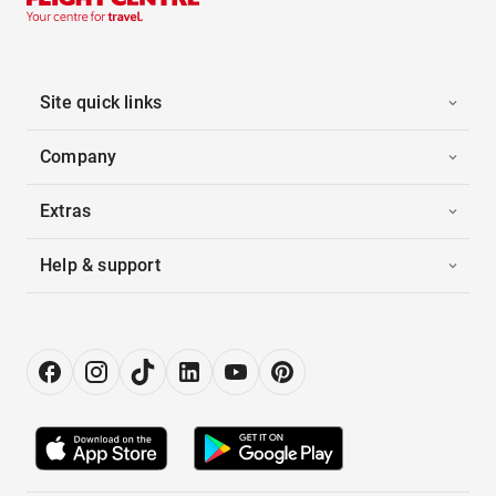
Site quick links
Company
Extras
Help & support