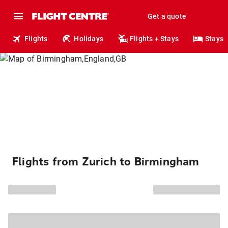
Get a quote
Flights
Holidays
Flights + Stays
Stays
Flights from Zurich to Birmingham