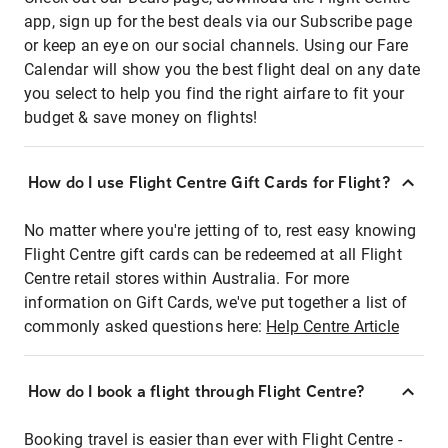
app, sign up for the best deals via our Subscribe page
or keep an eye on our social channels. Using our Fare
Calendar will show you the best flight deal on any date
you select to help you find the right airfare to fit your
budget & save money on flights!
How do I use Flight Centre Gift Cards for Flight?
No matter where you're jetting of to, rest easy knowing
Flight Centre gift cards can be redeemed at all Flight
Centre retail stores within Australia. For more
information on Gift Cards, we've put together a list of
commonly asked questions here:
Help Centre Article
How do I book a flight through Flight Centre?
Booking travel is easier than ever with Flight Centre -