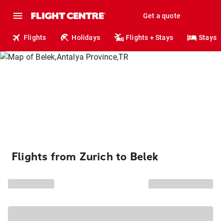
Get a quote
Flights
Holidays
Flights + Stays
Stays
Flights from Zurich to Belek