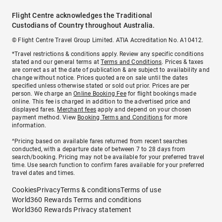
Flight Centre acknowledges the Traditional
Custodians of Country throughout Australia.
© Flight Centre Travel Group Limited. ATIA Accreditation No. A10412.
*Travel restrictions & conditions apply. Review any specific conditions
stated and our general terms at
Terms and Conditions
. Prices & taxes
are correct as at the date of publication & are subject to availability and
change without notice. Prices quoted are on sale until the dates
specified unless otherwise stated or sold out prior. Prices are per
person. We charge an
Online Booking Fee
for flight bookings made
online. This fee is charged in addition to the advertised price and
displayed fares.
Merchant fees
apply and depend on your chosen
payment method. View
Booking Terms and Conditions
for more
information.
^Pricing based on available fares returned from recent searches
conducted, with a departure date of between 7 to 28 days from
search/booking. Pricing may not be available for your preferred travel
time. Use search function to confirm fares available for your preferred
travel dates and times.
Cookies
Privacy
Terms & conditions
Terms of use
World360 Rewards Terms and conditions
World360 Rewards Privacy statement