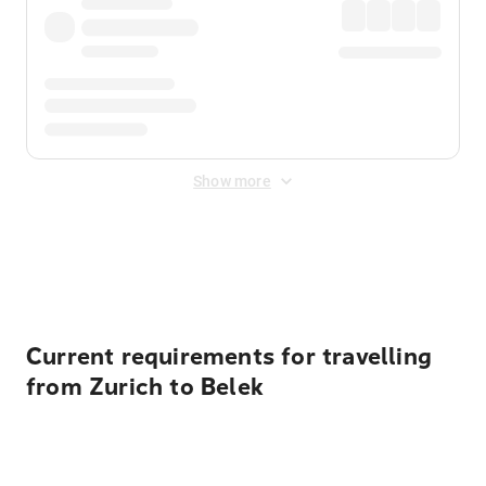
Show more
Displayed fares exclude
Online Booking Fee
&
Merchant
Fee
. Fees are applied once at checkout.
Current requirements for travelling
from Zurich to Belek