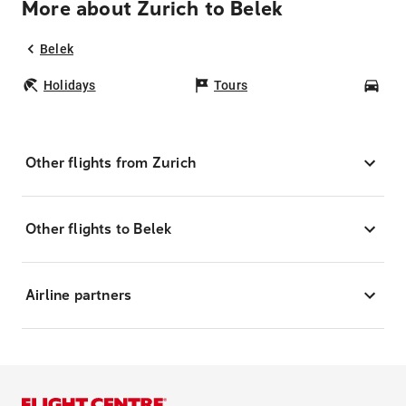
More about Zurich to Belek
Belek
Holidays
Tours
Car
Other flights from Zurich
Other flights to Belek
Airline partners