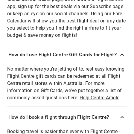
app, sign up for the best deals via our Subscribe page
or keep an eye on our social channels. Using our Fare
Calendar will show you the best flight deal on any date
you select to help you find the right airfare to fit your
budget & save money on flights!
How do I use Flight Centre Gift Cards for Flight?
No matter where you're jetting of to, rest easy knowing
Flight Centre gift cards can be redeemed at all Flight
Centre retail stores within Australia. For more
information on Gift Cards, we've put together a list of
commonly asked questions here:
Help Centre Article
How do I book a flight through Flight Centre?
Booking travel is easier than ever with Flight Centre -