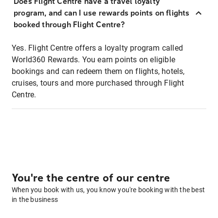
Does Flight Centre have a travel loyalty
program, and can I use rewards points on flights
booked through Flight Centre?
Yes. Flight Centre offers a loyalty program called
World360 Rewards. You earn points on eligible
bookings and can redeem them on flights, hotels,
cruises, tours and more purchased through Flight
Centre.
You're the centre of our centre
When you book with us, you know you're booking with the best
in the business