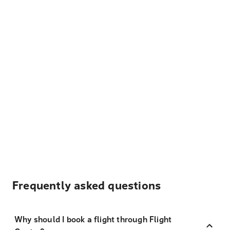
Frequently asked questions
Why should I book a flight through Flight