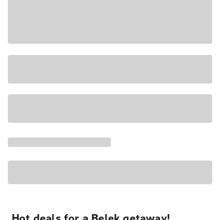
Hot deals for a Belek getaway!