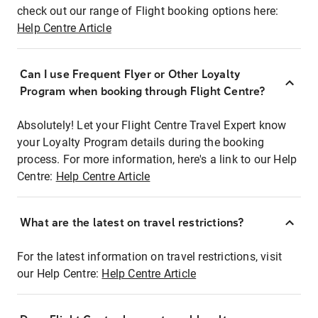
check out our range of Flight booking options here:
Help Centre Article
Can I use Frequent Flyer or Other Loyalty
Program when booking through Flight Centre?
Absolutely! Let your Flight Centre Travel Expert know
your Loyalty Program details during the booking
process. For more information, here's a link to our Help
Centre:
Help Centre Article
What are the latest on travel restrictions?
For the latest information on travel restrictions, visit
our Help Centre:
Help Centre Article