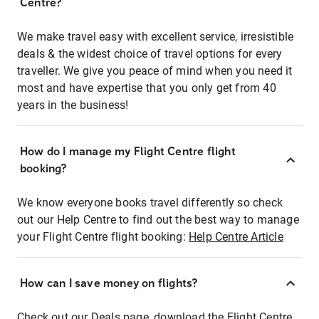
Centre?
We make travel easy with excellent service, irresistible
deals & the widest choice of travel options for every
traveller. We give you peace of mind when you need it
most and have expertise that you only get from 40
years in the business!
How do I manage my Flight Centre flight
booking?
We know everyone books travel differently so check
out our Help Centre to find out the best way to manage
your Flight Centre flight booking:
Help Centre Article
How can I save money on flights?
Check out our Deals page, download the Flight Centre