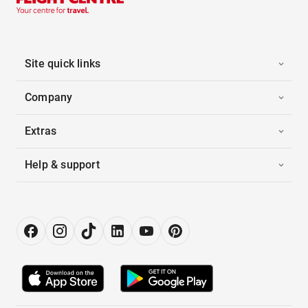
Site quick links
Company
Extras
Help & support