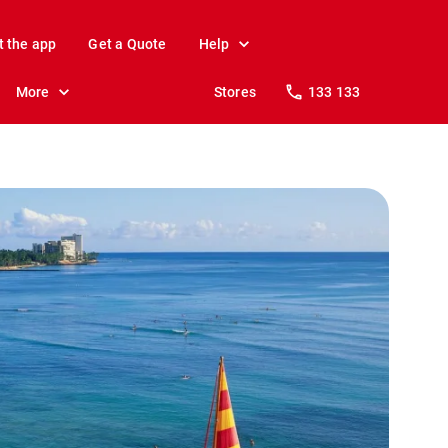
t the app
Get a Quote
Help
More
Stores
133 133