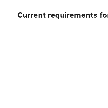
Current requirements for