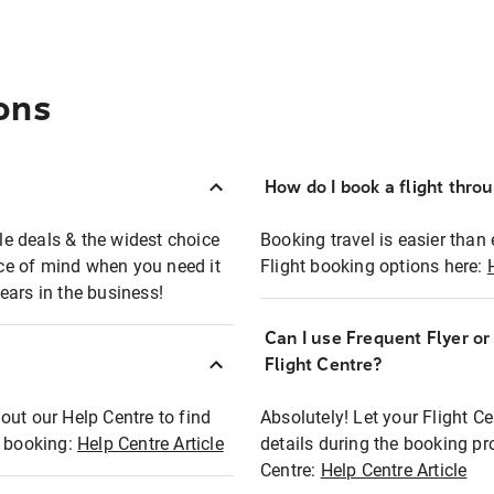
ons
How do I book a flight thro
ble deals & the widest choice
Booking travel is easier than 
eace of mind when you need it
Flight booking options here:
ears in the business!
Can I use Frequent Flyer o
?
Flight Centre?
out our Help Centre to find
Absolutely! Let your Flight C
t booking:
Help Centre Article
details during the booking pr
Centre:
Help Centre Article