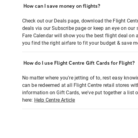
How can I save money on flights?
Check out our Deals page, download the Flight Centr
deals via our Subscribe page or keep an eye on our 
Fare Calendar will show you the best flight deal on 
you find the right airfare to fit your budget & save m
How do I use Flight Centre Gift Cards for Flight?
No matter where you're jetting of to, rest easy knowi
can be redeemed at all Flight Centre retail stores wi
information on Gift Cards, we've put together a lis
here:
Help Centre Article