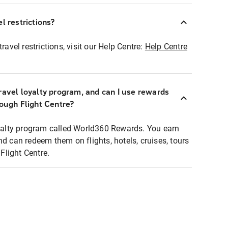
l restrictions?
ravel restrictions, visit our Help Centre:
Help Centre
ravel loyalty program, and can I use rewards
rough Flight Centre?
loyalty program called World360 Rewards. You earn
nd can redeem them on flights, hotels, cruises, tours
light Centre.