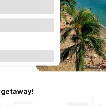
u getaway!