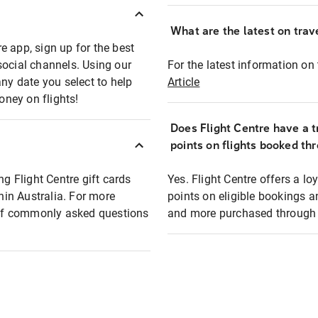
What are the latest on trave
e app, sign up for the best
social channels. Using our
For the latest information on t
any date you select to help
Article
oney on flights!
Does Flight Centre have a t
points on flights booked th
ng Flight Centre gift cards
Yes. Flight Centre offers a 
thin Australia. For more
points on eligible bookings a
t of commonly asked questions
and more purchased through F