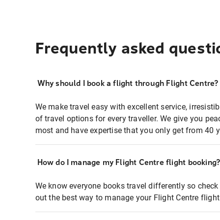
Frequently asked questi
Why should I book a flight through Flight Centre?
We make travel easy with excellent service, irresisti
of travel options for every traveller. We give you p
most and have expertise that you only get from 40 y
How do I manage my Flight Centre flight booking
We know everyone books travel differently so check 
out the best way to manage your Flight Centre fligh