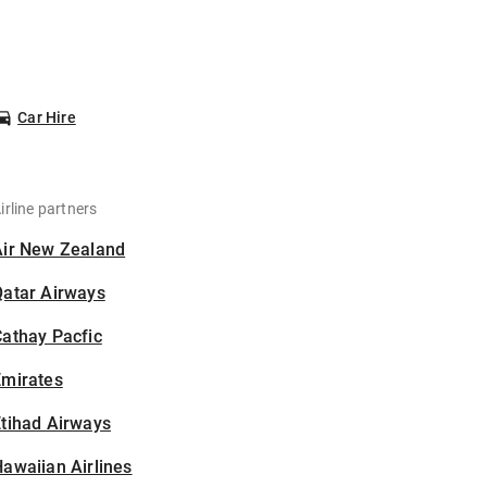
Car Hire
irline partners
Air New Zealand
Qatar Airways
athay Pacfic
Emirates
tihad Airways
awaiian Airlines