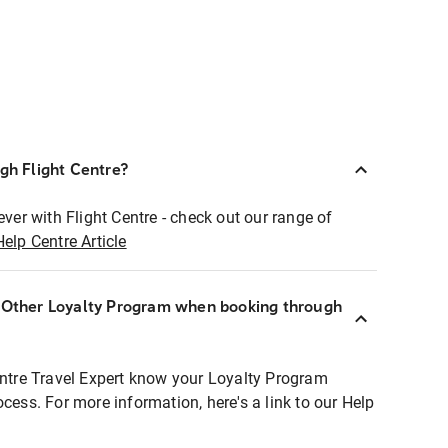
ugh Flight Centre?
ever with Flight Centre - check out our range of
Help Centre Article
r Other Loyalty Program when booking through
entre Travel Expert know your Loyalty Program
ocess. For more information, here's a link to our Help