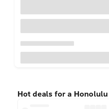
Hot deals for a Honolul