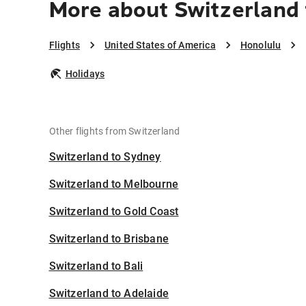
More about Switzerland 
Flights
United States of America
Honolulu
Holidays
Other flights from Switzerland
Switzerland to Sydney
Switzerland to Melbourne
Switzerland to Gold Coast
Switzerland to Brisbane
Switzerland to Bali
Switzerland to Adelaide