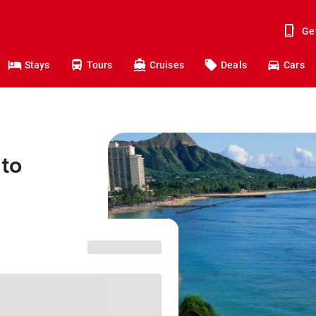
Ge
Stays
Tours
Cruises
Deals
Cars
 to