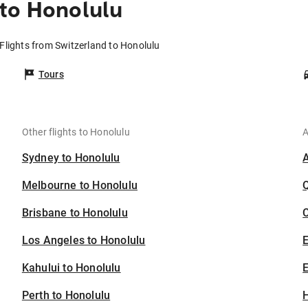
to Honolulu
Flights from Switzerland to Honolulu
Tours
Other flights to Honolulu
A
Sydney to Honolulu
Melbourne to Honolulu
Brisbane to Honolulu
C
Los Angeles to Honolulu
Kahului to Honolulu
E
Perth to Honolulu
H