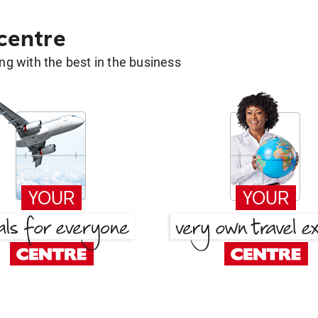
 centre
g with the best in the business