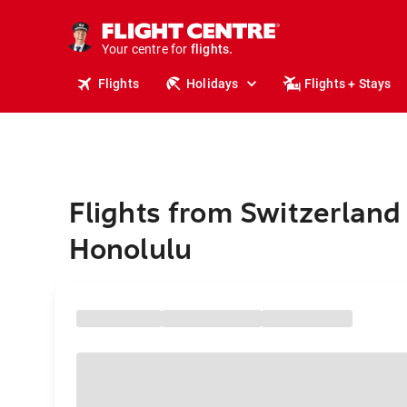
cruises.
stays.
holidays.
Your centre for
flights.
travel.
Flights
Holidays
Flights + Stays
Flights from Switzerland
Honolulu