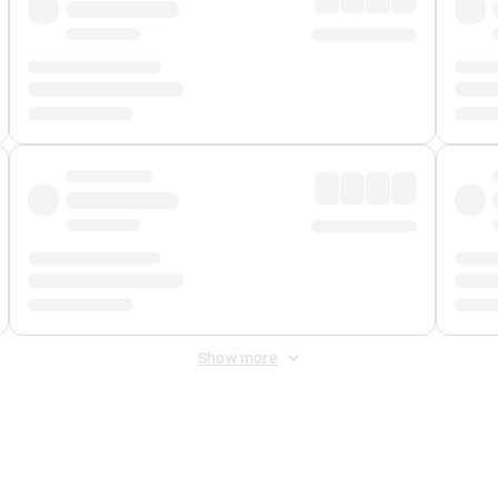
Show more
 Fee
&
Merchant Fee
. Fees are applied once at checkout.