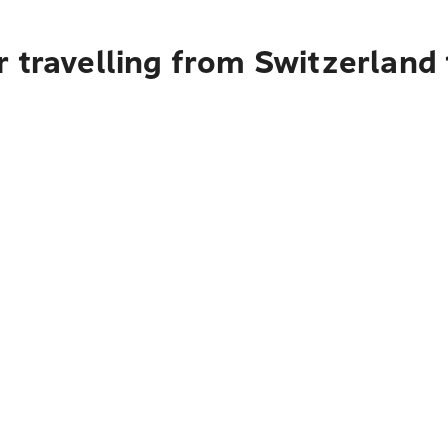
 travelling from Switzerland