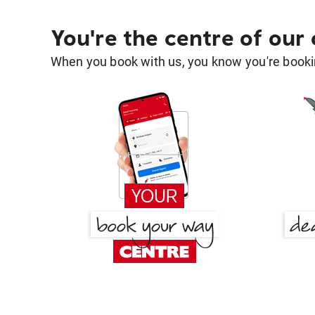
You're the centre of our
When you book with us, you know you're bookin