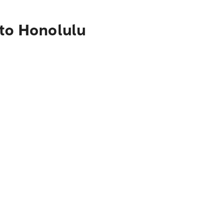
 to Honolulu