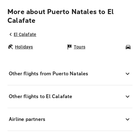
More about Puerto Natales to El
Calafate
El Calafate
Holidays
Tours
Car
Other flights from Puerto Natales
Other flights to El Calafate
Airline partners