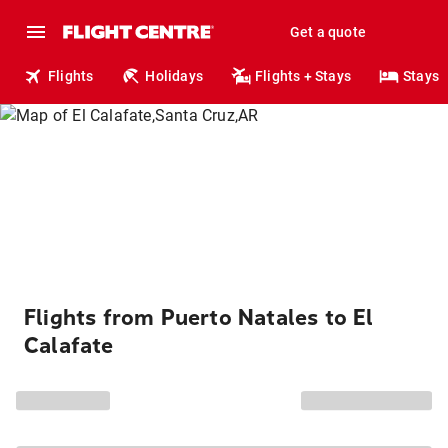
Get a quote
Flights
Holidays
Flights + Stays
Stays
Flights from Puerto Natales to El
Calafate