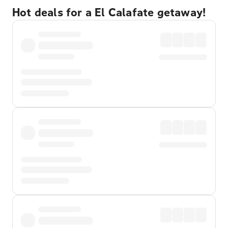
Hot deals for a El Calafate getaway!