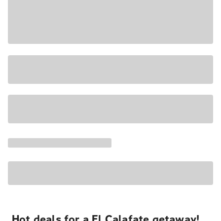
Hot deals for a El Calafate getaway!