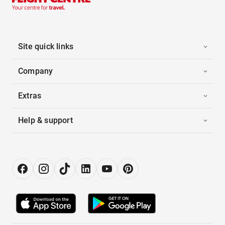
Site quick links
Company
Extras
Help & support