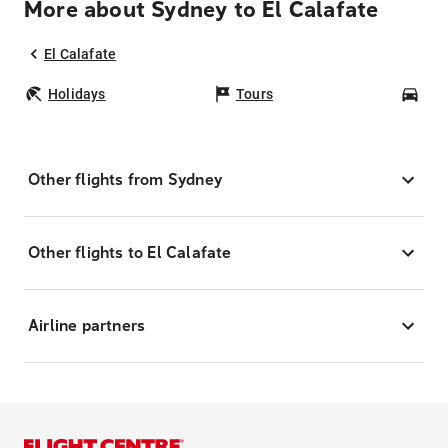
More about Sydney to El Calafate
El Calafate
Holidays
Tours
Car
Other flights from Sydney
Other flights to El Calafate
Airline partners