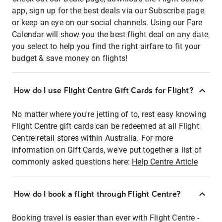
app, sign up for the best deals via our Subscribe page
or keep an eye on our social channels. Using our Fare
Calendar will show you the best flight deal on any date
you select to help you find the right airfare to fit your
budget & save money on flights!
How do I use Flight Centre Gift Cards for Flight?
No matter where you're jetting of to, rest easy knowing
Flight Centre gift cards can be redeemed at all Flight
Centre retail stores within Australia. For more
information on Gift Cards, we've put together a list of
commonly asked questions here:
Help Centre Article
How do I book a flight through Flight Centre?
Booking travel is easier than ever with Flight Centre -