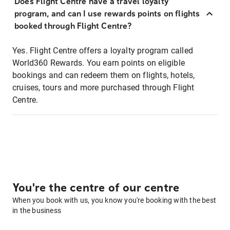
Does Flight Centre have a travel loyalty
program, and can I use rewards points on flights
booked through Flight Centre?
Yes. Flight Centre offers a loyalty program called
World360 Rewards. You earn points on eligible
bookings and can redeem them on flights, hotels,
cruises, tours and more purchased through Flight
Centre.
You're the centre of our centre
When you book with us, you know you're booking with the best
in the business