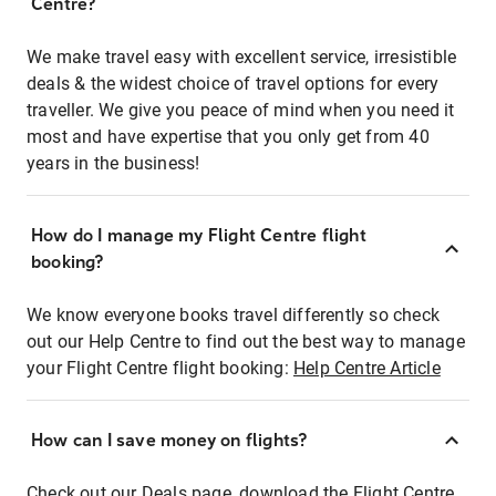
Centre?
We make travel easy with excellent service, irresistible
deals & the widest choice of travel options for every
traveller. We give you peace of mind when you need it
most and have expertise that you only get from 40
years in the business!
How do I manage my Flight Centre flight
booking?
We know everyone books travel differently so check
out our Help Centre to find out the best way to manage
your Flight Centre flight booking:
Help Centre Article
How can I save money on flights?
Check out our Deals page, download the Flight Centre