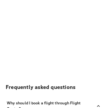
Frequently asked questions
Why should I book a flight through Flight