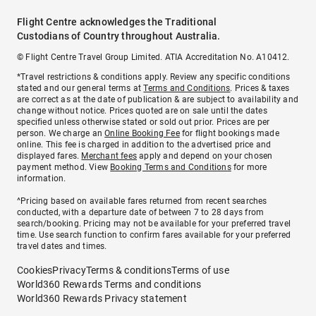
Flight Centre acknowledges the Traditional
Custodians of Country throughout Australia.
© Flight Centre Travel Group Limited. ATIA Accreditation No. A10412.
*Travel restrictions & conditions apply. Review any specific conditions
stated and our general terms at
Terms and Conditions
. Prices & taxes
are correct as at the date of publication & are subject to availability and
change without notice. Prices quoted are on sale until the dates
specified unless otherwise stated or sold out prior. Prices are per
person. We charge an
Online Booking Fee
for flight bookings made
online. This fee is charged in addition to the advertised price and
displayed fares.
Merchant fees
apply and depend on your chosen
payment method. View
Booking Terms and Conditions
for more
information.
^Pricing based on available fares returned from recent searches
conducted, with a departure date of between 7 to 28 days from
search/booking. Pricing may not be available for your preferred travel
time. Use search function to confirm fares available for your preferred
travel dates and times.
Cookies
Privacy
Terms & conditions
Terms of use
World360 Rewards Terms and conditions
World360 Rewards Privacy statement