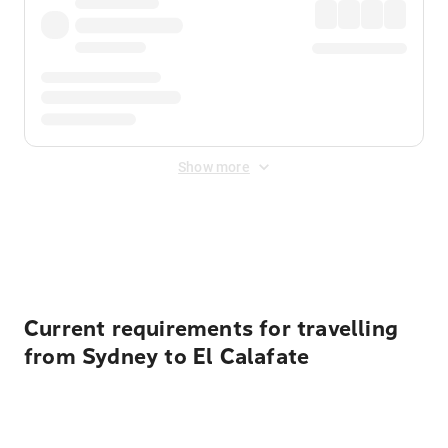
Show more
Displayed fares exclude
Online Booking Fee
&
Merchant
Fee
. Fees are applied once at checkout.
Current requirements for travelling
from Sydney to El Calafate