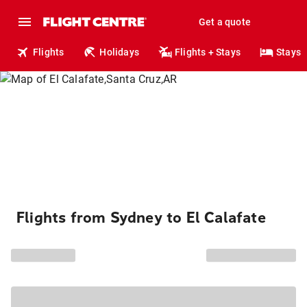
Get a quote
Flights
Holidays
Flights + Stays
Stays
Flights from Sydney to El Calafate