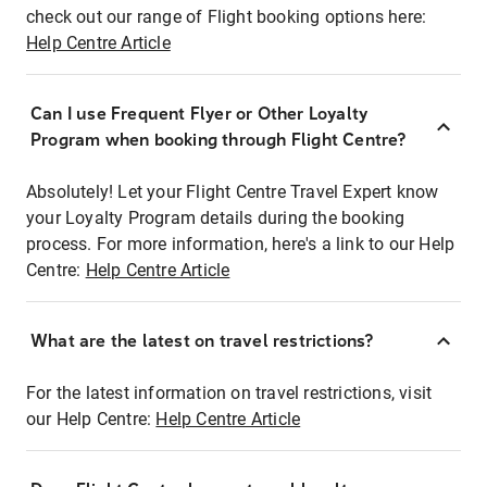
check out our range of Flight booking options here:
Help Centre Article
Can I use Frequent Flyer or Other Loyalty
Program when booking through Flight Centre?
Absolutely! Let your Flight Centre Travel Expert know
your Loyalty Program details during the booking
process. For more information, here's a link to our Help
Centre:
Help Centre Article
What are the latest on travel restrictions?
For the latest information on travel restrictions, visit
our Help Centre:
Help Centre Article