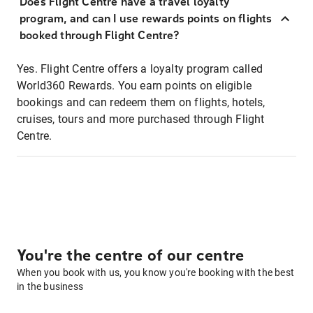
Does Flight Centre have a travel loyalty
program, and can I use rewards points on flights
booked through Flight Centre?
Yes. Flight Centre offers a loyalty program called
World360 Rewards. You earn points on eligible
bookings and can redeem them on flights, hotels,
cruises, tours and more purchased through Flight
Centre.
You're the centre of our centre
When you book with us, you know you're booking with the best
in the business