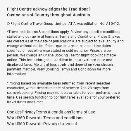
Flight Centre acknowledges the Traditional
Custodians of Country throughout Australia.
© Flight Centre Travel Group Limited. ATIA Accreditation No. A10412.
*Travel restrictions & conditions apply. Review any specific conditions
stated and our general terms at
Terms and Conditions
. Prices & taxes
are correct as at the date of publication & are subject to availability and
change without notice. Prices quoted are on sale until the dates
specified unless otherwise stated or sold out prior. Prices are per
person. We charge an
Online Booking Fee
for flight bookings made
online. This fee is charged in addition to the advertised price and
displayed fares.
Merchant fees
apply and depend on your chosen
payment method. View
Booking Terms and Conditions
for more
information.
^Pricing based on available fares returned from recent searches
conducted, with a departure date of between 7 to 28 days from
search/booking. Pricing may not be available for your preferred travel
time. Use search function to confirm fares available for your preferred
travel dates and times.
Cookies
Privacy
Terms & conditions
Terms of use
World360 Rewards Terms and conditions
World360 Rewards Privacy statement