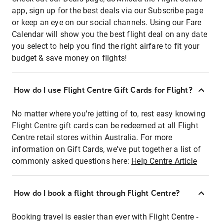
app, sign up for the best deals via our Subscribe page
or keep an eye on our social channels. Using our Fare
Calendar will show you the best flight deal on any date
you select to help you find the right airfare to fit your
budget & save money on flights!
How do I use Flight Centre Gift Cards for Flight?
No matter where you're jetting of to, rest easy knowing
Flight Centre gift cards can be redeemed at all Flight
Centre retail stores within Australia. For more
information on Gift Cards, we've put together a list of
commonly asked questions here:
Help Centre Article
How do I book a flight through Flight Centre?
Booking travel is easier than ever with Flight Centre -