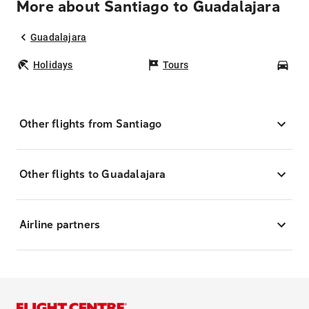
More about Santiago to Guadalajara
Guadalajara
Holidays
Tours
Car
Other flights from Santiago
Other flights to Guadalajara
Airline partners