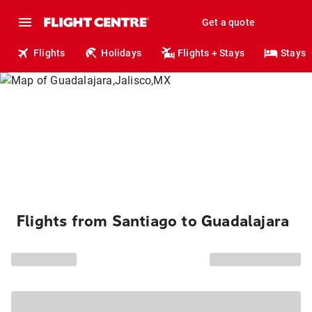
Get a quote
Flights
Holidays
Flights + Stays
Stays
Flights from Santiago to Guadalajara