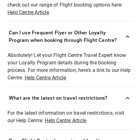
check out our range of Flight booking options here:
Help Centre Article
Can I use Frequent Flyer or Other Loyalty
Program when booking through Flight Centre?
Absolutely! Let your Flight Centre Travel Expert know
your Loyalty Program details during the booking
process. For more information, here's a link to our Help
Centre:
Help Centre Article
What are the latest on travel restrictions?
For the latest information on travel restrictions, visit
our Help Centre:
Help Centre Article