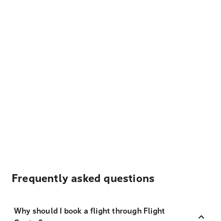
Frequently asked questions
Why should I book a flight through Flight