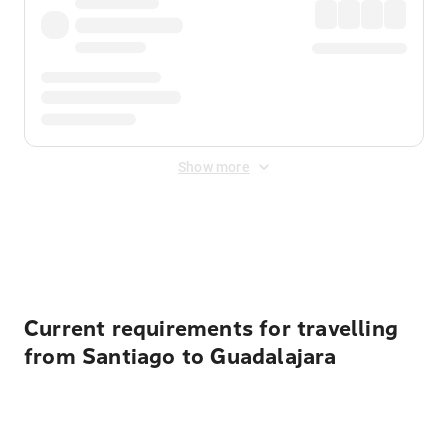
Show more
Displayed fares exclude
Online Booking Fee
&
Merchant
Fee
. Fees are applied once at checkout.
Current requirements for travelling
from Santiago to Guadalajara