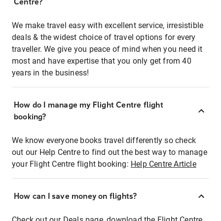
Centre?
We make travel easy with excellent service, irresistible
deals & the widest choice of travel options for every
traveller. We give you peace of mind when you need it
most and have expertise that you only get from 40
years in the business!
How do I manage my Flight Centre flight
booking?
We know everyone books travel differently so check
out our Help Centre to find out the best way to manage
your Flight Centre flight booking:
Help Centre Article
How can I save money on flights?
Check out our Deals page, download the Flight Centre