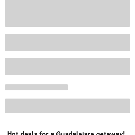
Hot deals for a Guadalajara getaway!