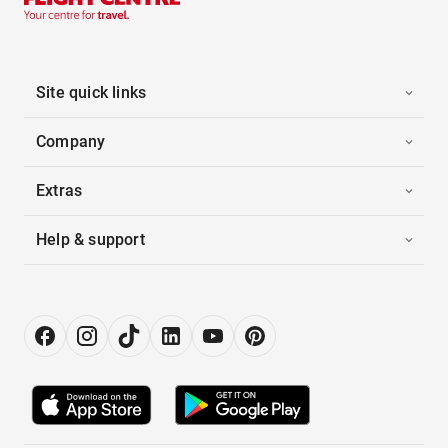
Site quick links
Company
Extras
Help & support