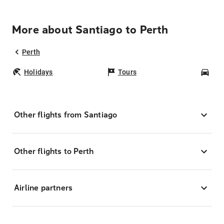
More about Santiago to Perth
Perth
Holidays
Tours
Car
Other flights from Santiago
Other flights to Perth
Airline partners