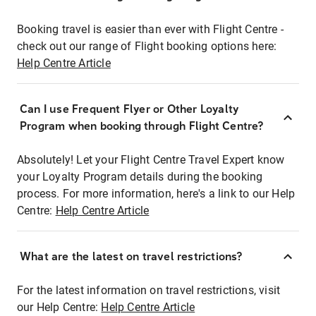
Booking travel is easier than ever with Flight Centre -
check out our range of Flight booking options here:
Help Centre Article
Can I use Frequent Flyer or Other Loyalty
Program when booking through Flight Centre?
Absolutely! Let your Flight Centre Travel Expert know
your Loyalty Program details during the booking
process. For more information, here's a link to our Help
Centre:
Help Centre Article
What are the latest on travel restrictions?
For the latest information on travel restrictions, visit
our Help Centre:
Help Centre Article