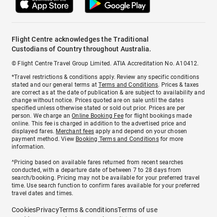
Flight Centre acknowledges the Traditional
Custodians of Country throughout Australia.
© Flight Centre Travel Group Limited. ATIA Accreditation No. A10412.
*Travel restrictions & conditions apply. Review any specific conditions
stated and our general terms at
Terms and Conditions
. Prices & taxes
are correct as at the date of publication & are subject to availability and
change without notice. Prices quoted are on sale until the dates
specified unless otherwise stated or sold out prior. Prices are per
person. We charge an
Online Booking Fee
for flight bookings made
online. This fee is charged in addition to the advertised price and
displayed fares.
Merchant fees
apply and depend on your chosen
payment method. View
Booking Terms and Conditions
for more
information.
^Pricing based on available fares returned from recent searches
conducted, with a departure date of between 7 to 28 days from
search/booking. Pricing may not be available for your preferred travel
time. Use search function to confirm fares available for your preferred
travel dates and times.
Cookies
Privacy
Terms & conditions
Terms of use