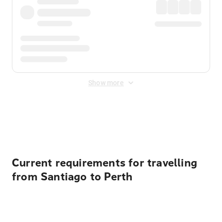
Show more
Displayed fares exclude
Online Booking Fee
&
Merchant
Fee
. Fees are applied once at checkout.
Current requirements for travelling
from Santiago to Perth