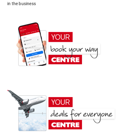
in the business