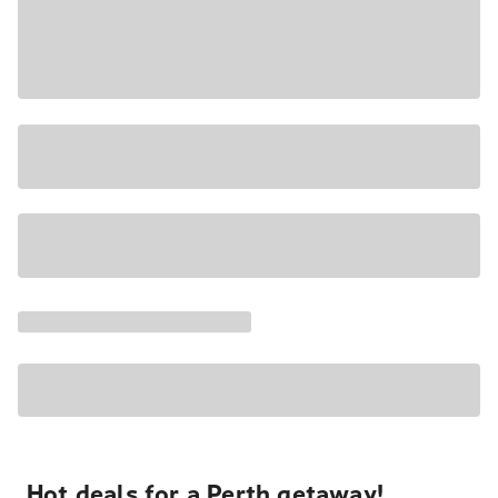
Hot deals for a Perth getaway!