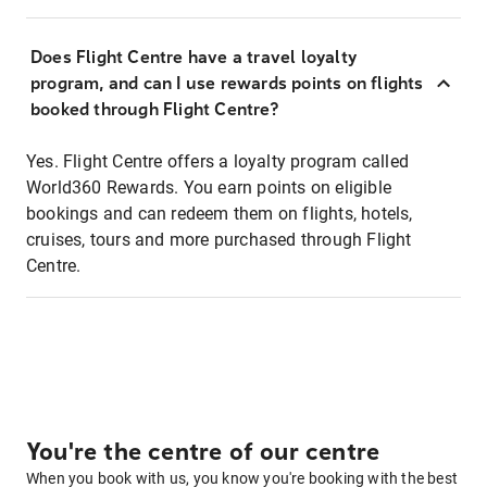
Does Flight Centre have a travel loyalty
program, and can I use rewards points on flights
booked through Flight Centre?
Yes. Flight Centre offers a loyalty program called
World360 Rewards. You earn points on eligible
bookings and can redeem them on flights, hotels,
cruises, tours and more purchased through Flight
Centre.
You're the centre of our centre
When you book with us, you know you're booking with the best