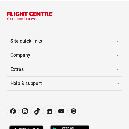
Site quick links
Company
Extras
Help & support