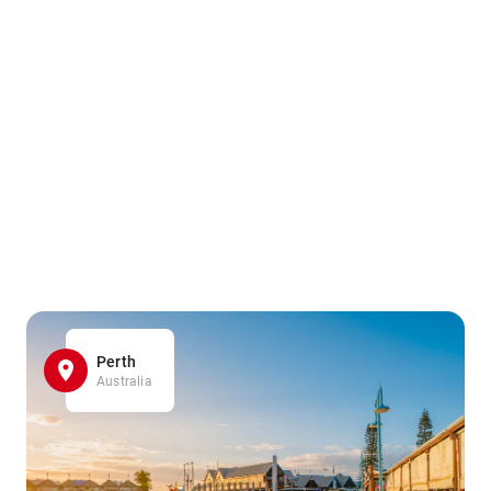
Perth
Australia