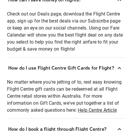
Check out our Deals page, download the Flight Centre
app, sign up for the best deals via our Subscribe page
or keep an eye on our social channels. Using our Fare
Calendar will show you the best flight deal on any date
you select to help you find the right airfare to fit your
budget & save money on flights!
How do I use Flight Centre Gift Cards for Flight?
No matter where you're jetting of to, rest easy knowing
Flight Centre gift cards can be redeemed at all Flight
Centre retail stores within Australia. For more
information on Gift Cards, we've put together a list of
commonly asked questions here:
Help Centre Article
How do I book a flight through Flight Centre?