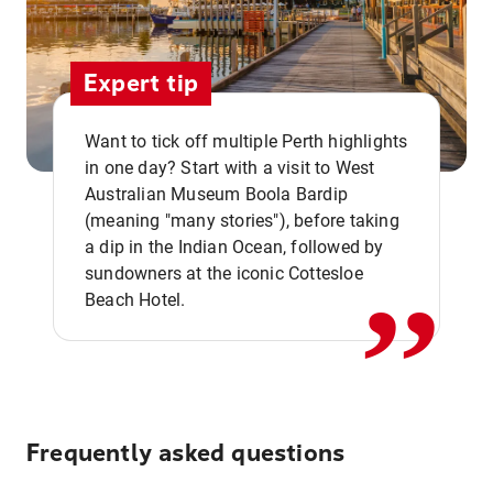
Expert tip
Want to tick off multiple Perth highlights
in one day? Start with a visit to West
Australian Museum Boola Bardip
,,
(meaning "many stories"), before taking
a dip in the Indian Ocean, followed by
sundowners at the iconic Cottesloe
Beach Hotel.
Frequently asked questions