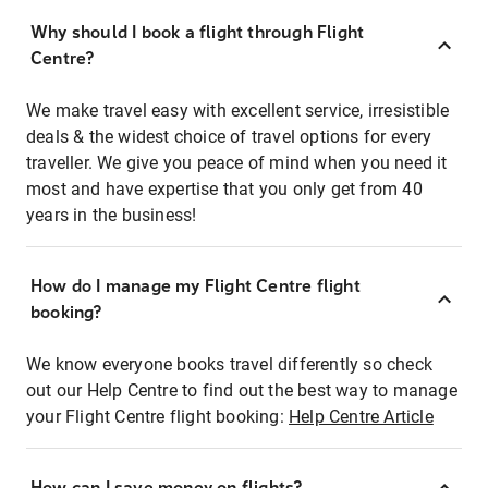
Why should I book a flight through Flight
Centre?
We make travel easy with excellent service, irresistible
deals & the widest choice of travel options for every
traveller. We give you peace of mind when you need it
most and have expertise that you only get from 40
years in the business!
How do I manage my Flight Centre flight
booking?
We know everyone books travel differently so check
out our Help Centre to find out the best way to manage
your Flight Centre flight booking:
Help Centre Article
How can I save money on flights?