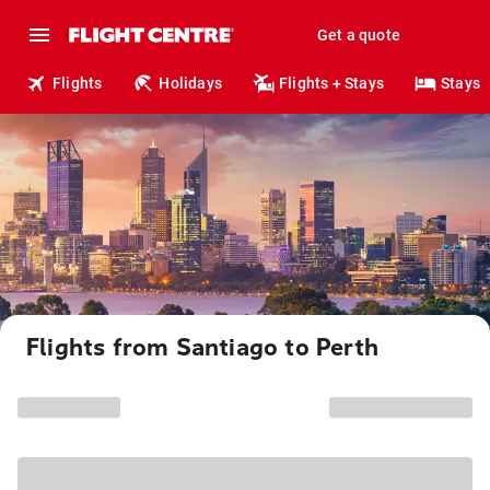
Get a quote
Flights
Holidays
Flights + Stays
Stays
Flights from Santiago to Perth