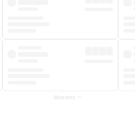
Show more
 Fee
&
Merchant Fee
. Fees are applied once at checkout.