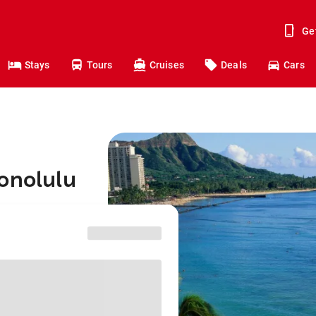
Ge
Stays
Tours
Cruises
Deals
Cars
onolulu