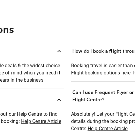
ons
How do I book a flight thro
ble deals & the widest choice
Booking travel is easier than 
eace of mind when you need it
Flight booking options here:
ears in the business!
Can I use Frequent Flyer o
?
Flight Centre?
out our Help Centre to find
Absolutely! Let your Flight C
t booking:
Help Centre Article
details during the booking pr
Centre:
Help Centre Article