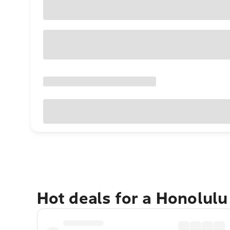
Hot deals for a Honolul