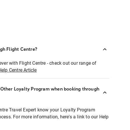
ugh Flight Centre?
ever with Flight Centre - check out our range of
Help Centre Article
r Other Loyalty Program when booking through
entre Travel Expert know your Loyalty Program
ocess. For more information, here's a link to our Help