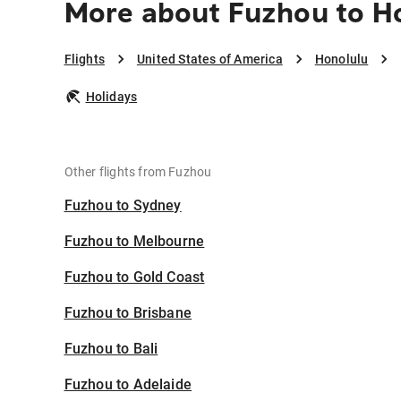
More about Fuzhou to H
Flights
United States of America
Honolulu
Holidays
Other flights from Fuzhou
Fuzhou to Sydney
Fuzhou to Melbourne
Fuzhou to Gold Coast
Fuzhou to Brisbane
Fuzhou to Bali
Fuzhou to Adelaide