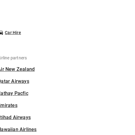
Car Hire
irline partners
Air New Zealand
Qatar Airways
athay Pacfic
Emirates
tihad Airways
awaiian Airlines