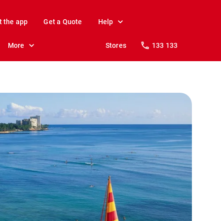
t the app
Get a Quote
Help
More
Stores
133 133