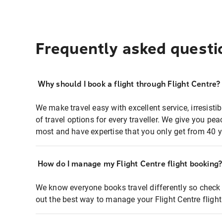
Frequently asked questi
Why should I book a flight through Flight Centre?
We make travel easy with excellent service, irresisti
of travel options for every traveller. We give you p
most and have expertise that you only get from 40 y
How do I manage my Flight Centre flight booking
We know everyone books travel differently so check 
out the best way to manage your Flight Centre fligh