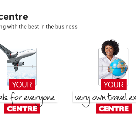
 centre
g with the best in the business