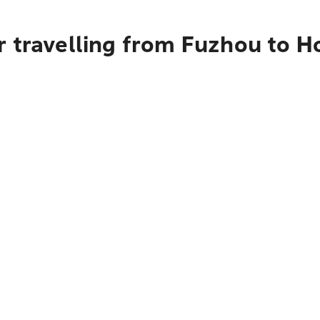
r travelling from Fuzhou to H