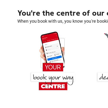
You're the centre of our
When you book with us, you know you're bookin