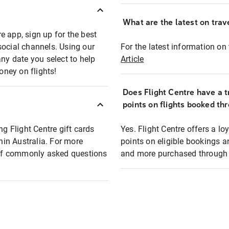
What are the latest on trave
e app, sign up for the best
social channels. Using our
For the latest information on t
any date you select to help
Article
oney on flights!
Does Flight Centre have a t
points on flights booked th
ng Flight Centre gift cards
Yes. Flight Centre offers a 
thin Australia. For more
points on eligible bookings a
t of commonly asked questions
and more purchased through F