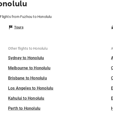
onolulu
Flights from Fuzhou to Honolulu
Tours
Other flights to Honolulu
A
Sydney to Honolulu
Melbourne to Honolulu
Brisbane to Honolulu
C
Los Angeles to Honolulu
Kahului to Honolulu
E
Perth to Honolulu
H