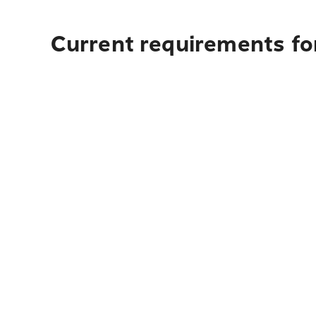
Current requirements fo