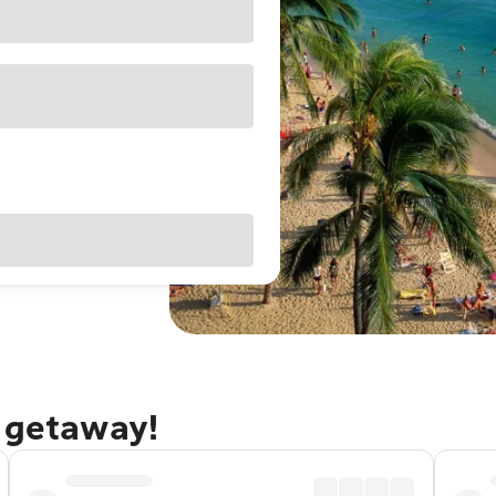
u getaway!