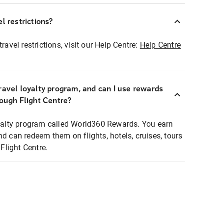
l restrictions?
ravel restrictions, visit our Help Centre:
Help Centre
ravel loyalty program, and can I use rewards
rough Flight Centre?
loyalty program called World360 Rewards. You earn
nd can redeem them on flights, hotels, cruises, tours
light Centre.