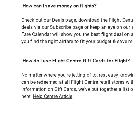
How can I save money on flights?
Check out our Deals page, download the Flight Centr
deals via our Subscribe page or keep an eye on our 
Fare Calendar will show you the best flight deal on 
you find the right airfare to fit your budget & save m
How do I use Flight Centre Gift Cards for Flight?
No matter where you're jetting of to, rest easy knowi
can be redeemed at all Flight Centre retail stores wi
information on Gift Cards, we've put together a lis
here:
Help Centre Article