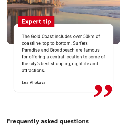
Expert tip
The Gold Coast includes over 50km of
coastline, top to bottom. Surfers
Paradise and Broadbeach are famous
for offering a central location to some of
,,
the city’s best shopping, nightlife and
attractions.
Lea Ahokava
Frequently asked questions