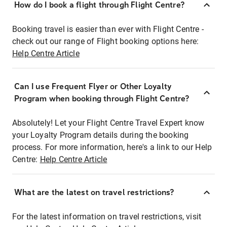
How do I book a flight through Flight Centre?
Booking travel is easier than ever with Flight Centre -
check out our range of Flight booking options here:
Help Centre Article
Can I use Frequent Flyer or Other Loyalty
Program when booking through Flight Centre?
Absolutely! Let your Flight Centre Travel Expert know
your Loyalty Program details during the booking
process. For more information, here's a link to our Help
Centre:
Help Centre Article
What are the latest on travel restrictions?
For the latest information on travel restrictions, visit