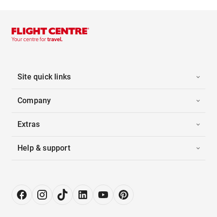
Site quick links
Company
Extras
Help & support