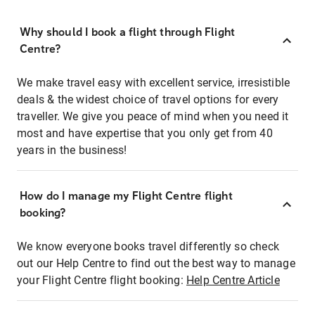
Why should I book a flight through Flight
Centre?
We make travel easy with excellent service, irresistible
deals & the widest choice of travel options for every
traveller. We give you peace of mind when you need it
most and have expertise that you only get from 40
years in the business!
How do I manage my Flight Centre flight
booking?
We know everyone books travel differently so check
out our Help Centre to find out the best way to manage
your Flight Centre flight booking:
Help Centre Article