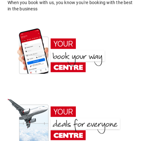
When you book with us, you know you're booking with the best
in the business