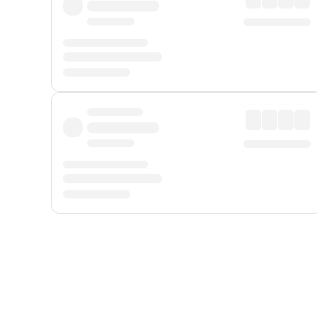
Displayed fares exclude
Online Booking