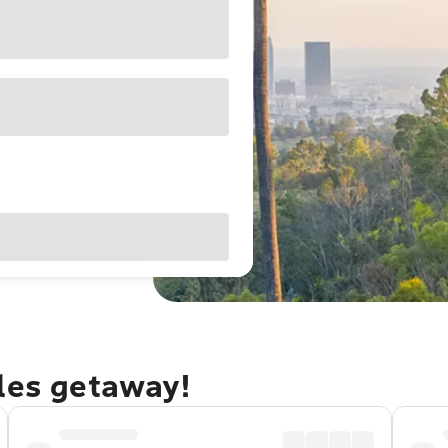
eles getaway!