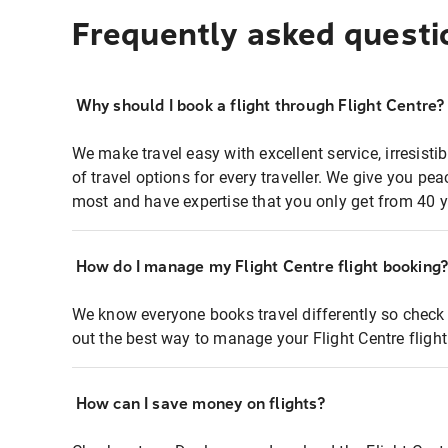
Frequently asked questi
Why should I book a flight through Flight Centre?
We make travel easy with excellent service, irresisti
of travel options for every traveller. We give you p
most and have expertise that you only get from 40 y
How do I manage my Flight Centre flight booking
We know everyone books travel differently so check 
out the best way to manage your Flight Centre fligh
How can I save money on flights?