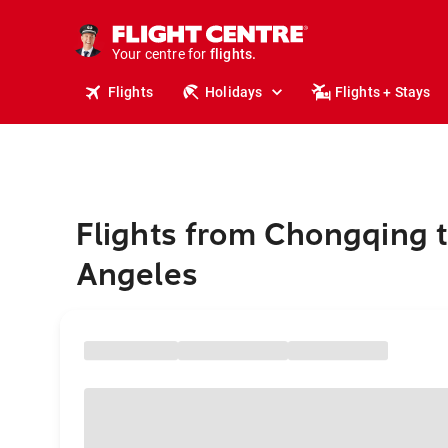
cruises.
stays.
holidays.
Your centre for
flights.
travel.
Flights
Holidays
Flights + Stays
Flights from Chongqing t
Angeles