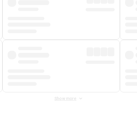
Show more
 Fee
&
Merchant Fee
. Fees are applied once at checkout.