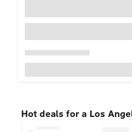
Hot deals for a Los Ang