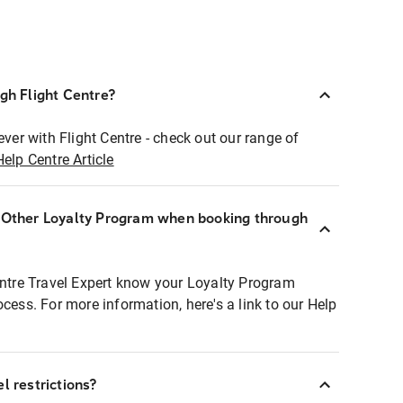
ugh Flight Centre?
ever with Flight Centre - check out our range of
Help Centre Article
r Other Loyalty Program when booking through
entre Travel Expert know your Loyalty Program
ocess. For more information, here's a link to our Help
l restrictions?