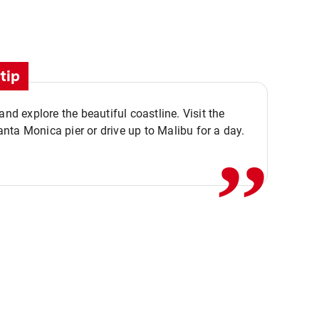
tip
,,
 and explore the beautiful coastline. Visit the
ta Monica pier or drive up to Malibu for a day.