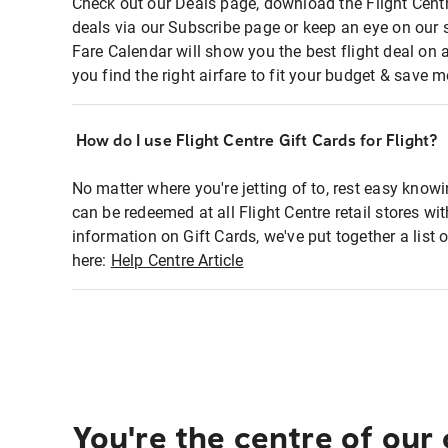
Check out our Deals page, download the Flight Centr
deals via our Subscribe page or keep an eye on our 
Fare Calendar will show you the best flight deal on 
you find the right airfare to fit your budget & save m
How do I use Flight Centre Gift Cards for Flight?
No matter where you're jetting of to, rest easy knowi
can be redeemed at all Flight Centre retail stores wi
information on Gift Cards, we've put together a lis
here:
Help Centre Article
You're the centre of our