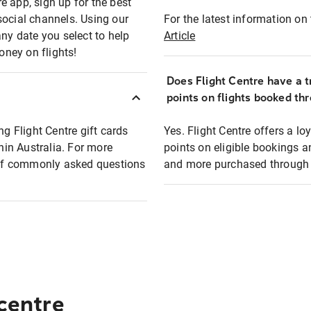
e app, sign up for the best
social channels. Using our
For the latest information on t
any date you select to help
Article
oney on flights!
Does Flight Centre have a t
points on flights booked th
ng Flight Centre gift cards
Yes. Flight Centre offers a 
thin Australia. For more
points on eligible bookings a
t of commonly asked questions
and more purchased through F
 centre