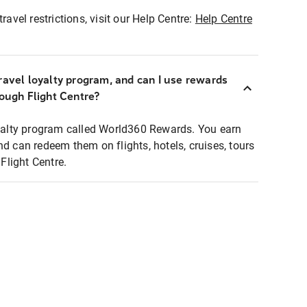
ravel restrictions, visit our Help Centre:
Help Centre
ravel loyalty program, and can I use rewards
rough Flight Centre?
loyalty program called World360 Rewards. You earn
nd can redeem them on flights, hotels, cruises, tours
light Centre.