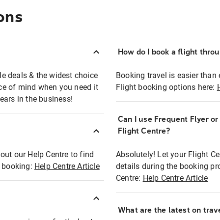
ons
How do I book a flight thro
ble deals & the widest choice
Booking travel is easier than 
eace of mind when you need it
Flight booking options here:
ears in the business!
Can I use Frequent Flyer o
?
Flight Centre?
out our Help Centre to find
Absolutely! Let your Flight C
t booking:
Help Centre Article
details during the booking pr
Centre:
Help Centre Article
What are the latest on trave