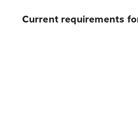
Current requirements fo