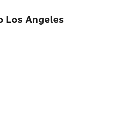
o Los Angeles