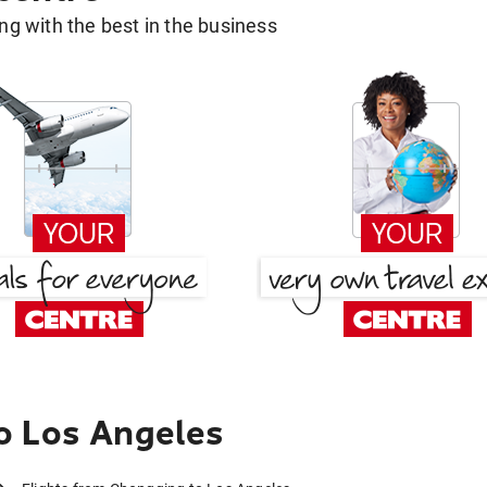
g with the best in the business
o Los Angeles