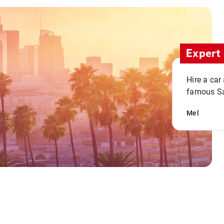
Expert 
Hire a car
famous San
Mel