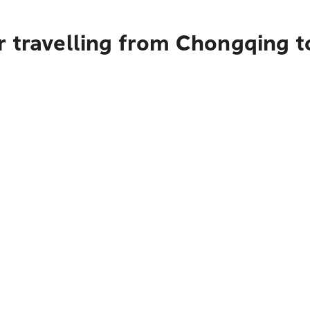
r travelling from Chongqing t