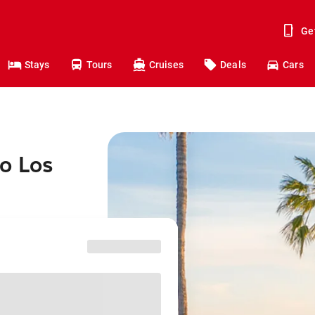
Ge
Stays
Tours
Cruises
Deals
Cars
o Los