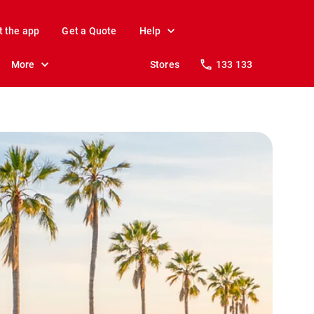
t the app
Get a Quote
Help
More
Stores
133 133