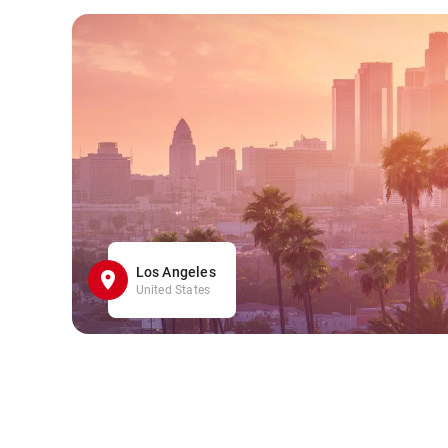
Los Angeles
United States