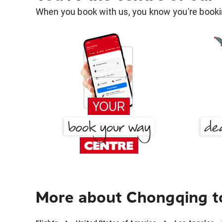
When you book with us, you know you're bookin
More about Chongqing t