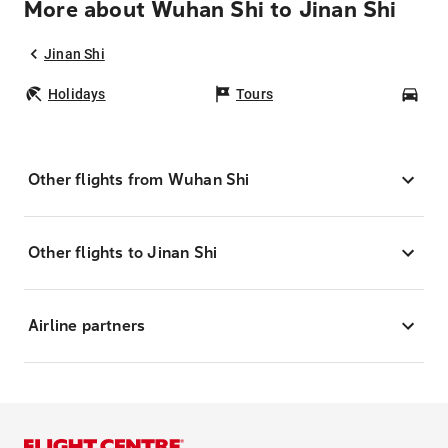
More about Wuhan Shi to Jinan Shi
Jinan Shi
Holidays
Tours
Car
Other flights from Wuhan Shi
Other flights to Jinan Shi
Airline partners