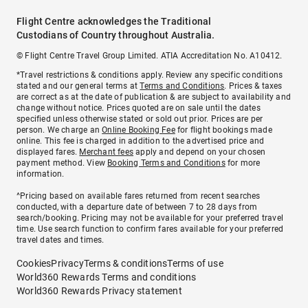
Flight Centre acknowledges the Traditional
Custodians of Country throughout Australia.
© Flight Centre Travel Group Limited. ATIA Accreditation No. A10412.
*Travel restrictions & conditions apply. Review any specific conditions
stated and our general terms at
Terms and Conditions
. Prices & taxes
are correct as at the date of publication & are subject to availability and
change without notice. Prices quoted are on sale until the dates
specified unless otherwise stated or sold out prior. Prices are per
person. We charge an
Online Booking Fee
for flight bookings made
online. This fee is charged in addition to the advertised price and
displayed fares.
Merchant fees
apply and depend on your chosen
payment method. View
Booking Terms and Conditions
for more
information.
^Pricing based on available fares returned from recent searches
conducted, with a departure date of between 7 to 28 days from
search/booking. Pricing may not be available for your preferred travel
time. Use search function to confirm fares available for your preferred
travel dates and times.
Cookies
Privacy
Terms & conditions
Terms of use
World360 Rewards Terms and conditions
World360 Rewards Privacy statement