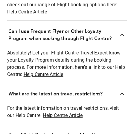
check out our range of Flight booking options here:
Help Centre Article
Can I use Frequent Flyer or Other Loyalty
Program when booking through Flight Centre?
Absolutely! Let your Flight Centre Travel Expert know
your Loyalty Program details during the booking
process. For more information, here's a link to our Help
Centre:
Help Centre Article
What are the latest on travel restrictions?
For the latest information on travel restrictions, visit
our Help Centre:
Help Centre Article