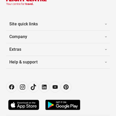
Site quick links
Company
Extras
Help & support