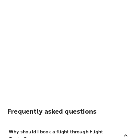
Frequently asked questions
Why should I book a flight through Flight