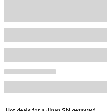
Hot deals for a Jinan Shi getaway!