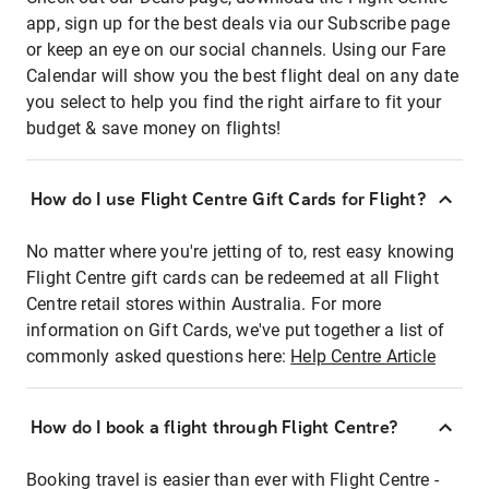
app, sign up for the best deals via our Subscribe page
or keep an eye on our social channels. Using our Fare
Calendar will show you the best flight deal on any date
you select to help you find the right airfare to fit your
budget & save money on flights!
How do I use Flight Centre Gift Cards for Flight?
No matter where you're jetting of to, rest easy knowing
Flight Centre gift cards can be redeemed at all Flight
Centre retail stores within Australia. For more
information on Gift Cards, we've put together a list of
commonly asked questions here:
Help Centre Article
How do I book a flight through Flight Centre?
Booking travel is easier than ever with Flight Centre -