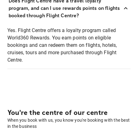
Does Flight Centre have a travel loyalty
program, and can I use rewards points on flights
booked through Flight Centre?
Yes. Flight Centre offers a loyalty program called
World360 Rewards. You earn points on eligible
bookings and can redeem them on flights, hotels,
cruises, tours and more purchased through Flight
Centre.
You're the centre of our centre
When you book with us, you know you're booking with the best
in the business