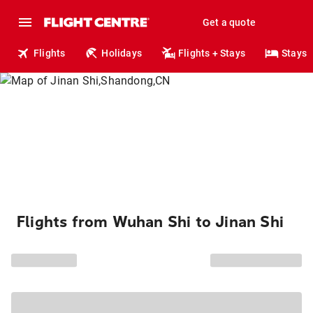
Get a quote
Flights
Holidays
Flights + Stays
Stays
Flights from Wuhan Shi to Jinan Shi