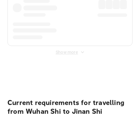
Show more
Displayed fares exclude
Online Booking Fee
&
Merchant
Fee
. Fees are applied once at checkout.
Current requirements for travelling
from Wuhan Shi to Jinan Shi