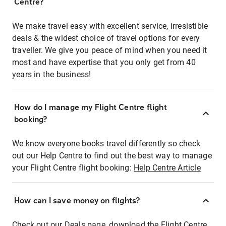
Centre?
We make travel easy with excellent service, irresistible
deals & the widest choice of travel options for every
traveller. We give you peace of mind when you need it
most and have expertise that you only get from 40
years in the business!
How do I manage my Flight Centre flight
booking?
We know everyone books travel differently so check
out our Help Centre to find out the best way to manage
your Flight Centre flight booking:
Help Centre Article
How can I save money on flights?
Check out our Deals page, download the Flight Centre