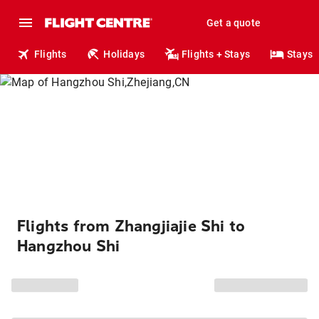
Get a quote
Flights
Holidays
Flights + Stays
Stays
Flights from Zhangjiajie Shi to
Hangzhou Shi