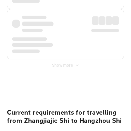
Show more
Displayed fares exclude
Online Booking Fee
&
Merchant
Fee
. Fees are applied once at checkout.
Current requirements for travelling
from Zhangjiajie Shi to Hangzhou Shi