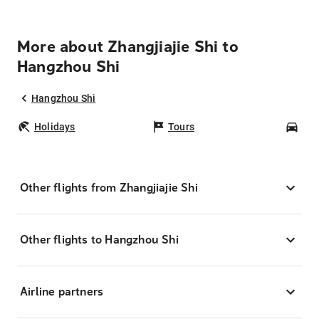
More about Zhangjiajie Shi to
Hangzhou Shi
Hangzhou Shi
Holidays
Tours
Car
Other flights from Zhangjiajie Shi
Other flights to Hangzhou Shi
Airline partners