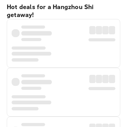
Hot deals for a Hangzhou Shi
getaway!