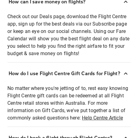
How can I save money on flights?
Check out our Deals page, download the Flight Centre
app, sign up for the best deals via our Subscribe page
or keep an eye on our social channels. Using our Fare
Calendar will show you the best flight deal on any date
you select to help you find the right airfare to fit your
budget & save money on flights!
How do I use Flight Centre Gift Cards for Flight?
No matter where you're jetting of to, rest easy knowing
Flight Centre gift cards can be redeemed at all Flight
Centre retail stores within Australia. For more
information on Gift Cards, we've put together a list of
commonly asked questions here:
Help Centre Article
How do I book a flight through Flight Centre?