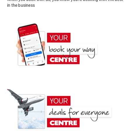
in the business