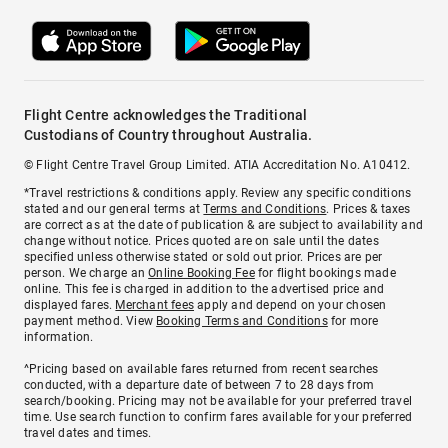
Flight Centre acknowledges the Traditional
Custodians of Country throughout Australia.
© Flight Centre Travel Group Limited. ATIA Accreditation No. A10412.
*Travel restrictions & conditions apply. Review any specific conditions
stated and our general terms at
Terms and Conditions
. Prices & taxes
are correct as at the date of publication & are subject to availability and
change without notice. Prices quoted are on sale until the dates
specified unless otherwise stated or sold out prior. Prices are per
person. We charge an
Online Booking Fee
for flight bookings made
online. This fee is charged in addition to the advertised price and
displayed fares.
Merchant fees
apply and depend on your chosen
payment method. View
Booking Terms and Conditions
for more
information.
^Pricing based on available fares returned from recent searches
conducted, with a departure date of between 7 to 28 days from
search/booking. Pricing may not be available for your preferred travel
time. Use search function to confirm fares available for your preferred
travel dates and times.