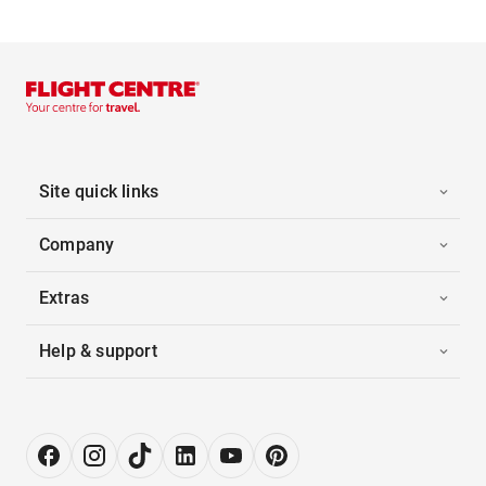
Site quick links
Company
Extras
Help & support