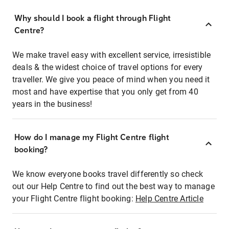
Why should I book a flight through Flight
Centre?
We make travel easy with excellent service, irresistible
deals & the widest choice of travel options for every
traveller. We give you peace of mind when you need it
most and have expertise that you only get from 40
years in the business!
How do I manage my Flight Centre flight
booking?
We know everyone books travel differently so check
out our Help Centre to find out the best way to manage
your Flight Centre flight booking:
Help Centre Article