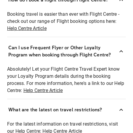
Booking travel is easier than ever with Flight Centre -
check out our range of Flight booking options here:
Help Centre Article
Can I use Frequent Flyer or Other Loyalty
Program when booking through Flight Centre?
Absolutely! Let your Flight Centre Travel Expert know
your Loyalty Program details during the booking
process. For more information, here's a link to our Help
Centre:
Help Centre Article
What are the latest on travel restrictions?
For the latest information on travel restrictions, visit
our Help Centre:
Help Centre Article