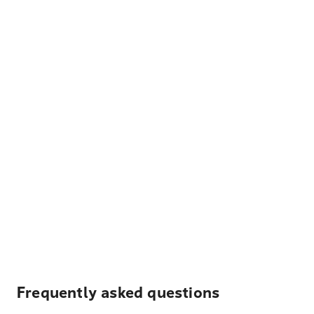
Frequently asked questions