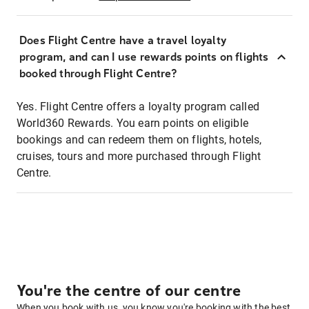
Does Flight Centre have a travel loyalty
program, and can I use rewards points on flights
booked through Flight Centre?
Yes. Flight Centre offers a loyalty program called
World360 Rewards. You earn points on eligible
bookings and can redeem them on flights, hotels,
cruises, tours and more purchased through Flight
Centre.
You're the centre of our centre
When you book with us, you know you're booking with the best