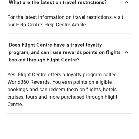
What are the latest on travel restrictions?
For the latest information on travel restrictions, visit
our Help Centre:
Help Centre Article
Does Flight Centre have a travel loyalty
program, and can I use rewards points on flights
booked through Flight Centre?
Yes. Flight Centre offers a loyalty program called
World360 Rewards. You earn points on eligible
bookings and can redeem them on flights, hotels,
cruises, tours and more purchased through Flight
Centre.