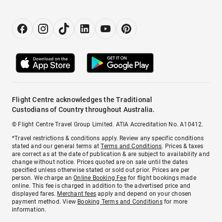
Flight Centre acknowledges the Traditional
Custodians of Country throughout Australia.
© Flight Centre Travel Group Limited. ATIA Accreditation No. A10412.
*Travel restrictions & conditions apply. Review any specific conditions
stated and our general terms at
Terms and Conditions
. Prices & taxes
are correct as at the date of publication & are subject to availability and
change without notice. Prices quoted are on sale until the dates
specified unless otherwise stated or sold out prior. Prices are per
person. We charge an
Online Booking Fee
for flight bookings made
online. This fee is charged in addition to the advertised price and
displayed fares.
Merchant fees
apply and depend on your chosen
payment method. View
Booking Terms and Conditions
for more
information.