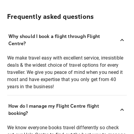
Frequently asked questions
Why should I book a flight through Flight
Centre?
We make travel easy with excellent service, irresistible
deals & the widest choice of travel options for every
traveller. We give you peace of mind when you need it
most and have expertise that you only get from 40
years in the business!
How do I manage my Flight Centre flight
booking?
We know everyone books travel differently so check