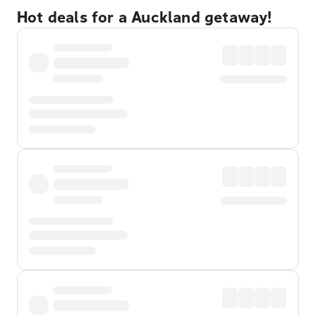
Hot deals for a Auckland getaway!