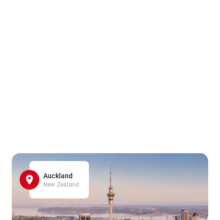
Auckland
New Zealand