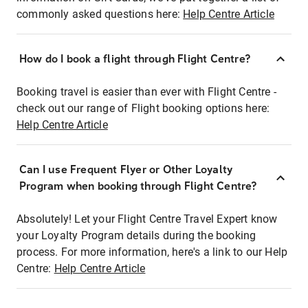
commonly asked questions here:
Help Centre Article
How do I book a flight through Flight Centre?
Booking travel is easier than ever with Flight Centre -
check out our range of Flight booking options here:
Help Centre Article
Can I use Frequent Flyer or Other Loyalty
Program when booking through Flight Centre?
Absolutely! Let your Flight Centre Travel Expert know
your Loyalty Program details during the booking
process. For more information, here's a link to our Help
Centre:
Help Centre Article