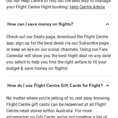
out our Help Centre to find out the best way to manage
your Flight Centre flight booking:
Help Centre Article
How can I save money on flights?
Check out our Deals page, download the Flight Centre
app, sign up for the best deals via our Subscribe page
or keep an eye on our social channels. Using our Fare
Calendar will show you the best flight deal on any date
you select to help you find the right airfare to fit your
budget & save money on flights!
How do I use Flight Centre Gift Cards for Flight?
No matter where you're jetting of to, rest easy knowing
Flight Centre gift cards can be redeemed at all Flight
Centre retail stores within Australia. For more
information on Gift Cards, we've put together a list of