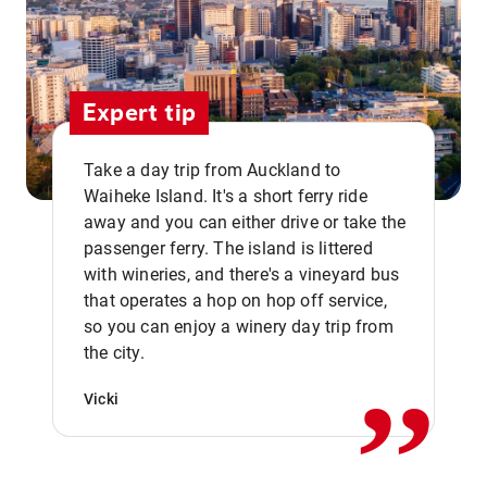
Expert tip
Take a day trip from Auckland to
Waiheke Island. It's a short ferry ride
away and you can either drive or take the
passenger ferry. The island is littered
with wineries, and there's a vineyard bus
that operates a hop on hop off service,
,,
so you can enjoy a winery day trip from
the city.
Vicki