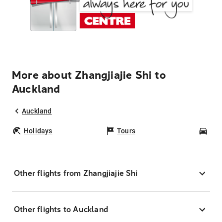
More about Zhangjiajie Shi to
Auckland
Auckland
Holidays
Tours
Car
Other flights from Zhangjiajie Shi
Other flights to Auckland