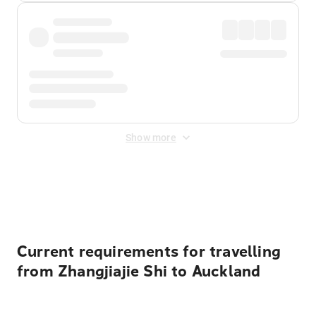
Show more
Displayed fares exclude
Online Booking Fee
&
Merchant
Fee
. Fees are applied once at checkout.
Current requirements for travelling
from Zhangjiajie Shi to Auckland