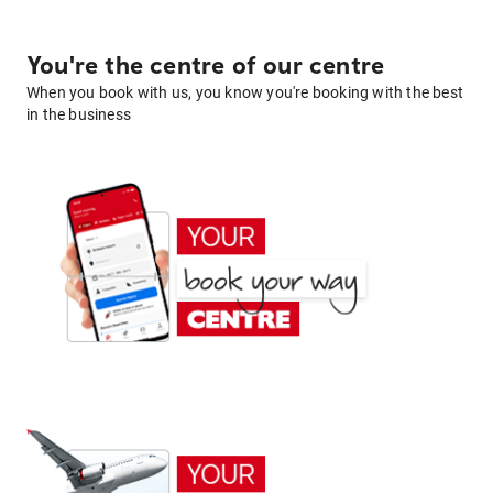
You're the centre of our centre
When you book with us, you know you're booking with the best
in the business