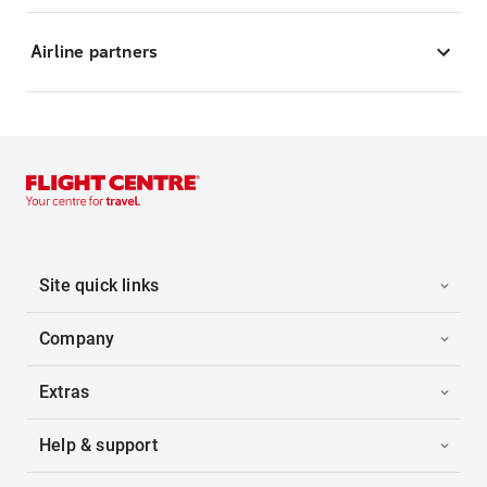
Airline partners
Site quick links
Company
Extras
Help & support