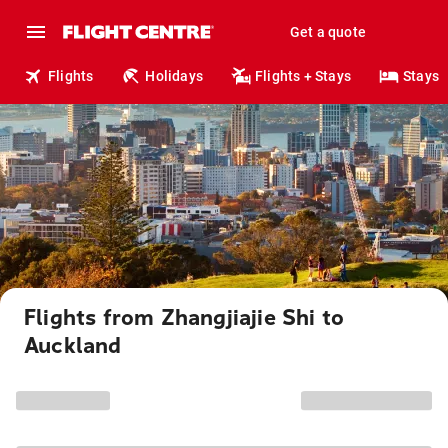
Get a quote
Flights
Holidays
Flights + Stays
Stays
Flights from Zhangjiajie Shi to
Auckland