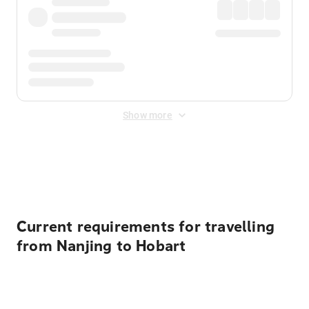
Show more
Displayed fares exclude
Online Booking Fee
&
Merchant
Fee
. Fees are applied once at checkout.
Current requirements for travelling
from Nanjing to Hobart