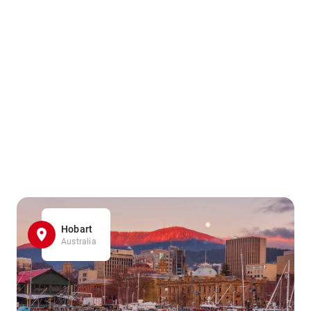
Hobart
Australia