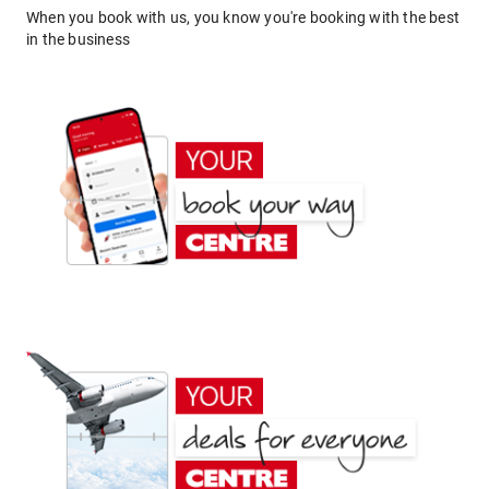
When you book with us, you know you're booking with the best
in the business