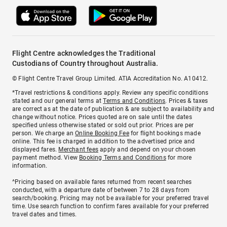
Flight Centre acknowledges the Traditional
Custodians of Country throughout Australia.
© Flight Centre Travel Group Limited. ATIA Accreditation No. A10412.
*Travel restrictions & conditions apply. Review any specific conditions
stated and our general terms at
Terms and Conditions
. Prices & taxes
are correct as at the date of publication & are subject to availability and
change without notice. Prices quoted are on sale until the dates
specified unless otherwise stated or sold out prior. Prices are per
person. We charge an
Online Booking Fee
for flight bookings made
online. This fee is charged in addition to the advertised price and
displayed fares.
Merchant fees
apply and depend on your chosen
payment method. View
Booking Terms and Conditions
for more
information.
^Pricing based on available fares returned from recent searches
conducted, with a departure date of between 7 to 28 days from
search/booking. Pricing may not be available for your preferred travel
time. Use search function to confirm fares available for your preferred
travel dates and times.