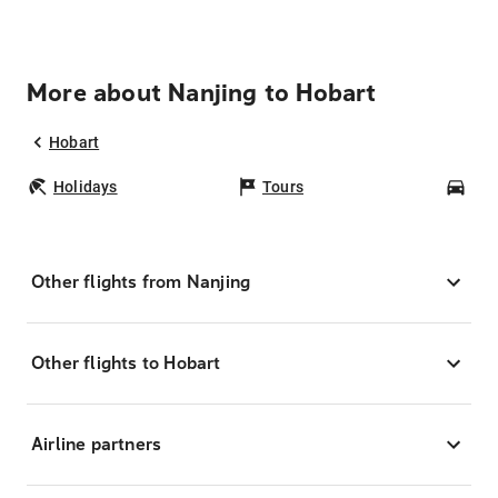
More about Nanjing to Hobart
Hobart
Holidays
Tours
Car
Other flights from Nanjing
Other flights to Hobart
Airline partners