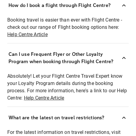
How do I book a flight through Flight Centre?
Booking travel is easier than ever with Flight Centre -
check out our range of Flight booking options here:
Help Centre Article
Can I use Frequent Flyer or Other Loyalty
Program when booking through Flight Centre?
Absolutely! Let your Flight Centre Travel Expert know
your Loyalty Program details during the booking
process. For more information, here's a link to our Help
Centre:
Help Centre Article
What are the latest on travel restrictions?
For the latest information on travel restrictions, visit