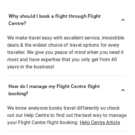
Why should I book a flight through Flight
Centre?
We make travel easy with excellent service, irresistible
deals & the widest choice of travel options for every
traveller. We give you peace of mind when you need it
most and have expertise that you only get from 40
years in the business!
How do I manage my Flight Centre flight
booking?
We know everyone books travel differently so check
out our Help Centre to find out the best way to manage
your Flight Centre flight booking:
Help Centre Article