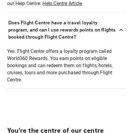
our Help Centre:
Help Centre Article
Does Flight Centre have a travel loyalty
program, and can I use rewards points on flights
booked through Flight Centre?
Yes. Flight Centre offers a loyalty program called
World360 Rewards. You earn points on eligible
bookings and can redeem them on flights, hotels,
cruises, tours and more purchased through Flight
Centre.
You're the centre of our centre