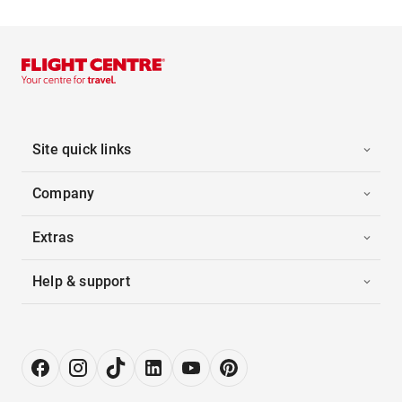
Site quick links
Company
Extras
Help & support