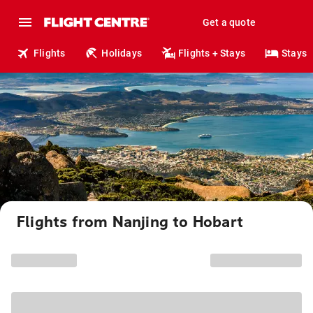
Get a quote
Flights
Holidays
Flights + Stays
Stays
Flights from Nanjing to Hobart