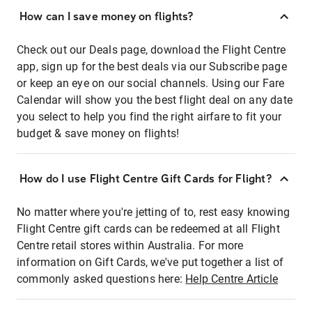
How can I save money on flights?
Check out our Deals page, download the Flight Centre
app, sign up for the best deals via our Subscribe page
or keep an eye on our social channels. Using our Fare
Calendar will show you the best flight deal on any date
you select to help you find the right airfare to fit your
budget & save money on flights!
How do I use Flight Centre Gift Cards for Flight?
No matter where you're jetting of to, rest easy knowing
Flight Centre gift cards can be redeemed at all Flight
Centre retail stores within Australia. For more
information on Gift Cards, we've put together a list of
commonly asked questions here:
Help Centre Article