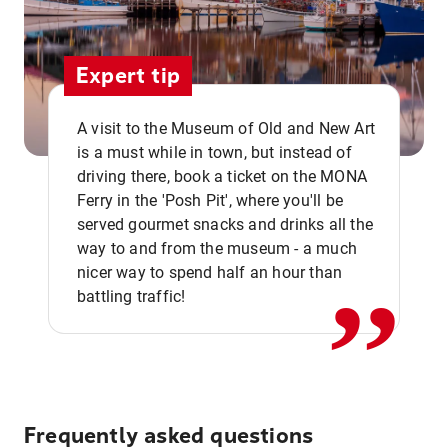
Expert tip
A visit to the Museum of Old and New Art
is a must while in town, but instead of
driving there, book a ticket on the MONA
Ferry in the 'Posh Pit', where you'll be
,,
served gourmet snacks and drinks all the
way to and from the museum - a much
nicer way to spend half an hour than
battling traffic!
Frequently asked questions