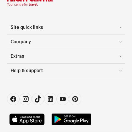
Site quick links
Company
Extras
Help & support