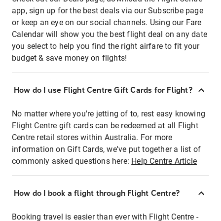
app, sign up for the best deals via our Subscribe page
or keep an eye on our social channels. Using our Fare
Calendar will show you the best flight deal on any date
you select to help you find the right airfare to fit your
budget & save money on flights!
How do I use Flight Centre Gift Cards for Flight?
No matter where you're jetting of to, rest easy knowing
Flight Centre gift cards can be redeemed at all Flight
Centre retail stores within Australia. For more
information on Gift Cards, we've put together a list of
commonly asked questions here:
Help Centre Article
How do I book a flight through Flight Centre?
Booking travel is easier than ever with Flight Centre -