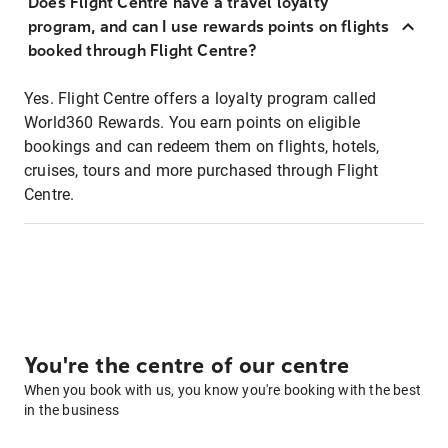
Does Flight Centre have a travel loyalty
program, and can I use rewards points on flights
booked through Flight Centre?
Yes. Flight Centre offers a loyalty program called
World360 Rewards. You earn points on eligible
bookings and can redeem them on flights, hotels,
cruises, tours and more purchased through Flight
Centre.
You're the centre of our centre
When you book with us, you know you're booking with the best
in the business