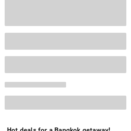
Hot deals for a Bangkok getaway!