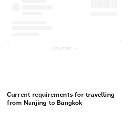
Show more
Displayed fares exclude
Online Booking Fee
&
Merchant
Fee
. Fees are applied once at checkout.
Current requirements for travelling
from Nanjing to Bangkok