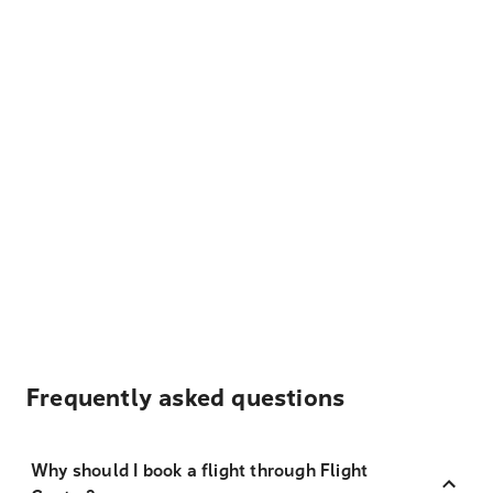
Frequently asked questions
Why should I book a flight through Flight