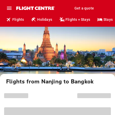
Get a quote
Flights
Holidays
Flights + Stays
Stays
Flights from Nanjing to Bangkok