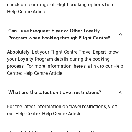
check out our range of Flight booking options here:
Help Centre Article
Can I use Frequent Flyer or Other Loyalty
Program when booking through Flight Centre?
Absolutely! Let your Flight Centre Travel Expert know
your Loyalty Program details during the booking
process. For more information, here's a link to our Help
Centre:
Help Centre Article
What are the latest on travel restrictions?
For the latest information on travel restrictions, visit
our Help Centre:
Help Centre Article