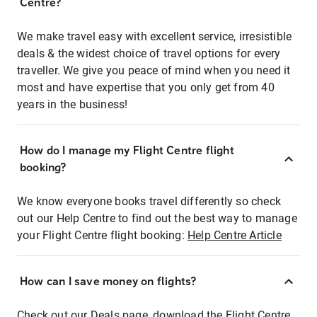
Centre?
We make travel easy with excellent service, irresistible
deals & the widest choice of travel options for every
traveller. We give you peace of mind when you need it
most and have expertise that you only get from 40
years in the business!
How do I manage my Flight Centre flight
booking?
We know everyone books travel differently so check
out our Help Centre to find out the best way to manage
your Flight Centre flight booking:
Help Centre Article
How can I save money on flights?
Check out our Deals page, download the Flight Centre