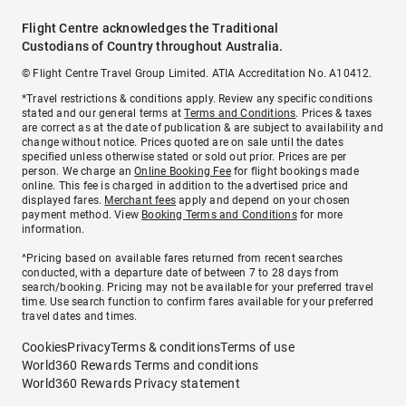
Flight Centre acknowledges the Traditional
Custodians of Country throughout Australia.
© Flight Centre Travel Group Limited. ATIA Accreditation No. A10412.
*Travel restrictions & conditions apply. Review any specific conditions
stated and our general terms at
Terms and Conditions
. Prices & taxes
are correct as at the date of publication & are subject to availability and
change without notice. Prices quoted are on sale until the dates
specified unless otherwise stated or sold out prior. Prices are per
person. We charge an
Online Booking Fee
for flight bookings made
online. This fee is charged in addition to the advertised price and
displayed fares.
Merchant fees
apply and depend on your chosen
payment method. View
Booking Terms and Conditions
for more
information.
^Pricing based on available fares returned from recent searches
conducted, with a departure date of between 7 to 28 days from
search/booking. Pricing may not be available for your preferred travel
time. Use search function to confirm fares available for your preferred
travel dates and times.
Cookies
Privacy
Terms & conditions
Terms of use
World360 Rewards Terms and conditions
World360 Rewards Privacy statement