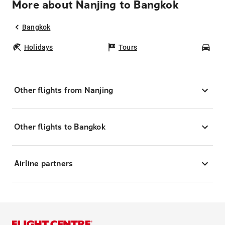
More about Nanjing to Bangkok
Bangkok
Holidays
Tours
Car
Other flights from Nanjing
Other flights to Bangkok
Airline partners