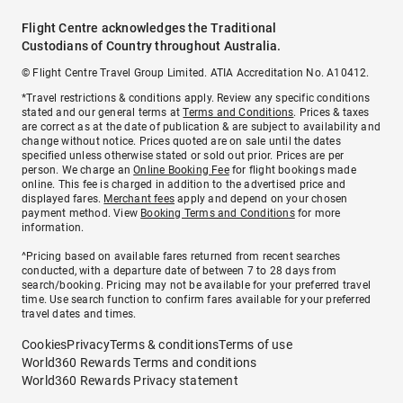
Flight Centre acknowledges the Traditional
Custodians of Country throughout Australia.
© Flight Centre Travel Group Limited. ATIA Accreditation No. A10412.
*Travel restrictions & conditions apply. Review any specific conditions
stated and our general terms at
Terms and Conditions
. Prices & taxes
are correct as at the date of publication & are subject to availability and
change without notice. Prices quoted are on sale until the dates
specified unless otherwise stated or sold out prior. Prices are per
person. We charge an
Online Booking Fee
for flight bookings made
online. This fee is charged in addition to the advertised price and
displayed fares.
Merchant fees
apply and depend on your chosen
payment method. View
Booking Terms and Conditions
for more
information.
^Pricing based on available fares returned from recent searches
conducted, with a departure date of between 7 to 28 days from
search/booking. Pricing may not be available for your preferred travel
time. Use search function to confirm fares available for your preferred
travel dates and times.
Cookies
Privacy
Terms & conditions
Terms of use
World360 Rewards Terms and conditions
World360 Rewards Privacy statement