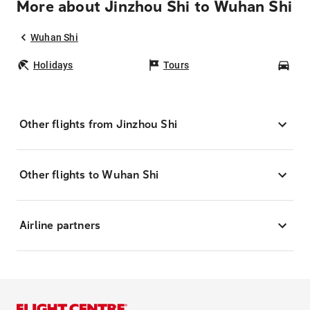
More about Jinzhou Shi to Wuhan Shi
Wuhan Shi
Holidays
Tours
Car
Other flights from Jinzhou Shi
Other flights to Wuhan Shi
Airline partners