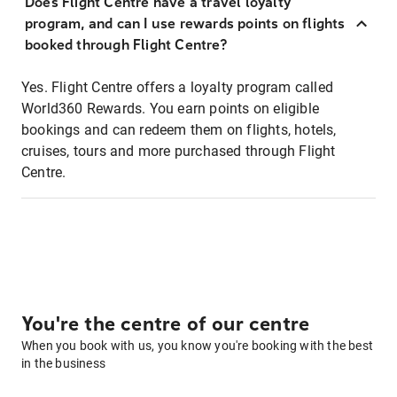
Does Flight Centre have a travel loyalty
program, and can I use rewards points on flights
booked through Flight Centre?
Yes. Flight Centre offers a loyalty program called
World360 Rewards. You earn points on eligible
bookings and can redeem them on flights, hotels,
cruises, tours and more purchased through Flight
Centre.
You're the centre of our centre
When you book with us, you know you're booking with the best
in the business