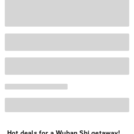
Hot deals for a Wuhan Shi getaway!