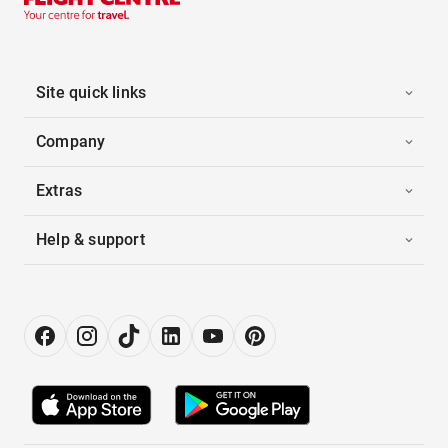
Site quick links
Company
Extras
Help & support