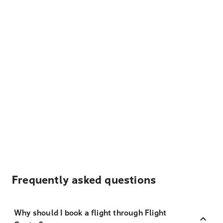
Frequently asked questions
Why should I book a flight through Flight