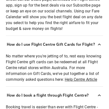
app, sign up for the best deals via our Subscribe page
or keep an eye on our social channels. Using our Fare
Calendar will show you the best flight deal on any date
you select to help you find the right airfare to fit your
budget & save money on flights!
How do I use Flight Centre Gift Cards for Flight?
No matter where you're jetting of to, rest easy knowing
Flight Centre gift cards can be redeemed at all Flight
Centre retail stores within Australia. For more
information on Gift Cards, we've put together a list of
commonly asked questions here:
Help Centre Article
How do I book a flight through Flight Centre?
Booking travel is easier than ever with Flight Centre -