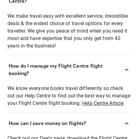
Centre?
We make travel easy with excellent service, irresistible
deals & the widest choice of travel options for every
traveller. We give you peace of mind when you need it
most and have expertise that you only get from 40
years in the business!
How do I manage my Flight Centre flight
booking?
We know everyone books travel differently so check
out our Help Centre to find out the best way to manage
your Flight Centre flight booking:
Help Centre Article
How can I save money on flights?
Check out our Deals page, download the Flight Centre