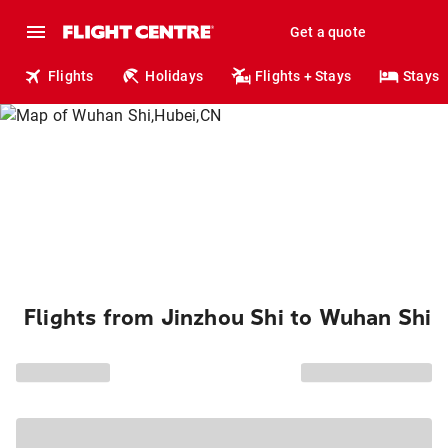
Get a quote
Flights
Holidays
Flights + Stays
Stays
Flights from Jinzhou Shi to Wuhan Shi