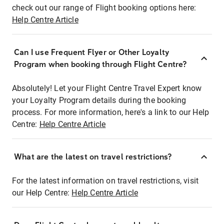
check out our range of Flight booking options here:
Help Centre Article
Can I use Frequent Flyer or Other Loyalty
Program when booking through Flight Centre?
Absolutely! Let your Flight Centre Travel Expert know
your Loyalty Program details during the booking
process. For more information, here's a link to our Help
Centre:
Help Centre Article
What are the latest on travel restrictions?
For the latest information on travel restrictions, visit
our Help Centre:
Help Centre Article