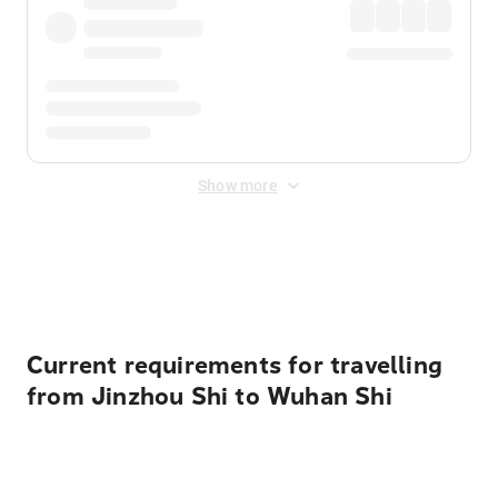
Show more
Displayed fares exclude
Online Booking Fee
&
Merchant
Fee
. Fees are applied once at checkout.
Current requirements for travelling
from Jinzhou Shi to Wuhan Shi